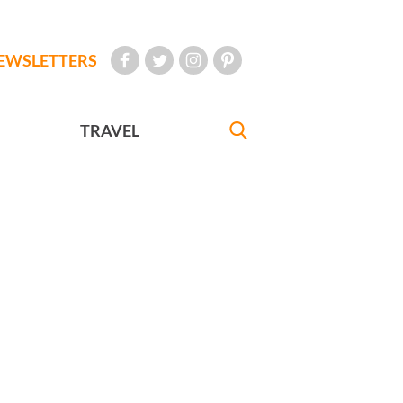
EWSLETTERS
TRAVEL