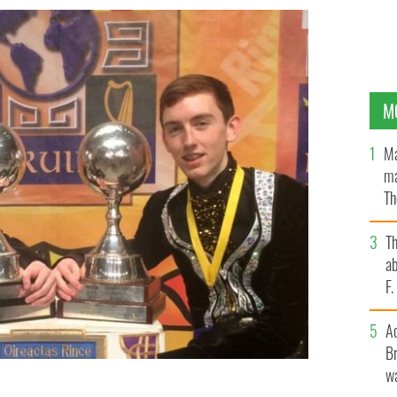
M
Ma
ma
Th
an
T
ab
F
A
Br
wa