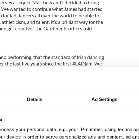
erves a sequel, Matthew and I decided to bring
. We wanted to continue what James had started
 for lad dancers all over the world to be able to
athleticism, and talent. It’s a brilliant way for the
nd get creative,” the Gardiner brothers told
d performing, that the standard of Irish dancing
er the last five years since the first #LADjam. We
rld doesn’t understand the commitment, the blood,
sacrifices that Irish dancers make in order to get to
roject give men an opportunity to show off their
Details
Ad Settings
 express their love for Irish dancing and to show to
 for boy dancers.
a
ocess your personal data, e.g. your IP-number, using technolog
ur device in order to serve personalized ads and content, ad a