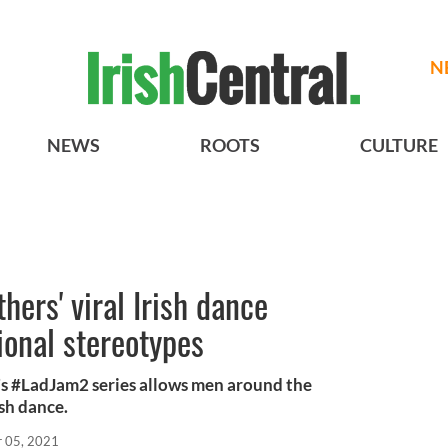
N
NEWS
ROOTS
CULTURE
ers' viral Irish dance
ional stereotypes
s #LadJam2 series allows men around the
ish dance.
r 05, 2021