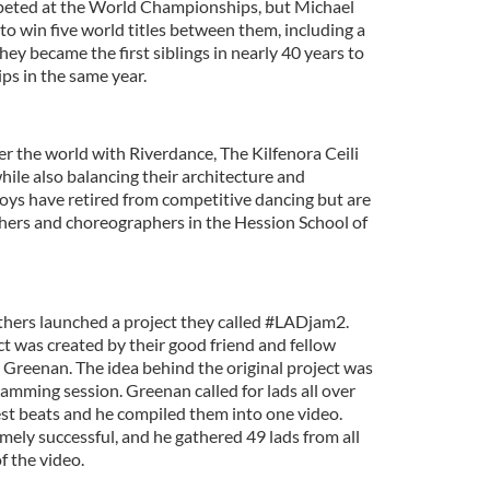
mpeted at the World Championships, but Michael
 win five world titles between them, including a
hey became the first siblings in nearly 40 years to
s in the same year.
r the world with Riverdance, The Kilfenora Ceili
ile also balancing their architecture and
oys have retired from competitive dancing but are
achers and choreographers in the Hession School of
hers launched a project they called #LADjam2.
t was created by their good friend and fellow
Greenan. The idea behind the original project was
 jamming session. Greenan called for lads all over
est beats and he compiled them into one video.
mely successful, and he gathered 49 lads from all
f the video.