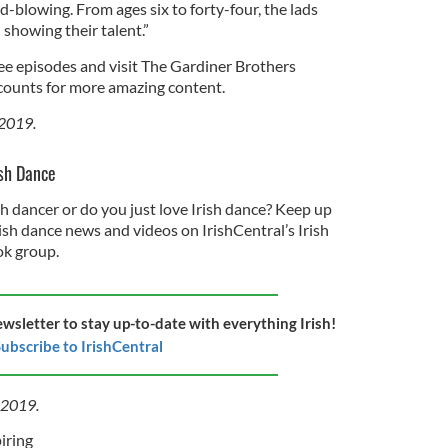
d-blowing. From ages six to forty-four, the lads
showing their talent.”
ree episodes and visit The Gardiner Brothers
ounts for more amazing content.
 2019.
ish Dance
sh dancer or do you just love Irish dance? Keep up
rish dance news and videos on IrishCentral’s Irish
k group.
ewsletter to stay up-to-date with everything Irish!
ubscribe to IrishCentral
l 2019.
iring