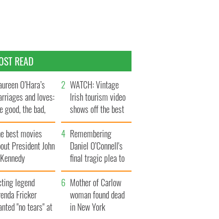
OST READ
ureen O’Hara’s
WATCH: Vintage
rriages and loves:
Irish tourism video
e good, the bad,
shows off the best
d the ugly
bits of Ireland
he best movies
Remembering
out President John
Daniel O’Connell's
. Kennedy
final tragic plea to
save Ireland from
cting legend
Famine
Mother of Carlow
enda Fricker
woman found dead
nted "no tears" at
in New York