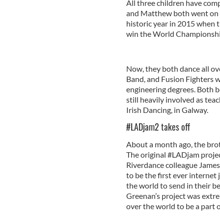
All three children have co
and Matthew both went on to
historic year in 2015 when t
win the World Championship
Now, they both dance all ove
Band, and Fusion Fighters wh
engineering degrees. Both b
still heavily involved as te
Irish Dancing, in Galway.
#LADjam2 takes off
About a month ago, the brot
The original #LADjam projec
Riverdance colleague James 
to be the first ever internet
the world to send in their b
Greenan’s project was extre
over the world to be a part o