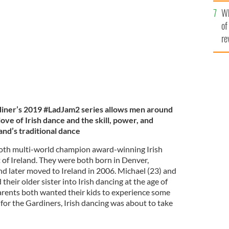
he
rld Irish Dancing Champions.
GARDINER BROTHERS
Wh
th
of
re
iner’s 2019 #LadJam2 series allows men around
ove of Irish dance and the skill, power, and
and’s traditional dance
oth multi-world champion award-winning Irish
 of Ireland. They were both born in Denver,
nd later moved to Ireland in 2006. Michael (23) and
heir older sister into Irish dancing at the age of
parents both wanted their kids to experience some
d for the Gardiners, Irish dancing was about to take