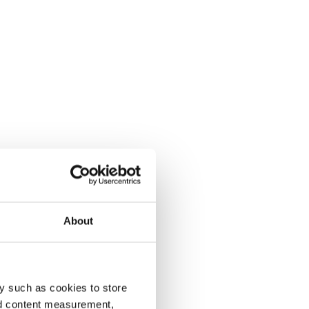
About
y such as cookies to store
nd content measurement,