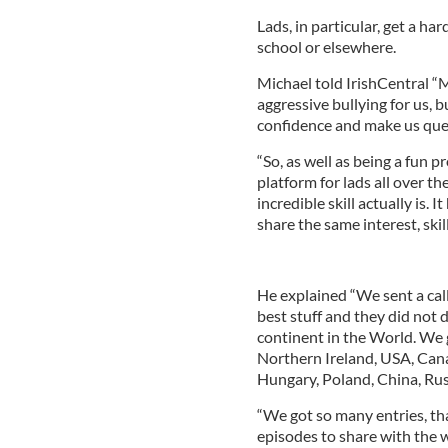
Lads, in particular, get a ha
school or elsewhere.
Michael told IrishCentral “M
aggressive bullying for us, 
confidence and make us ques
“So, as well as being a fun p
platform for lads all over t
incredible skill actually is.
share the same interest, skill
He explained “We sent a call
best stuff and they did not
continent in the World. We 
Northern Ireland, USA, Cana
Hungary, Poland, China, Russ
“We got so many entries, tha
episodes to share with the w