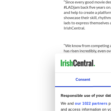
“Since every good movie des
#LADjam back five years on
and help to create a platform
showcase their skill, rhythm, 
lads to express themselves a
IrishCentral.
“We know from competing an
has risen incredibly, even ov
believe that the outside wo
the sweat, the tears and the 
the level that we are all at.”
Not only does the #LADjam p
Consent
talent, but it also lets them
the world how cool it can be
Responsible use of your dat
We and
our 1022 partners
pr
and access information on yo