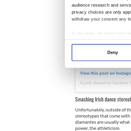
audience research and servi
privacy choices are only app
withdraw your consent any tim
If you allow, we would also lik
Collect information a
Identify your device by
Deny
Find out more about how your
We use cookies to personalis
View this post on Instag
information about your use of
A post shared by Gardiner 
other information that you’ve
Smashing Irish dance stereo
Unfortunately, outside of the
stereotypes that come with t
diamantes are usually what i
power, the athleticism.