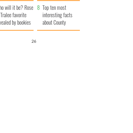
r funeral as she
launches $50
o will it be? Rose
anked local shops
million wrongful
Top ten most
 Tralee favorite
death lawsuit
interesting facts
vealed by bookies
about County
Waterford
25