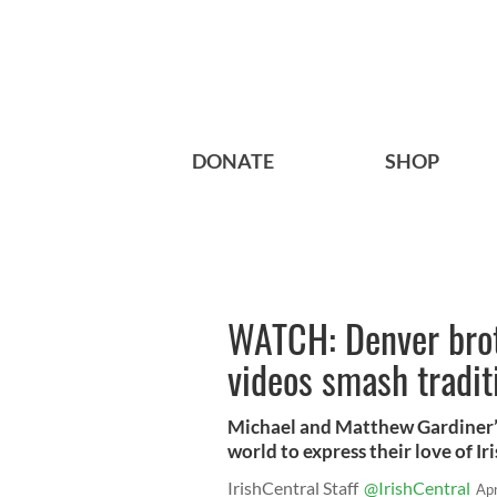
DONATE
SHOP
WATCH: Denver broth
videos smash tradit
Michael and Matthew Gardiner’
world to express their love of Ir
IrishCentral Staff
@IrishCentral
Ap