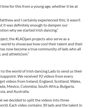
rd time for this from a young age, whether it be at
atthew and I certainly experienced this; it wasn’t
but it was definitely enough to dampen our
tion why we started Irish dancing.”
roject, the #LADjam projects also serve as a
he world to showcase how cool their talent and their
 It has now become a true community of lads who all
, and athleticism.”
 to the world of Irish dancing Lads to send us their
 disappoint. We received 92 videos from every
got videos from Ireland, England, Scotland, Wales,
da, Mexico, Colombia, South Africa, Bulgaria,
ia, and Australia.
t we decided to split the videos into three
orld. Each video contains 30 lads and the talent in