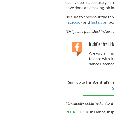
each video is absolutely min
have done an amazing job in 
Be sure to check out the th
Facebook
and
Instagram
acc
*Originally published in April
IrishCentral Ir
Are you an Iri
to date with I
dance Faceboo
Sign up to IrishCentral's n
S
* Originally published in Apri
RELATED:
Irish Dance
,
Insp