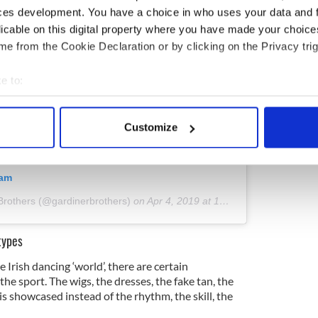
ces development. You have a choice in who uses your data and 
licable on this digital property where you have made your choic
e from the Cookie Declaration or by clicking on the Privacy trig
e to:
bout your geographical location which can be accurate to within 
 actively scanning it for specific characteristics (fingerprinting)
Customize
 personal data is processed and set your preferences in the
det
e content and ads, to provide social media features and to analy
ram
 our site with our social media, advertising and analytics partn
Brothers (@gardinerbrothers)
on
Apr 4, 2019 at 10:05am PDT
 provided to them or that they’ve collected from your use of their
types
 Irish dancing ‘world’, there are certain
he sport. The wigs, the dresses, the fake tan, the
s showcased instead of the rhythm, the skill, the