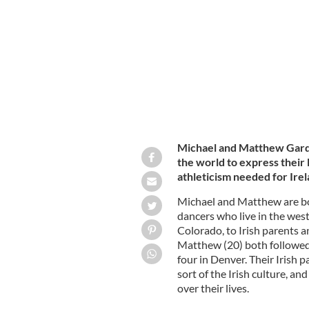
Michael and Matthew Gardiner as Wo
Michael and Matthew Gard
the world to express their l
athleticism needed for Irel
Michael and Matthew are b
dancers who live in the west
Colorado, to Irish parents a
Matthew (20) both followed t
four in Denver. Their Irish 
sort of the Irish culture, an
over their lives.