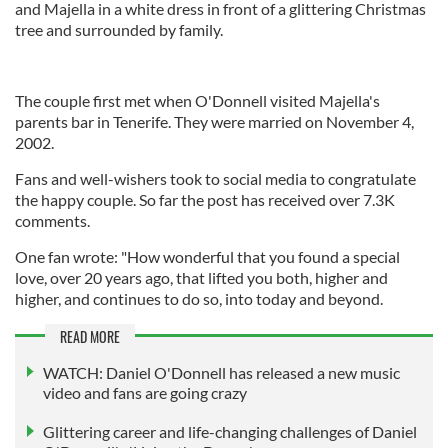
and Majella in a white dress in front of a glittering Christmas
tree and surrounded by family.
The couple first met when O'Donnell visited Majella's
parents bar in Tenerife. They were married on November 4,
2002.
Fans and well-wishers took to social media to congratulate
the happy couple. So far the post has received over 7.3K
comments.
One fan wrote: "How wonderful that you found a special
love, over 20 years ago, that lifted you both, higher and
higher, and continues to do so, into today and beyond.
READ MORE
WATCH: Daniel O'Donnell has released a new music
video and fans are going crazy
Glittering career and life-changing challenges of Daniel