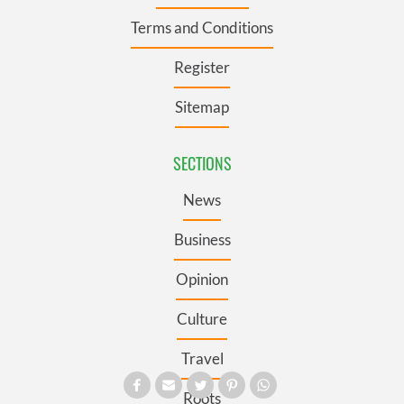
Terms and Conditions
Register
Sitemap
SECTIONS
News
Business
Opinion
Culture
Travel
Roots