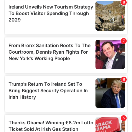
provide social media features and to analyse our traffic.
We also share information about your use of our site with
our social media, advertising and analytics partners who
may combine it with other information that you’ve
provided to them or that they’ve collected from your use
of their services.