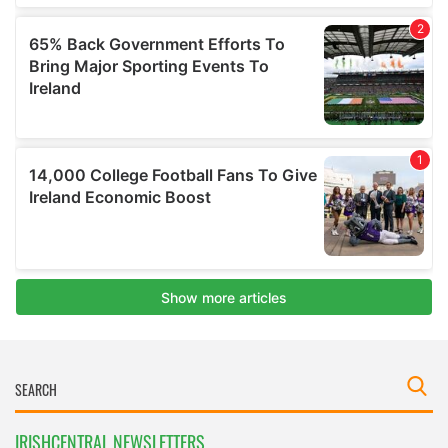
IRISHCENTRAL NEWSLETTERS