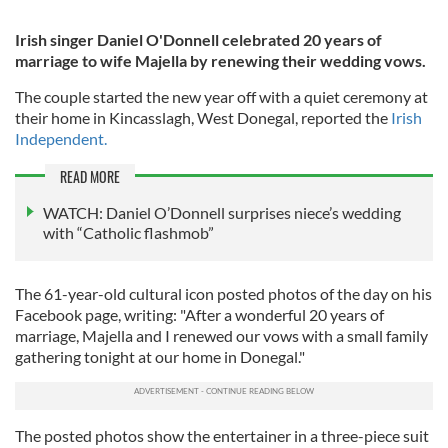
Irish singer Daniel O'Donnell celebrated 20 years of
marriage to wife Majella by renewing their wedding vows.
The couple started the new year off with a quiet ceremony at
their home in Kincasslagh, West Donegal, reported the
Irish
Independent.
READ MORE
WATCH: Daniel O’Donnell surprises niece’s wedding
with “Catholic flashmob”
The 61-year-old cultural icon posted photos of the day on his
Facebook page, writing: "After a wonderful 20 years of
marriage, Majella and I renewed our vows with a small family
gathering tonight at our home in Donegal."
The posted photos show the entertainer in a three-piece suit