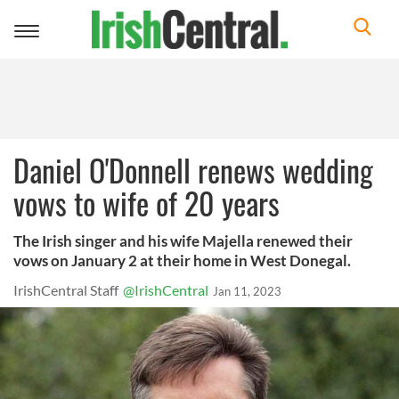
Toggle
navigation
Daniel O'Donnell renews wedding
vows to wife of 20 years
The Irish singer and his wife Majella renewed their
vows on January 2 at their home in West Donegal.
IrishCentral Staff
@IrishCentral
Jan 11, 2023