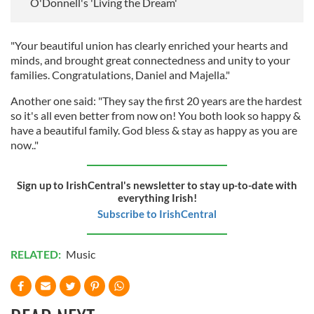
O'Donnell's 'Living the Dream'
"Your beautiful union has clearly enriched your hearts and
minds, and brought great connectedness and unity to your
families. Congratulations, Daniel and Majella."
Another one said: "They say the first 20 years are the hardest
so it's all even better from now on! You both look so happy &
have a beautiful family. God bless & stay as happy as you are
now.."
Sign up to IrishCentral's newsletter to stay up-to-date with
everything Irish!
Subscribe to IrishCentral
RELATED:
Music