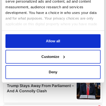
serve personalized ads and content, ad and content
measurement, audience research and services
development. You have a choice in who uses your data
and for what purposes. Your privacy choices are only
applicable on this digital property where you have made
your choices. You can change or withdraw your consent
any time from the Cookie Declaration or by clicking on
the Privacy trigger icon.
Allow all
If you allow, we would also like to:
Customize
Collect information about your geographical
location which can be accurate to within several
meters
Deny
Identify your device by actively scanning it for
specific characteristics (fingerprinting)
Find out more about how your personal data is processed
and set your preferences in the
details section
.
We use cookies to personalise content and ads, to