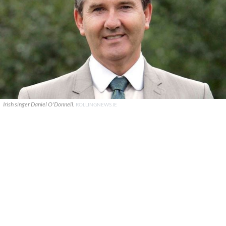
Irish singer Daniel O'Donnell.
ROLLINGNEWS.IE