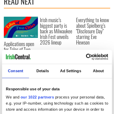
READ NEXT
Irish music’s
Everything to know
biggest party is
about Spielberg's
back as Milwaukee
"Disclosure Day"
Irish Fest unveils
starring Eve
2026 lineup
Hewson
Applications open
for Tales of Two
Cities theater
exchange linking
Cork and
Washington, DC
Consent
Details
Ad Settings
About
Responsible use of your data
COMMENTS
We and
our 1022 partners
process your personal data,
e.g. your IP-number, using technology such as cookies to
store and access information on your device in order to