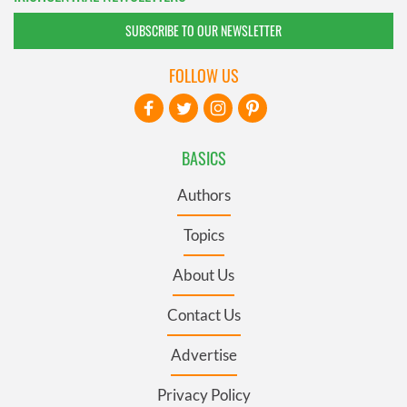
SUBSCRIBE TO OUR NEWSLETTER
FOLLOW US
BASICS
Authors
Topics
About Us
Contact Us
Advertise
Privacy Policy