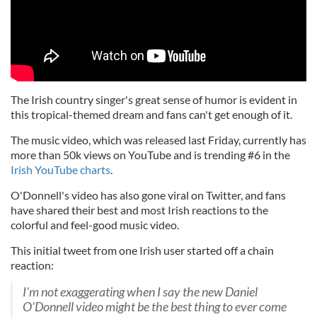
The Irish country singer's great sense of humor is evident in
this tropical-themed dream and fans can't get enough of it.
The music video, which was released last Friday, currently has
more than 50k views on YouTube and is trending #6 in the
Irish YouTube charts
.
O'Donnell's video has also gone viral on Twitter, and fans
have shared their best and most Irish reactions to the
colorful and feel-good music video.
This initial tweet from one Irish user started off a chain
reaction:
I'm not exaggerating when I say the new Daniel
O'Donnell video might be the best thing to ever come