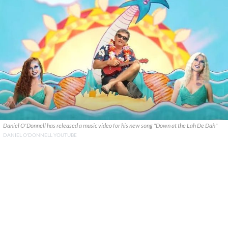
Daniel O'Donnell has released a music video for his new song "Down at the Lah De Dah"
DANIEL O'DONNELL YOUTUBE