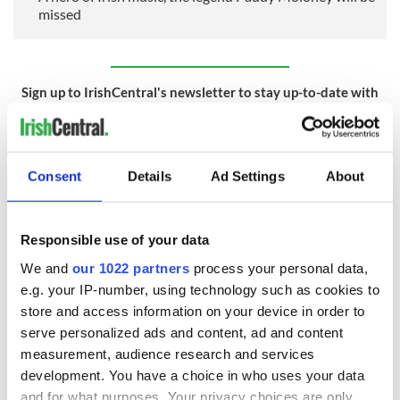
missed
Sign up to IrishCentral's newsletter to stay up-to-date with
everything Irish!
Subscribe to IrishCentral
Consent
Details
Ad Settings
About
RELATED:
Music
Responsible use of your data
READ NEXT
We and
our 1022 partners
process your personal data,
e.g. your IP-number, using technology such as cookies to
store and access information on your device in order to
Irish music’s
Everything to know
serve personalized ads and content, ad and content
biggest party is
about Spielberg's
measurement, audience research and services
back as Milwaukee
"Disclosure Day"
development. You have a choice in who uses your data
Irish Fest unveils
starring Eve
and for what purposes. Your privacy choices are only