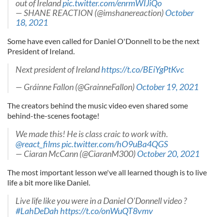
out of Ireland
pic.twitter.com/enrmWIJiQo
— SHANE REACTION (@imshanereaction)
October
18, 2021
Some have even called for Daniel O'Donnell to be the next
President of Ireland.
Next president of Ireland
https://t.co/BEiYgPtKvc
— Gráinne Fallon (@GrainneFallon)
October 19, 2021
The creators behind the music video even shared some
behind-the-scenes footage!
We made this! He is class craic to work with.
@react_films
pic.twitter.com/hO9uBa4QGS
— Ciaran McCann (@CiaranM300)
October 20, 2021
The most important lesson we've all learned though is to live
life a bit more like Daniel.
Live life like you were in a Daniel O'Donnell video ?
#LahDeDah
https://t.co/onWuQT8vmv