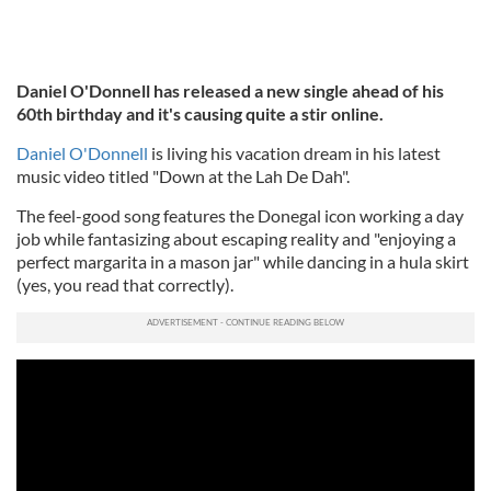
Daniel O'Donnell has released a new single ahead of his
60th birthday and it's causing quite a stir online.
Daniel O'Donnell
is living his vacation dream in his latest
music video titled "Down at the Lah De Dah".
The feel-good song features the Donegal icon working a day
job while fantasizing about escaping reality and "enjoying a
perfect margarita in a mason jar" while dancing in a hula skirt
(yes, you read that correctly).