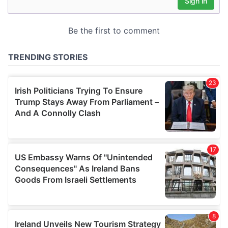
may combine it with other information that you’ve
provided to them or that they’ve collected from your use
of their services.