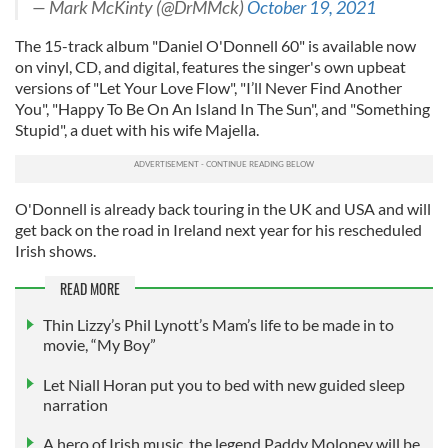
— Mark McKinty (@DrMMck)
October 19, 2021
The 15-track album "Daniel O'Donnell 60" is available now
on vinyl, CD, and digital, features the singer's own upbeat
versions of "Let Your Love Flow", "I’ll Never Find Another
You", "Happy To Be On An Island In The Sun", and "Something
Stupid", a duet with his wife Majella.
O'Donnell is already back touring in the UK and USA and will
get back on the road in Ireland next year for his rescheduled
Irish shows.
READ MORE
Thin Lizzy’s Phil Lynott’s Mam’s life to be made in to
movie, “My Boy”
Let Niall Horan put you to bed with new guided sleep
narration
A hero of Irish music, the legend Paddy Moloney will be