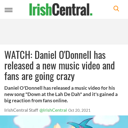
Toggle
navigation
WATCH: Daniel O'Donnell has
released a new music video and
fans are going crazy
Daniel O'Donnell has released a music video for his
new song "Down at the Lah De Dah" and it's gained a
big reaction from fans online.
IrishCentral Staff
@IrishCentral
Oct 20, 2021