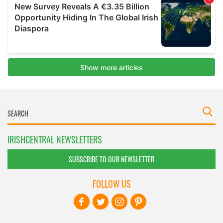
IRISHCENTRAL NEWSLETTERS
SUBSCRIBE TO OUR NEWSLETTER
FOLLOW US