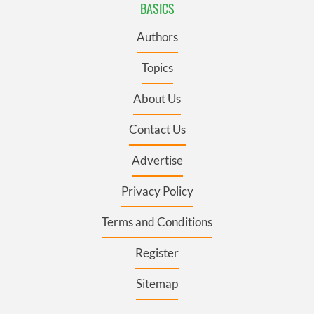
BASICS
Authors
Topics
About Us
Contact Us
Advertise
Privacy Policy
Terms and Conditions
Register
Sitemap