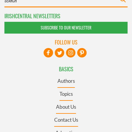
IRISHCENTRAL NEWSLETTERS
SUBSCRIBE TO OUR NEWSLETTER
FOLLOW US
BASICS
Authors
Topics
About Us
Contact Us