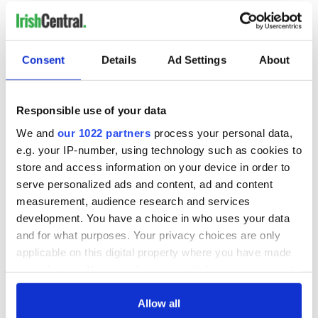
RELATED:
Sports
Consent
Details
Ad Settings
About
READ NEXT
Responsible use of your data
Colm Meaney to
Happy Birthday,
We and
our 1022 partners
process your personal data,
star in heartfelt
Saoirse Ronan! Fun
e.g. your IP-number, using technology such as cookies to
movie about loss,
facts about our
store and access information on your device in order to
healing and a
favorite Irish
serve personalized ads and content, ad and content
friendly Octopus
American actress
Dermot Kennedy
measurement, audience research and services
makes Irish history
development. You have a choice in who uses your data
with new chart-
and for what purposes. Your privacy choices are only
topping album
applicable on this digital property where you have made
your choices. You can change or withdraw your consent
any time from the Cookie Declaration or by clicking on
the Privacy trigger icon.
Allow all
COMMENTS