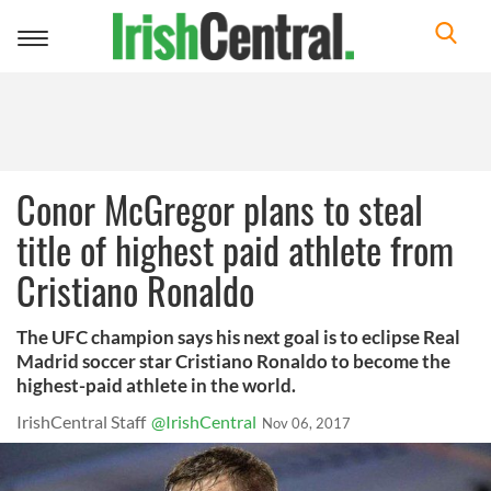
Toggle
navigation
Conor McGregor plans to steal
title of highest paid athlete from
Cristiano Ronaldo
The UFC champion says his next goal is to eclipse Real
Madrid soccer star Cristiano Ronaldo to become the
highest-paid athlete in the world.
IrishCentral Staff
@IrishCentral
Nov 06, 2017