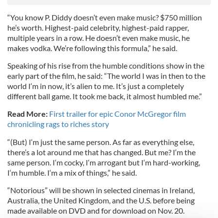
“You know P. Diddy doesn’t even make music? $750 million
he’s worth. Highest-paid celebrity, highest-paid rapper,
multiple years in a row. He doesn’t even make music, he
makes vodka. We’re following this formula,” he said.
Speaking of his rise from the humble conditions show in the
early part of the film, he said: “The world I was in then to the
world I‘m in now, it’s alien to me. It’s just a completely
different ball game. It took me back, it almost humbled me.”
Read More:
First trailer for epic Conor McGregor film
chronicling rags to riches story
“(But) I‘m just the same person. As far as everything else,
there’s a lot around me that has changed. But me? I‘m the
same person. I‘m cocky, I‘m arrogant but I‘m hard-working,
I‘m humble. I‘m a mix of things,” he said.
“Notorious” will be shown in selected cinemas in Ireland,
Australia, the United Kingdom, and the U.S. before being
made available on DVD and for download on Nov. 20.