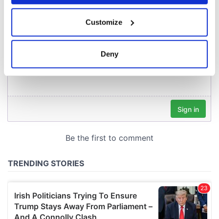
If you allow, we would also like to:
Customize
Collect information about your geographical
location which can be accurate to within several
meters
Deny
Identify your device by actively scanning it for
specific characteristics (fingerprinting)
Find out more about how your personal data is processed
and set your preferences in the
details section
.
We use cookies to personalise content and ads, to
provide social media features and to analyse our traffic.
We also share information about your use of our site with
our social media, advertising and analytics partners who
may combine it with other information that you’ve
provided to them or that they’ve collected from your use
of their services.