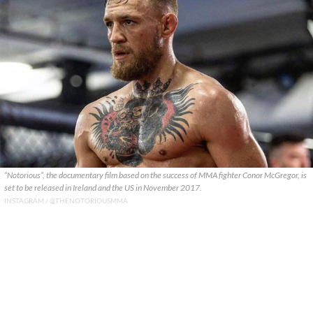
“Notorious”, the documentary film based on the success of MMA fighter Conor McGregor, is
set to be released in Ireland and the US in November 2017.
INSTAGRAM / @THENOTORIOUSMMA