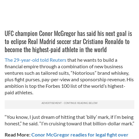
UFC champion Conor McGregor has said his next goal is
to eclipse Real Madrid soccer star Cristiano Ronaldo to
become the highest-paid athlete in the world
The 29-year-old told Reuters
that he wants to build a
financial empire through a combination of new business
ventures such as tailored suits, “Notorious” brand whiskey,
plus fight purses, pay-per-view and sponsorship revenue. His
ambition is top the Forbes 100 list of the world’s highest-
paid athletes.
“You know, I just dream of hitting that ‘billy’ mark, if I‘m being
honest,” he said. “I‘m cruising toward that billion-dollar mark.”
Read More:
Conor McGregor readies for legal fight over