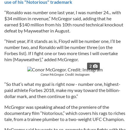
use of his "Notorious" trademark
“Ronaldo was number one last year, I was number 24... with
$34 million in revenue,” McGregor said, adding that he
earned $140 million from his 10th round technical knockout
defeat by Mayweather in August.
“Next year, if it stands as is, Floyd will be number one, I’ll be
number two, and Ronaldo will be number three (on the
Forbes list). If I fight one or two more times I will overtake
him (Mayweather),” added McGregor.
2
Conor McGregor. Credit: Instagram
“So that’s what my goal is right now - number one, highest-
paid athlete Forbes 2018, make my way toward the billion-
dollar mark, and then continue to go.”
McGregor was speaking ahead of the premiere of the
documentary film “Notorious,” which covers his rags to riches
tale, from a trainee plumber to a two-weight UFC Champion.
McGregor said he wants to co-promote future fights with the