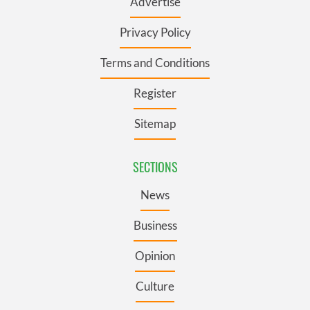
Advertise
Privacy Policy
Terms and Conditions
Register
Sitemap
SECTIONS
News
Business
Opinion
Culture