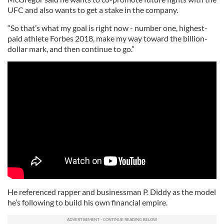
UFC and also wants to get a stake in the company.
“So that’s what my goal is right now - number one, highest-
paid athlete Forbes 2018, make my way toward the billion-
dollar mark, and then continue to go.”
He referenced rapper and businessman P. Diddy as the model
he’s following to build his own financial empire.