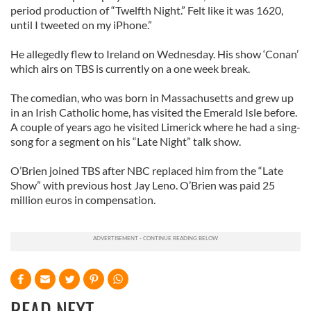
period production of “Twelfth Night.” Felt like it was 1620,
until I tweeted on my iPhone.”
He allegedly flew to Ireland on Wednesday. His show ‘Conan’
which airs on TBS is currently on a one week break.
The comedian, who was born in Massachusetts and grew up
in an Irish Catholic home, has visited the Emerald Isle before.
A couple of years ago he visited Limerick where he had a sing-
song for a segment on his “Late Night” talk show.
O’Brien joined TBS after NBC replaced him from the “Late
Show” with previous host Jay Leno. O’Brien was paid 25
million euros in compensation.
READ NEXT