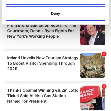
location which can be accurate to within several
meters
Deny
Identify your device by actively scanning it for
specific characteristics (fingerprinting)
Find out more about how your personal data is processed
and set your preferences in the
details section
.
We use cookies to personalise content and ads, to
provide social media features and to analyse our traffic.
We also share information about your use of our site with
our social media, advertising and analytics partners who
may combine it with other information that you’ve
provided to them or that they’ve collected from your use
of their services.