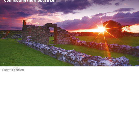
Conan O'Brien