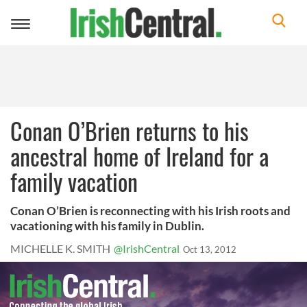
Toggle
navigation
Conan O’Brien returns to his
ancestral home of Ireland for a
family vacation
Conan O’Brien is reconnecting with his Irish roots and
vacationing with his family in Dublin.
MICHELLE K. SMITH
@IrishCentral
Oct 13, 2012