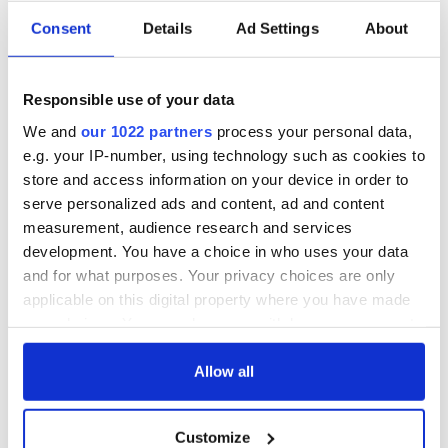
Consent
Details
Ad Settings
About
Responsible use of your data
We and
our 1022 partners
process your personal data,
e.g. your IP-number, using technology such as cookies to
store and access information on your device in order to
serve personalized ads and content, ad and content
measurement, audience research and services
development. You have a choice in who uses your data
and for what purposes. Your privacy choices are only
applicable on this digital property where you have made
your choices. You can change or withdraw your consent
any time from the Cookie Declaration or by clicking on
the Privacy trigger icon.
Allow all
If you allow, we would also like to:
Customize
Collect information about your geographical