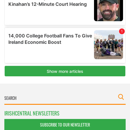
IRISHCENTRAL NEWSLETTERS
SUBSCRIBE TO OUR NEWSLETTER