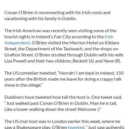
Conan O’Brien is reconnecting with his Irish roots and
vacationing with his family in Dublin.
The Irish American was recently seen visiting some of the
tourist sights in Ireland’s Fair City according to the
Irish
Independent
. O’Brien visited the Merrion Hotel on Kildare
Street, the Department of the Taoiseach, and the shops on
Grafton Street. O’Brien strolled through Dublin with his wife
Liza Powell and their two children, Beckett (6) and Neve (8).
The US comedian tweeted, “Hurrah! I am back in Ireland, 150
years after the British made me leave for doing a crappy talk
show in the village.”
Dubliners have tweeted how tall the host is. One tweet said,
“Just walked past Conan O’Brien in Dublin. Man he is tall,
Like a tower walking down the street Welcome :)”
The US chat host was in London earlier this week, where he
saw a Shakespeare play. O’Brien
tweeted
, “Just saw authentic