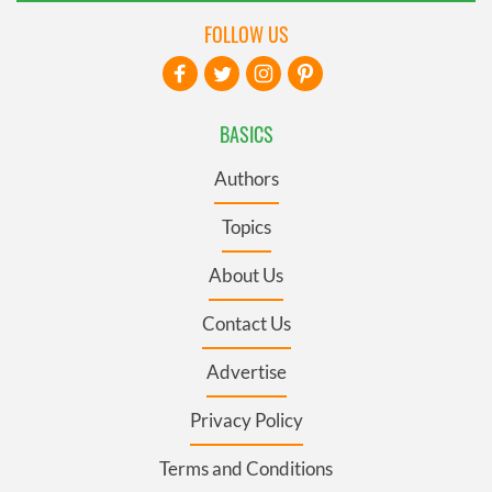
FOLLOW US
BASICS
Authors
Topics
About Us
Contact Us
Advertise
Privacy Policy
Terms and Conditions