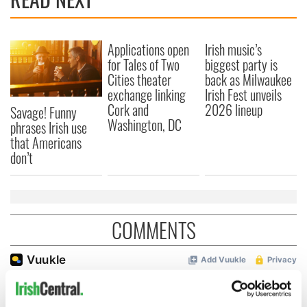
Applications open
Irish music’s
for Tales of Two
biggest party is
Cities theater
back as Milwaukee
exchange linking
Irish Fest unveils
Cork and
2026 lineup
Savage! Funny
Washington, DC
phrases Irish use
that Americans
don’t
COMMENTS