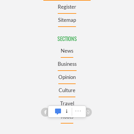
Register
Sitemap
SECTIONS
News
Business
Opinion
Culture
Travel
Roots