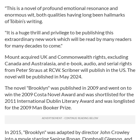
"This is a novel of profound emotional resonance and
enormous wit, both qualities having long been hallmarks
of Tóibín’s writing.
"It is a huge thrill and privilege to be publishing this
extraordinary new work which will be read by many readers
for many decades to come."
Mount acquired UK and Commonwealth rights, excluding
Canada and Australasia, and e-book, audio, and serial rights
from Peter Straus at RCW. Scribner will publish in the US. The
novel will be published in May 2024.
The novel "Brooklyn" was published in 2009 and went on to
win the 2009 Costa Novel Award and was shortlisted for the
2011 International Dublin Literary Award and was longlisted
for the 2009 Man Booker Prize.
In 2015, "Brooklyn" was adapted by director John Crowley
into a movie starring Saoirse Ronan, Domhnall Gleeson, and