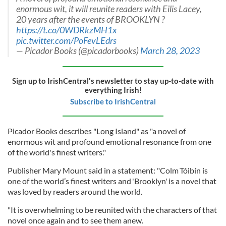
enormous wit, it will reunite readers with Eilis Lacey,
20 years after the events of BROOKLYN ?
https://t.co/0WDRkzMH1x
pic.twitter.com/PoFevLEdrs
— Picador Books (@picadorbooks)
March 28, 2023
Sign up to IrishCentral's newsletter to stay up-to-date with
everything Irish!
Subscribe to IrishCentral
Picador Books describes "Long Island" as "a novel of
enormous wit and profound emotional resonance from one
of the world's finest writers."
Publisher Mary Mount said in a statement: "Colm Tóibín is
one of the world’s finest writers and 'Brooklyn' is a novel that
was loved by readers around the world.
"It is overwhelming to be reunited with the characters of that
novel once again and to see them anew.