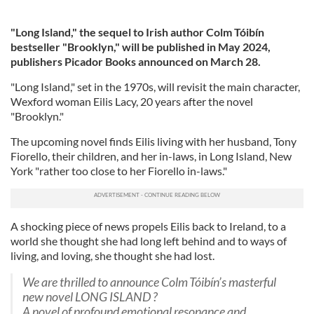
"Long Island," the sequel to Irish author
Colm Tóibín
bestseller "Brooklyn," will be published in May 2024,
publishers Picador Books announced on March 28.
"Long Island," set in the 1970s, will revisit the main character,
Wexford woman Eilis Lacy, 20 years after the novel
"Brooklyn."
The upcoming novel finds Eilis living with her husband, Tony
Fiorello, their children, and her in-laws, in Long Island, New
York "rather too close to her Fiorello in-laws."
A shocking piece of news propels Eilis back to Ireland, to a
world she thought she had long left behind and to ways of
living, and loving, she thought she had lost.
We are thrilled to announce Colm Tóibín’s masterful
new novel LONG ISLAND ?
A novel of profound emotional resonance and