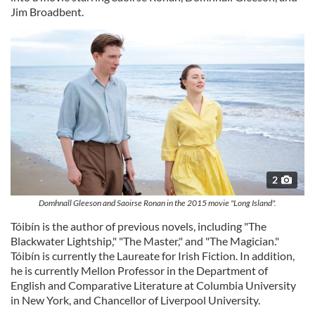
Jim Broadbent.
2
Domhnall Gleeson and Saoirse Ronan in the 2015 movie "Long Island".
Tóibín is the author of previous novels, including "The
Blackwater Lightship," "The Master," and "The Magician."
Tóibín is currently the Laureate for Irish Fiction. In addition,
he is currently Mellon Professor in the Department of
English and Comparative Literature at Columbia University
in New York, and Chancellor of Liverpool University.