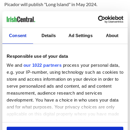
Picador will publish "Long Island" in May 2024.
RELATED:
Books
,
Movies
,
New York
Consent
Details
Ad Settings
About
READ NEXT
Responsible use of your data
Irish music’s
Everything to know
We and
our 1022 partners
process your personal data,
biggest party is
about Spielberg's
e.g. your IP-number, using technology such as cookies to
back as Milwaukee
"Disclosure Day"
store and access information on your device in order to
Irish Fest unveils
starring Eve
2026 lineup
Hewson
serve personalized ads and content, ad and content
Applications open
measurement, audience research and services
for Tales of Two
development. You have a choice in who uses your data
Cities theater
exchange linking
and for what purposes. Your privacy choices are only
Cork and
applicable on this digital property where you have made
Washington, DC
your choices. You can change or withdraw your consent
any time from the Cookie Declaration or by clicking on