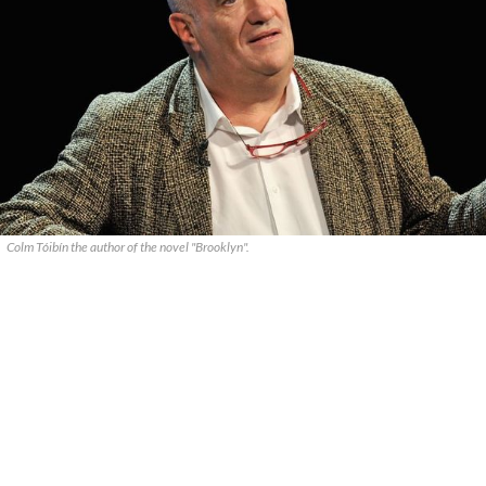
Colm Tóibín the author of the novel "Brooklyn".