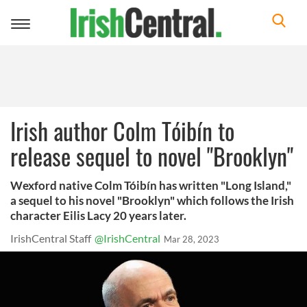
Toggle
navigation
Irish author Colm Tóibín to
release sequel to novel "Brooklyn"
Wexford native Colm Tóibín has written "Long Island,"
a sequel to his novel "Brooklyn" which follows the Irish
character Eilis Lacy 20 years later.
IrishCentral Staff
@IrishCentral
Mar 28, 2023