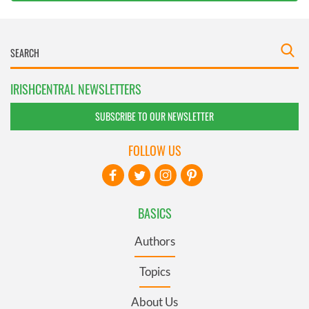
IRISHCENTRAL NEWSLETTERS
SUBSCRIBE TO OUR NEWSLETTER
FOLLOW US
BASICS
Authors
Topics
About Us