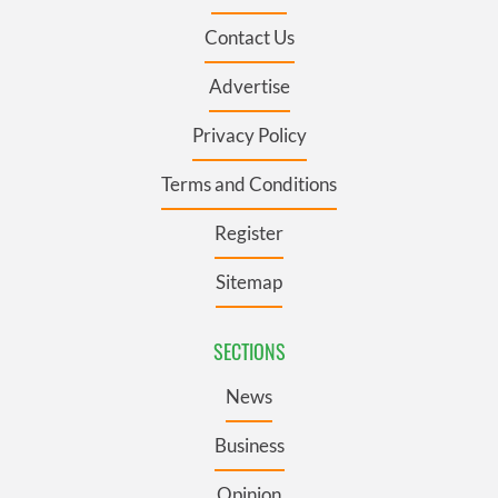
Contact Us
Advertise
Privacy Policy
Terms and Conditions
Register
Sitemap
SECTIONS
News
Business
Opinion