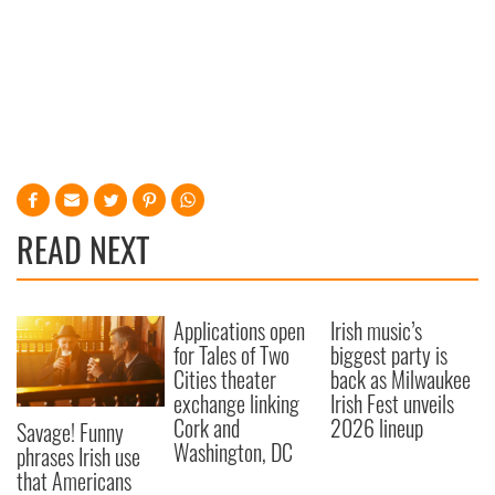
READ NEXT
Applications open
Irish music’s
for Tales of Two
biggest party is
Cities theater
back as Milwaukee
exchange linking
Irish Fest unveils
Cork and
2026 lineup
Savage! Funny
Washington, DC
phrases Irish use
that Americans