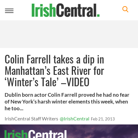
Toggle
navigation
Colin Farrell takes a dip in
Manhattan’s East River for
‘Winter’s Tale’ –VIDEO
Dublin born actor Colin Farrell proved he had no fear
of New York’s harsh winter elements this week, when
he too...
IrishCentral Staff Writers
@IrishCentral
Feb 21, 2013