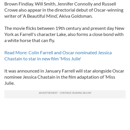
Brown Findlay. Will Smith, Jennifer Connolly and Russell
Crowe also appear in the directorial debut of Oscar-winning
writer of ‘A Beautiful Mind,’ Akiva Goldsman.
The movie flicks between 19th century and present day New
York as Farrell's character Lake, also forms a close bond with
a white horse that can fly.
Read More: Colin Farrell and Oscar nominated Jessica
Chastain to star in new film 'Miss Julie'
It was announced in January Farrell will star alongside Oscar
nominee Jessica Chastain in the film adaptation of ‘Miss
Julie.