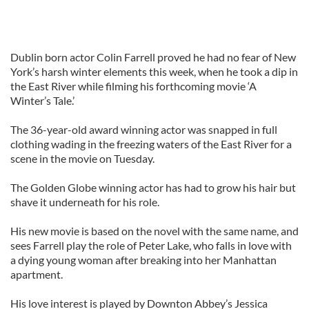
Dublin born actor Colin Farrell proved he had no fear of New
York’s harsh winter elements this week, when he took a dip in
the East River while filming his forthcoming movie ‘A
Winter’s Tale.’
The 36-year-old award winning actor was snapped in full
clothing wading in the freezing waters of the East River for a
scene in the movie on Tuesday.
The Golden Globe winning actor has had to grow his hair but
shave it underneath for his role.
His new movie is based on the novel with the same name, and
sees Farrell play the role of Peter Lake, who falls in love with
a dying young woman after breaking into her Manhattan
apartment.
His love interest is played by Downton Abbey’s Jessica