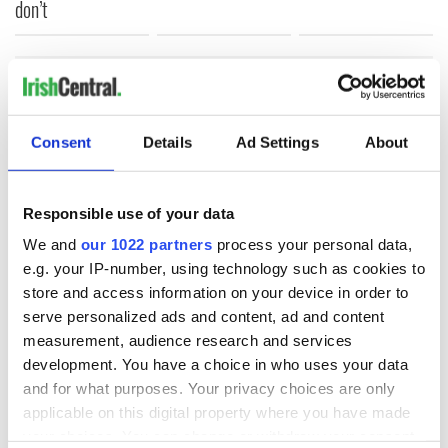
don’t
COMMENTS
Consent
Details
Ad Settings
About
Responsible use of your data
We and
our 1022 partners
process your personal data,
e.g. your IP-number, using technology such as cookies to
store and access information on your device in order to
serve personalized ads and content, ad and content
measurement, audience research and services
development. You have a choice in who uses your data
and for what purposes. Your privacy choices are only
applicable on this digital property where you have made
your choices. You can change or withdraw your consent