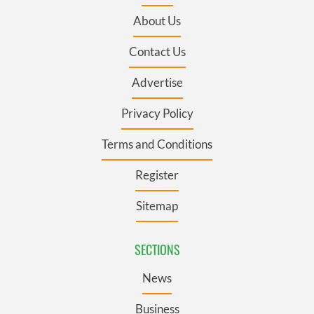
About Us
Contact Us
Advertise
Privacy Policy
Terms and Conditions
Register
Sitemap
SECTIONS
News
Business