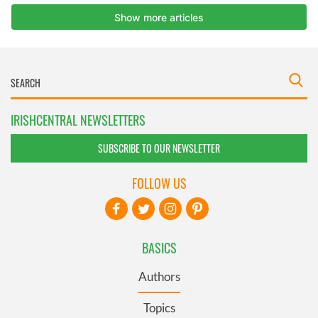
IRISHCENTRAL NEWSLETTERS
SUBSCRIBE TO OUR NEWSLETTER
FOLLOW US
BASICS
Authors
Topics