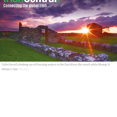
Colin Farrell climbing our of freezing waters in the East River this week while filming 'A
Winters Tale'
SPLASH