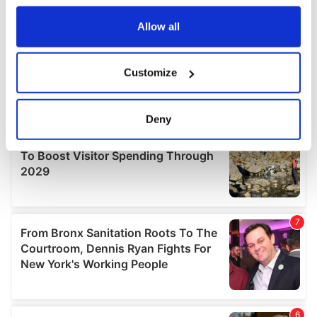
any time from the Cookie Declaration or by clicking on
the Privacy trigger icon.
Allow all
If you allow, we would also like to:
Customize
Collect information about your geographical
location which can be accurate to within several
meters
Deny
Identify your device by actively scanning it for
specific characteristics (fingerprinting)
Find out more about how your personal data is processed
and set your preferences in the
details section
.
We use cookies to personalise content and ads, to
provide social media features and to analyse our traffic.
We also share information about your use of our site with
our social media, advertising and analytics partners who
may combine it with other information that you’ve
provided to them or that they’ve collected from your use