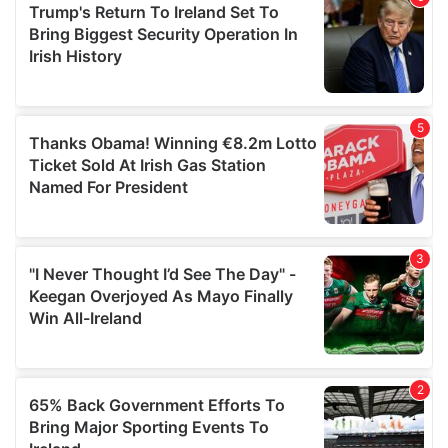
of their services.