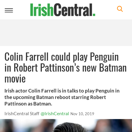
Toggle
navigation
Colin Farrell could play Penguin
in Robert Pattinson’s new Batman
movie
Irish actor Colin Farrell is in talks to play Penguin in
the upcoming Batman reboot starring Robert
Pattinson as Batman.
IrishCentral Staff
@IrishCentral
Nov 10, 2019