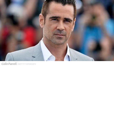
Colin Farrell.
GETTY IMAGES