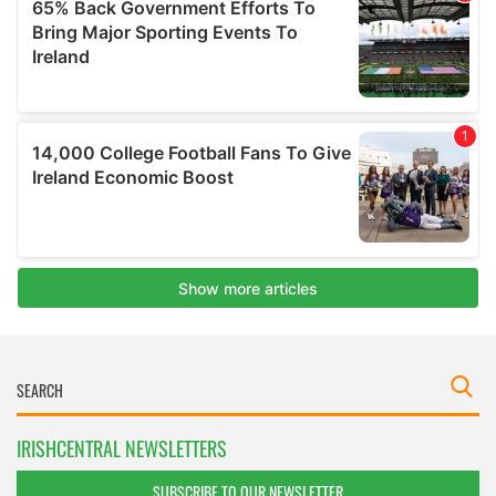
IRISHCENTRAL NEWSLETTERS
SUBSCRIBE TO OUR NEWSLETTER