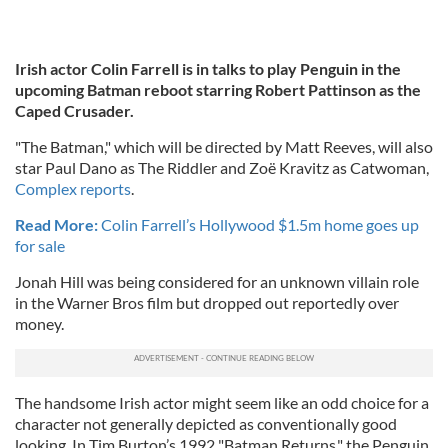
Irish actor Colin Farrell is in talks to play Penguin in the
upcoming Batman reboot starring Robert Pattinson as the
Caped Crusader.
"The Batman," which will be directed by Matt Reeves, will also
star Paul Dano as The Riddler and Zoë Kravitz as Catwoman,
Complex reports
.
Read More:
Colin Farrell’s Hollywood $1.5m home goes up
for sale
Jonah Hill was being considered for an unknown villain role
in the Warner Bros film but dropped out reportedly over
money.
The handsome Irish actor might seem like an odd choice for a
character not generally depicted as conventionally good
looking. In Tim Burton’s 1992 "Batman Returns," the Penguin