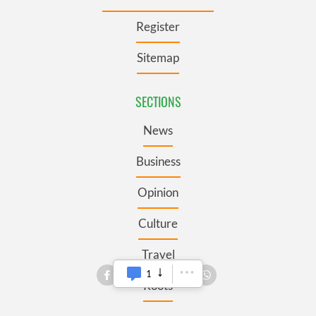
Register
Sitemap
SECTIONS
News
Business
Opinion
Culture
Travel
1
Roots