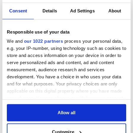
Consent
Details
Ad Settings
About
Responsible use of your data
We and
our 1022 partners
process your personal data,
e.g. your IP-number, using technology such as cookies to
store and access information on your device in order to
serve personalized ads and content, ad and content
measurement, audience research and services
development. You have a choice in who uses your data
and for what purposes. Your privacy choices are only
applicable on this digital property where you have made
your choices. You can change or withdraw your consent
any time from the Cookie Declaration or by clicking on
the Privacy trigger icon.
Allow all
If you allow, we would also like to:
Customize