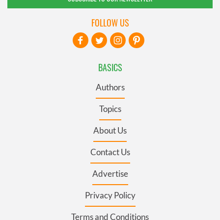
FOLLOW US
BASICS
Authors
Topics
About Us
Contact Us
Advertise
Privacy Policy
Terms and Conditions