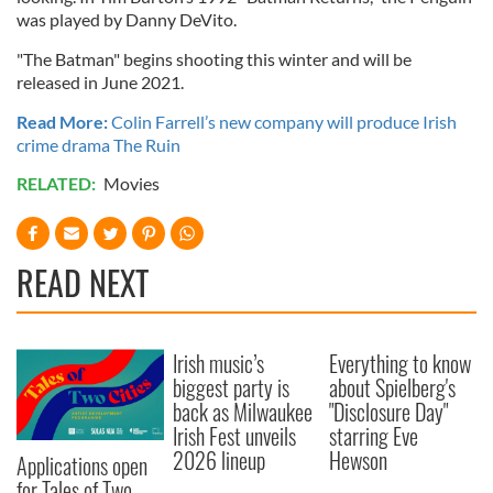
was played by Danny DeVito.
"The Batman" begins shooting this winter and will be
released in June 2021.
Read More:
Colin Farrell’s new company will produce Irish
crime drama The Ruin
RELATED:
Movies
READ NEXT
Irish music’s
Everything to know
biggest party is
about Spielberg's
back as Milwaukee
"Disclosure Day"
Irish Fest unveils
starring Eve
2026 lineup
Hewson
Applications open
for Tales of Two