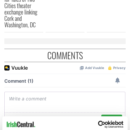
Cities theater
exchange linking
Cork and
Washington, DC
COMMENTS