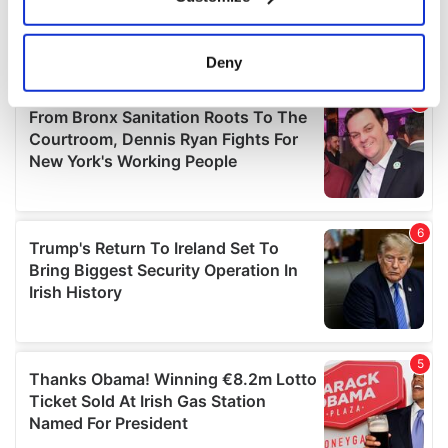
Collect information about your geographical
location which can be accurate to within several
meters
Deny
Identify your device by actively scanning it for
specific characteristics (fingerprinting)
Find out more about how your personal data is processed
and set your preferences in the
details section
.
We use cookies to personalise content and ads, to
provide social media features and to analyse our traffic.
We also share information about your use of our site with
our social media, advertising and analytics partners who
may combine it with other information that you’ve
provided to them or that they’ve collected from your use
of their services.