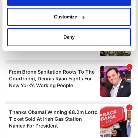
If you allow, we would also like to:
Customize
Collect information about your geographical
location which can be accurate to within several
meters
Deny
Identify your device by actively scanning it for
specific characteristics (fingerprinting)
Find out more about how your personal data is processed
and set your preferences in the
details section
.
We use cookies to personalise content and ads, to
provide social media features and to analyse our traffic.
We also share information about your use of our site with
our social media, advertising and analytics partners who
may combine it with other information that you’ve
provided to them or that they’ve collected from your use
of their services.