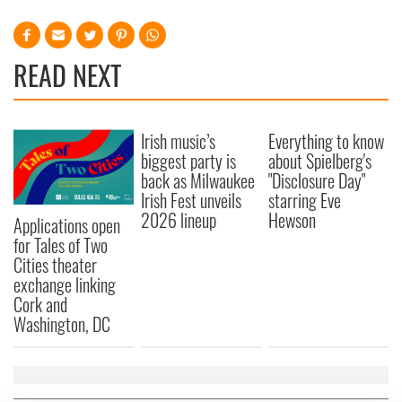
READ NEXT
Irish music’s
Everything to know
biggest party is
about Spielberg's
back as Milwaukee
"Disclosure Day"
Irish Fest unveils
starring Eve
2026 lineup
Hewson
Applications open
for Tales of Two
Cities theater
exchange linking
Cork and
Washington, DC