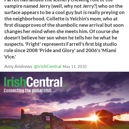
vampire named Jerry (well, why not Jerry?) who on the
surface appears to be a cool guy but is really preying on
the neighborhood. Collette is Yelchin's mom, who at
first disapproves of the shambolic new arrival but soon
changes her mind when she meets him. Of course she
doesn't believe her son when he tells her he what he
suspects. 'Fright' represents Farrell's first big studio
role since 2008 'Pride and Glory' and 2006's 'Miami
Vice.'
Amy Andrews
@IrishCentral
May 11, 2010