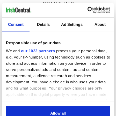
COMMENTS
Consent
Details
Ad Settings
About
Responsible use of your data
We and
our 1022 partners
process your personal data,
e.g. your IP-number, using technology such as cookies to
store and access information on your device in order to
serve personalized ads and content, ad and content
measurement, audience research and services
development. You have a choice in who uses your data
and for what purposes. Your privacy choices are only
applicable on this digital property where you have made
your choices. You can change or withdraw your consent
any time from the Cookie Declaration or by clicking on
the Privacy trigger icon.
Allow all