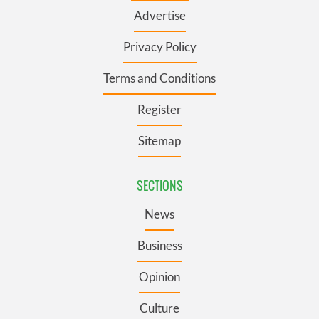
Advertise
Privacy Policy
Terms and Conditions
Register
Sitemap
SECTIONS
News
Business
Opinion
Culture