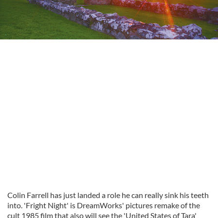
Colin Farrell has just landed a role he can really sink his teeth
into. 'Fright Night' is
DreamWorks
' pictures remake of the
cult 1985 film that also will see the 'United States of Tara'