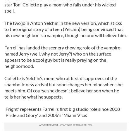
star Toni Collette play a mom who falls under his wicked
spell.
The two join Anton
Yelchin
in the new version, which sticks
to the original story of a teen (
Yelchin
) being convinced that
his new neighbor is a vampire, though no one will believe him.
Farrell has landed the scenery chewing role of the vampire
named Jerry (well, why not Jerry?) who on the surface
appears to be a cool guy but is really preying on the
neighborhood.
Collette is
Yelchin's
mom, who at first disapproves of the
shambolic new arrival but soon changes her mind when she
meets him. Of course she doesn't believe her son when he
tells her he what he suspects.
'Fright' represents Farrell's first big studio role since 2008
'Pride and Glory' and 2006's 'Miami Vice.'