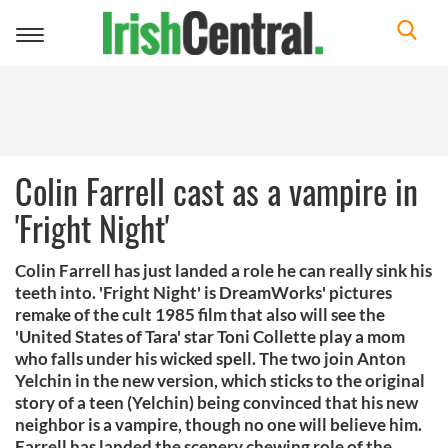
Toggle
navigation
Colin Farrell cast as a vampire in
'Fright Night'
Colin Farrell has just landed a role he can really sink his
teeth into. 'Fright Night' is DreamWorks' pictures
remake of the cult 1985 film that also will see the
'United States of Tara' star Toni Collette play a mom
who falls under his wicked spell. The two join Anton
Yelchin in the new version, which sticks to the original
story of a teen (Yelchin) being convinced that his new
neighbor is a vampire, though no one will believe him.
Farrell has landed the scenery chewing role of the