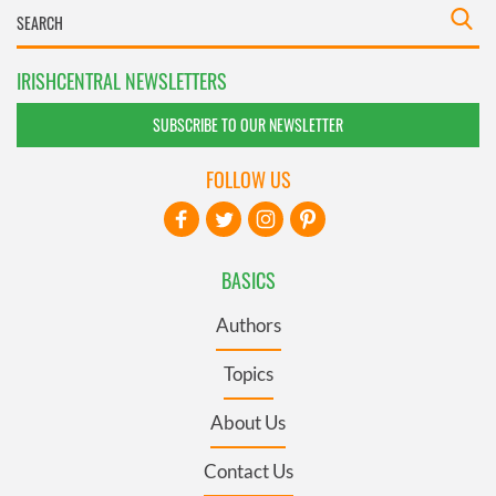
IRISHCENTRAL NEWSLETTERS
SUBSCRIBE TO OUR NEWSLETTER
FOLLOW US
BASICS
Authors
Topics
About Us
Contact Us