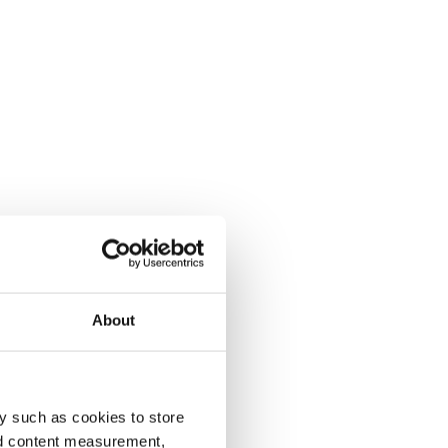
About
y such as cookies to store
nd content measurement,