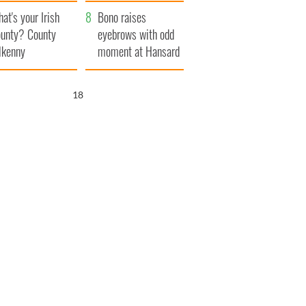
amera
Atlantic Way
at's your Irish
Bono raises
unty? County
eyebrows with odd
lkenny
moment at Hansard
funeral
17