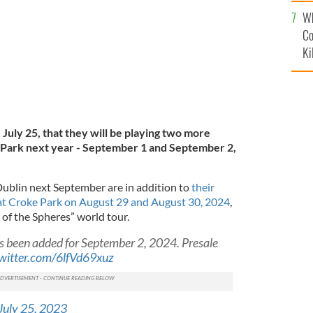
c
Wh
Co
Ki
July 25, that they will be playing two more
 Park next year - September 1 and September 2,
Dublin next September are in addition to
their
t Croke Park on August 29 and August 30, 2024
,
 of the Spheres” world tour.
s been added for September 2, 2024. Presale
twitter.com/6lfVd69xuz
July 25, 2023