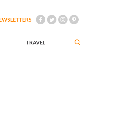
EWSLETTERS
TRAVEL