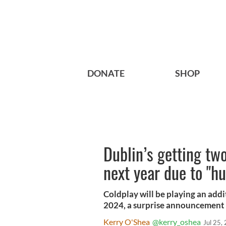
DONATE
SHOP
Dublin’s getting tw
next year due to "
Coldplay will be playing an addi
2024, a surprise announcement 
Kerry O'Shea
@kerry_oshea
Jul 25,