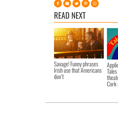
READ NEXT
Savage! Funny phrases
Appli
Irish use that Americans
Tales
don’t
theat
Cork 