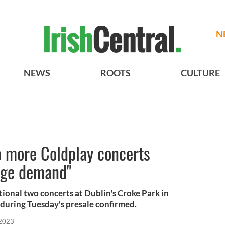
N
NEWS
ROOTS
CULTURE
o more Coldplay concerts
huge demand"
tional two concerts at Dublin's Croke Park in
during Tuesday's presale confirmed.
 2023