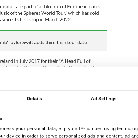
summer are part of a third run of European dates
usic of the Spheres World Tour,” which has sold
 since its first stop in March 2022.
 it? Taylor Swift adds third Irish tour date
reland in July 2017 for their "A Head Full of
 staged at Dublin's Croke Park. Tickets for the
s.
w, Coldplay welcomed a surprise guest from the
stage.
Details
Ad Settings
 "It was a great view. You see the whole of the
a
eople's heads."
ocess your personal data, e.g. your IP-number, using technolog
n Chris Martin handed O'Byrne a harmonica and
ur device in order to serve personalized ads and content, ad a