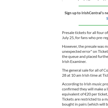
Sign up to IrishCentral's n
S
Presale tickets for all four 
July 25, for fans who pre-reg
However, the presale was ma
unexpected error" on Ticket
the queue and placed furthe
Irish Examiner.
The general sale for all of C
28 at 10 am Irish time at Tic
According to Irish music p
confirmed they will make a l
equivalent of €20 per ticket,
Tickets are restricted to a
bought in pairs (which will b