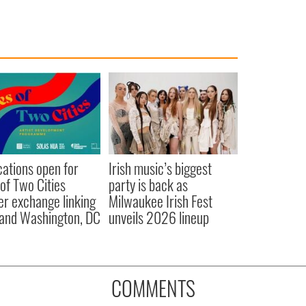
cations open for
Irish music’s biggest
 of Two Cities
party is back as
er exchange linking
Milwaukee Irish Fest
and Washington, DC
unveils 2026 lineup
COMMENTS