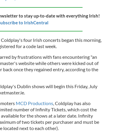
ewsletter to stay up-to-date with everything Irish!
ubscribe to IrishCentral
of Coldplay's four Irish concerts began this morning,
istered for a code last week.
rred by frustrations with fans encountering "an
master's website while others were kicked out of
r back once they regained entry, according to the
oldplay's Dublin shows will begin this Friday, July
ketmaster.ie.
romoters
MCD Productions
, Coldplay has also
imited number of Infinity Tickets, which cost the
 available for the shows at a later date. Infinity
 maximum of two tickets per purchaser and must be
e located next to each other).