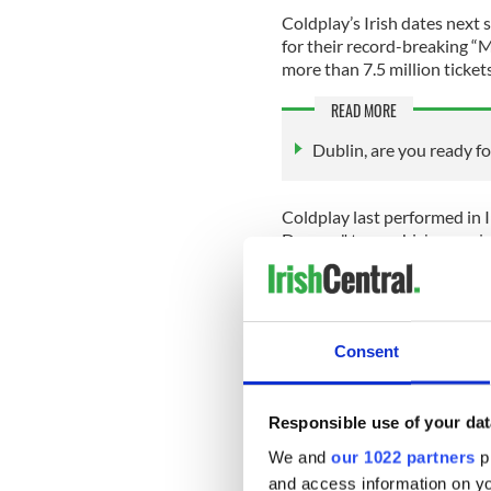
Coldplay’s Irish dates next 
for their record-breaking “M
more than 7.5 million tickets
READ MORE
Dublin, are you ready for
Coldplay last performed in I
Dreams" tour, which was also
show sold out within minute
During their 2017 Irish sho
audience, Rob O'Byrne, on 
Consent
O'Byrne later told CBS News
Responsible use of your dat
Croke Park, just the top of p
We and
our 1022 partners
pr
On stage, Coldplay frontma
and access information on yo