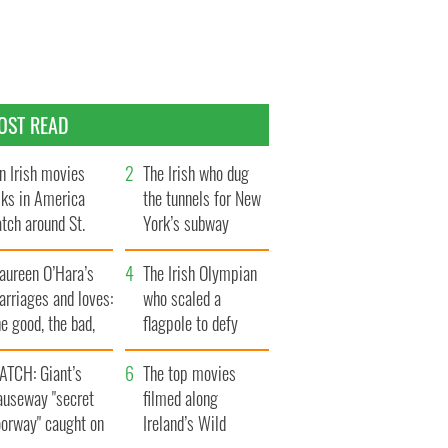
OST READ
n Irish movies
The Irish who dug
lks in America
the tunnels for New
tch around St.
York’s subway
trick’s Day
system
aureen O’Hara’s
The Irish Olympian
rriages and loves:
who scaled a
e good, the bad,
flagpole to defy
d the ugly
Britain
ATCH: Giant’s
The top movies
auseway "secret
filmed along
oorway" caught on
Ireland’s Wild