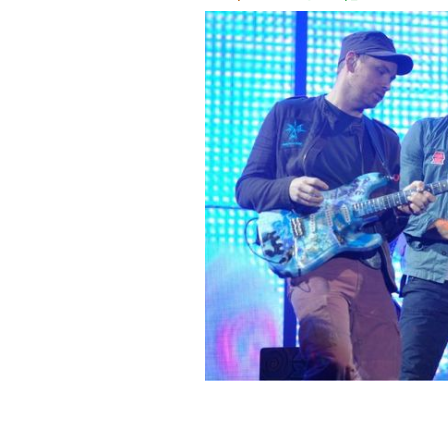
July 10, 2011: Coldplay performs at 
ROLLINGNEWS.IE