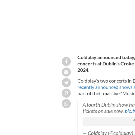
Coldplay announced today, 
concerts at Dublin's Croke
2024.
Coldplay’s two concerts in 
recently announced shows a
part of their massive “Music
A fourth Dublin show ha
tickets on sale now.
pic.
— Coldplay (@coldplay)