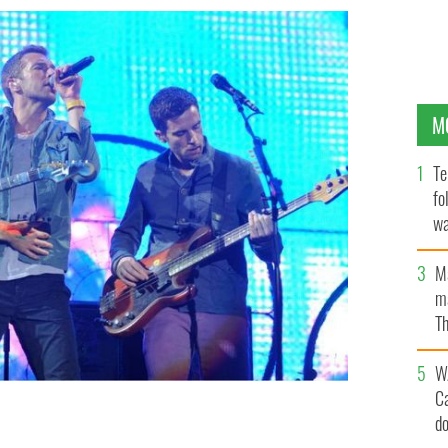
M
Te
fo
wa
Pa
M
ma
Th
an
W
C
d
Oxegen music festival in Punchestown, Co Kildare.