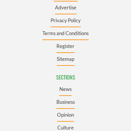
Advertise
Privacy Policy
Terms and Conditions
Register
Sitemap
SECTIONS
News
Business
Opinion
Culture