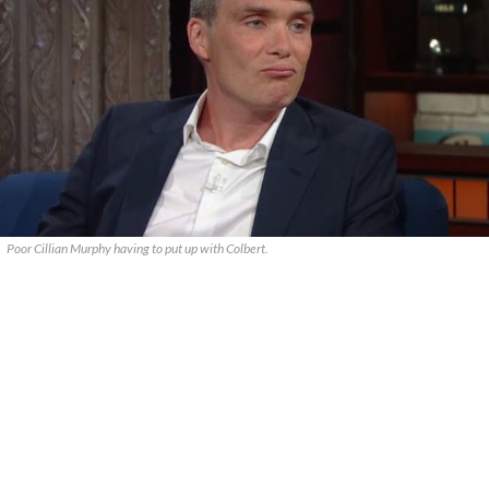
Poor Cillian Murphy having to put up with Colbert.