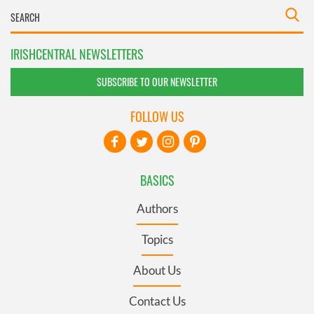
IRISHCENTRAL NEWSLETTERS
SUBSCRIBE TO OUR NEWSLETTER
FOLLOW US
BASICS
Authors
Topics
About Us
Contact Us