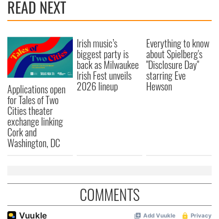
READ NEXT
Irish music’s
Everything to know
biggest party is
about Spielberg's
back as Milwaukee
"Disclosure Day"
Irish Fest unveils
starring Eve
2026 lineup
Hewson
Applications open
for Tales of Two
Cities theater
exchange linking
Cork and
Washington, DC
COMMENTS