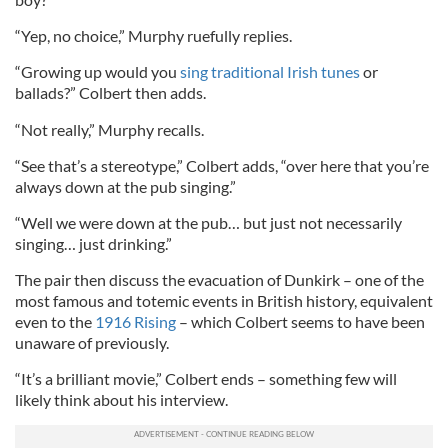
“Yep, no choice,” Murphy ruefully replies.
“Growing up would you
sing traditional Irish tunes
or
ballads?” Colbert then adds.
“Not really,” Murphy recalls.
“See that’s a stereotype,” Colbert adds, “over here that you’re
always down at the pub singing.”
“Well we were down at the pub… but just not necessarily
singing… just drinking.”
The pair then discuss the evacuation of Dunkirk – one of the
most famous and totemic events in British history, equivalent
even to the
1916 Rising
– which Colbert seems to have been
unaware of previously.
“It’s a brilliant movie,” Colbert ends – something few will
likely think about his interview.