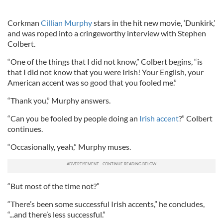
Corkman
Cillian Murphy
stars in the hit new movie, ‘Dunkirk,’
and was roped into a cringeworthy interview with Stephen
Colbert.
“One of the things that I did not know,” Colbert begins, “is
that I did not know that you were Irish! Your English, your
American accent was so good that you fooled me.”
“Thank you,” Murphy answers.
“Can you be fooled by people doing an
Irish accent
?” Colbert
continues.
“Occasionally, yeah,” Murphy muses.
“But most of the time not?”
“There’s been some successful Irish accents,” he concludes,
“...and there’s less successful.”