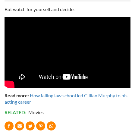
But watch for yourself and decide.
Read more:
How failing law school led Cillian Murphy to his
acting career
RELATED:
Movies