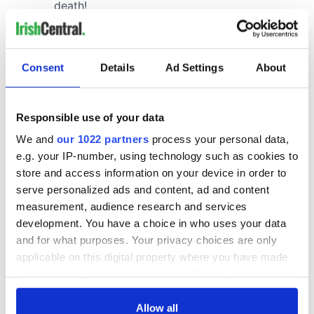
Consent
Details
Ad Settings
About
Responsible use of your data
We and
our 1022 partners
process your personal data,
e.g. your IP-number, using technology such as cookies to
store and access information on your device in order to
serve personalized ads and content, ad and content
measurement, audience research and services
development. You have a choice in who uses your data
and for what purposes. Your privacy choices are only
applicable on this digital property where you have made
your choices. You can change or withdraw your consent
any time from the Cookie Declaration or by clicking on
the Privacy trigger icon.
Allow all