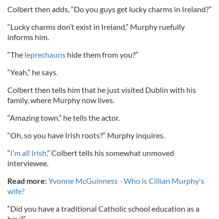
Colbert then adds, “Do you guys get lucky charms in Ireland?”
“Lucky charms don’t exist in Ireland,” Murphy ruefully
informs him.
“The
leprechauns
hide them from you?”
“Yeah,” he says.
Colbert then tells him that he just visited Dublin with his
family, where Murphy now lives.
“Amazing town,” he tells the actor.
“Oh, so you have Irish roots?” Murphy inquires.
“
I’m all Irish,
” Colbert tells his somewhat unmoved
interviewee.
Read more:
Yvonne McGuinness - Who is Cillian Murphy's
wife?
“Did you have a traditional Catholic school education as a
boy?”