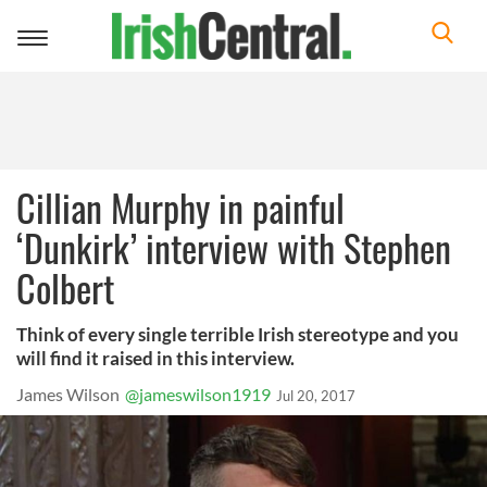
Toggle
navigation
Cillian Murphy in painful
‘Dunkirk’ interview with Stephen
Colbert
Think of every single terrible Irish stereotype and you
will find it raised in this interview.
James Wilson
@jameswilson1919
Jul 20, 2017