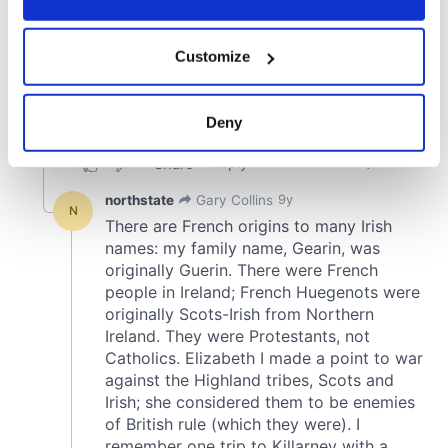
If you allow, we would also like to:
Customize
Collect information about your geographical
location which can be accurate to within several
meters
Deny
Identify your device by actively scanning it for
specific characteristics (fingerprinting)
Find out more about how your personal data is processed
and set your preferences in the
details section
.
We use cookies to personalise content and ads, to
provide social media features and to analyse our traffic.
We also share information about your use of our site with
our social media, advertising and analytics partners who
may combine it with other information that you’ve
provided to them or that they’ve collected from your use
of their services.