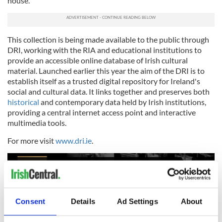
house.”
This collection is being made available to the public through
DRI, working with the RIA and educational institutions to
provide an accessible online database of Irish cultural
material. Launched earlier this year the aim of the DRI is to
establish itself as a trusted digital repository for Ireland's
social and cultural data. It links together and preserves both
historical
and contemporary data held by Irish institutions,
providing a central internet access point and interactive
multimedia tools.
For more visit
www.dri.ie
.
Consent
Details
Ad Settings
About