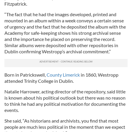
Fitzpatrick.
“The fact that he had the images developed, printed and
mounted in an album within a week conveys a certain sense
of urgency and the fact that he deposited the album with the
Academy for safe-keeping shows his strong archival sense
and the importance he placed on preserving the record.
Similar albums were deposited with other repositories in
Dublin confirming Westropp’s archival commitment.”
Born in Patrickswell,
County Limerick
in 1860, Westropp
attended Trinity College in Dublin.
Natalie Harrower, acting director of the repository, said little
is known about his political outlook but there was no reason
to think he had any political motivation for documenting the
events.
She said, “As historians and archivists, you find that most
people are much less political in the moment than we expect