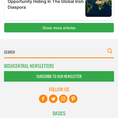
IRISHCENTRAL NEWSLETTERS
SUBSCRIBE TO OUR NEWSLETTER
FOLLOW US
BASICS