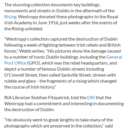
The stunning collection documents key buildings,
monuments and streets in Dublin in the aftermath of the
Rising
. Westropp donated these photographs to the Royal
Irish Academy in June 1916, just weeks after the events of
the Rising unfolded.
"Westropp's collection captured the destruction of Dublin
following a week of fighting between Irish rebels and British
forces," Webb writes. "His pictures show the damage caused
to a number of iconic Dublin buildings, including the
General
Post Office
(GPO), which was the rebel headquarters, and
depict a number of famous Dublin streets including
O’Connell Street, then called Sackville Street, strewn with
rubble and glass - the fragments of a rising which changed
the course of Irish history."
RIA Librarian Siobhan Fitzpatrick, told the
DRI
that the
Westropp had a commitment and interesting in documenting
the destruction of Dublin.
“He obviously went to great lengths to take many of the
photographs which are preserved in the collection,” said