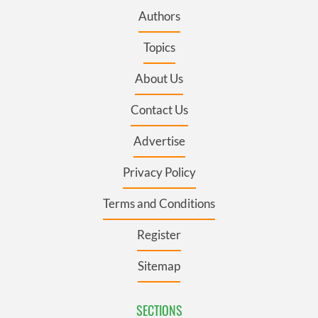
Authors
Topics
About Us
Contact Us
Advertise
Privacy Policy
Terms and Conditions
Register
Sitemap
SECTIONS