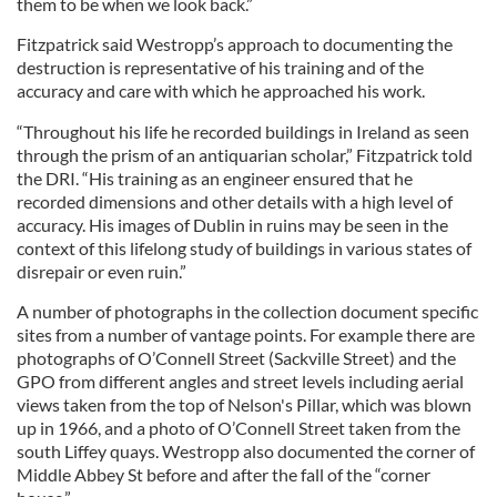
them to be when we look back.”
Fitzpatrick said Westropp’s approach to documenting the
destruction is representative of his training and of the
accuracy and care with which he approached his work.
“Throughout his life he recorded buildings in Ireland as seen
through the prism of an antiquarian scholar,” Fitzpatrick told
the DRI. “His training as an engineer ensured that he
recorded dimensions and other details with a high level of
accuracy. His images of Dublin in ruins may be seen in the
context of this lifelong study of buildings in various states of
disrepair or even ruin.”
A number of photographs in the collection document specific
sites from a number of vantage points. For example there are
photographs of O’Connell Street (Sackville Street) and the
GPO from different angles and street levels including aerial
views taken from the top of Nelson's Pillar, which was blown
up in 1966, and a photo of O’Connell Street taken from the
south Liffey quays. Westropp also documented the corner of
Middle Abbey St before and after the fall of the “corner