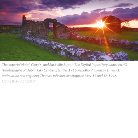
The Imperial Hotel, Clery's, and Sackville Street: The Digital Repository launched 40
“Photographs of Dublin City Centre after the 1916 Rebellion" taken by Limerick
antiquarian and engineer Thomas Johnson Westropp on May 17 and 18 1916.
ROYAL IRISH ACADEMY