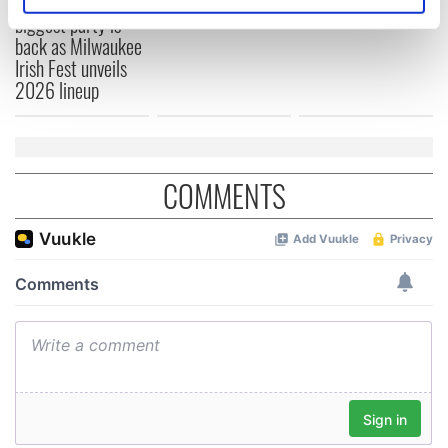
Irish music’s
Identify your device by actively scanning it for
biggest party is
specific characteristics (fingerprinting)
back as Milwaukee
Find out more about how your personal data is processed
Irish Fest unveils
and set your preferences in the
details section
.
2026 lineup
We use cookies to personalise content and ads, to
provide social media features and to analyse our traffic.
We also share information about your use of our site with
COMMENTS
our social media, advertising and analytics partners who
may combine it with other information that you’ve
provided to them or that they’ve collected from your use
of their services.