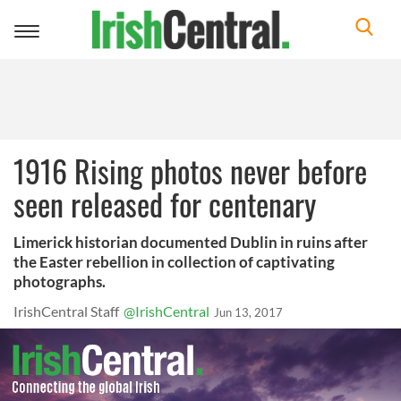
Toggle
navigation
1916 Rising photos never before
seen released for centenary
Limerick historian documented Dublin in ruins after
the Easter rebellion in collection of captivating
photographs.
IrishCentral Staff
@IrishCentral
Jun 13, 2017