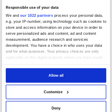
Responsible use of your data
We and
our 1022 partners
process your personal data,
e.g. your IP-number, using technology such as cookies to
store and access information on your device in order to
* All photos: Royal Irish Academy.
serve personalized ads and content, ad and content
* Originally published August 2015.
measurement, audience research and services
development. You have a choice in who uses your data
RELATED:
1916 Easter Rising
and for what purposes. Your privacy choices are only
applicable on this digital property where you have made
your choices. You can change or withdraw your consent
READ NEXT
any time from the Cookie Declaration or by clicking on
the Privacy trigger icon.
Allow all
If you allow, we would also like to:
Fascinated by the
Belfast welcomes
Customize
1916 Easter
Arnold
Collect information about your geographical
Rising? Check out
Schwarzenegger
location which can be accurate to within several
these Dublin rebel
back as he receives
meters
Deny
museums
honorary degree