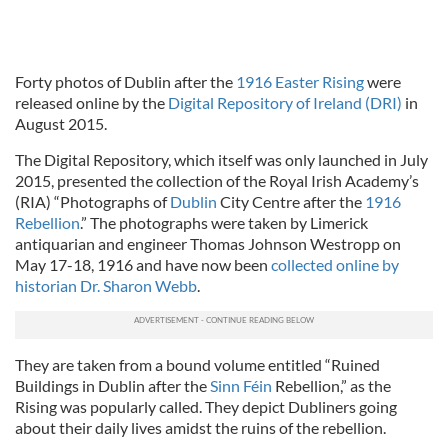
Forty photos of Dublin after the
1916 Easter Rising
were
released online by the
Digital Repository of Ireland (DRI)
in
August 2015.
The Digital Repository, which itself was only launched in July
2015, presented the collection of the Royal Irish Academy’s
(RIA) “Photographs of
Dublin
City Centre after the
1916
Rebellion
.” The photographs were taken by Limerick
antiquarian and engineer Thomas Johnson Westropp on
May 17-18, 1916 and have now been
collected online by
historian Dr. Sharon Webb
.
They are taken from a bound volume entitled “Ruined
Buildings in Dublin after the
Sinn Féin
Rebellion,” as the
Rising was popularly called. They depict Dubliners going
about their daily lives amidst the ruins of the rebellion.