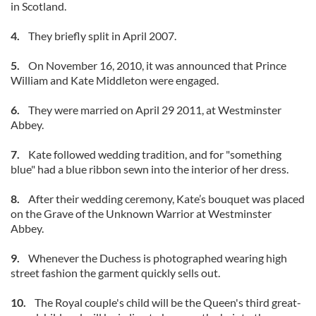
in Scotland.
4.
They briefly split in April 2007.
5.
On November 16, 2010, it was announced that Prince
William and Kate Middleton were engaged.
6.
They were married on April 29 2011, at Westminster
Abbey.
7.
Kate followed wedding tradition, and for "something
blue" had a blue ribbon sewn into the interior of her dress.
8.
After their wedding ceremony, Kate’s bouquet was placed
on the Grave of the Unknown Warrior at Westminster
Abbey.
9.
Whenever the Duchess is photographed wearing high
street fashion the garment quickly sells out.
10.
The Royal couple's child will be the Queen's third great-