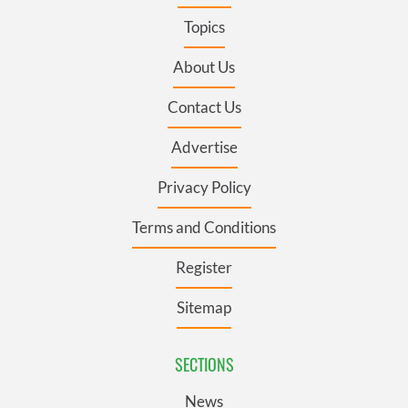
Topics
About Us
Contact Us
Advertise
Privacy Policy
Terms and Conditions
Register
Sitemap
SECTIONS
News