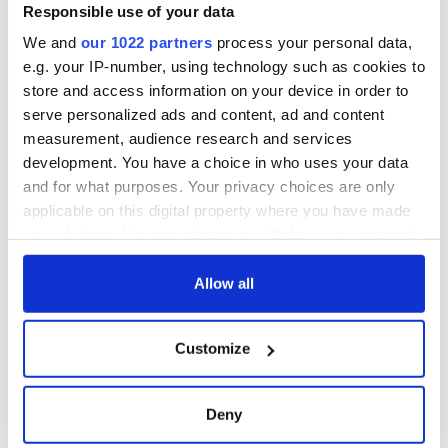
exchange linking
Responsible use of your data
Cork and
We and
our 1022 partners
process your personal data,
Washington, DC
e.g. your IP-number, using technology such as cookies to
store and access information on your device in order to
serve personalized ads and content, ad and content
measurement, audience research and services
COMMENTS
development. You have a choice in who uses your data
and for what purposes. Your privacy choices are only
applicable on this digital property where you have made
your choices. You can change or withdraw your consent
any time from the Cookie Declaration or by clicking on
the Privacy trigger icon.
Allow all
If you allow, we would also like to:
Customize
Collect information about your geographical
location which can be accurate to within several
meters
Deny
Identify your device by actively scanning it for