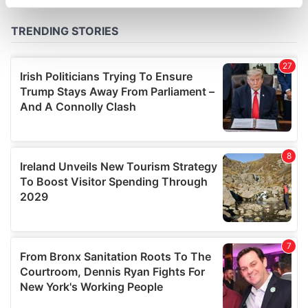
specific characteristics (fingerprinting)
Find out more about how your personal data is processed
and set your preferences in the
details section
.
We use cookies to personalise content and ads, to
provide social media features and to analyse our traffic.
We also share information about your use of our site with
our social media, advertising and analytics partners who
may combine it with other information that you’ve
provided to them or that they’ve collected from your use
of their services.