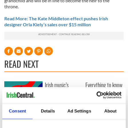
grandchild and will be in line to become the heir to the
throne.
Read More: The Kate Middleton effect pushes Irish
designer Orla Kiely’s sales over $15 million
READ NEXT
Irish music’s
Everything to know
biggest party is
about Spielberg's
back as Milwaukee
"Disclosure Day"
Irish Fest unveils
starring Eve
2026 lineup
Hewson
Applications open
Consent
Details
Ad Settings
About
for Tales of Two
Cities theater