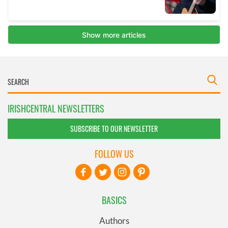
IRISHCENTRAL NEWSLETTERS
SUBSCRIBE TO OUR NEWSLETTER
FOLLOW US
BASICS
Authors