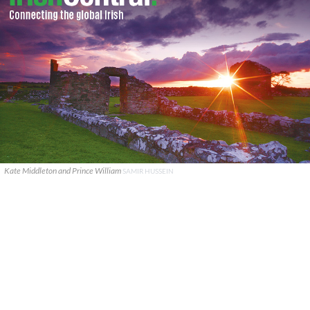
Kate Middleton and Prince William
SAMIR HUSSEIN