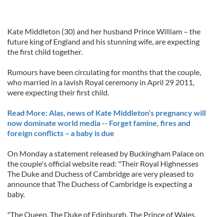
Kate Middleton (30) and her husband Prince William – the
future king of England and his stunning wife, are expecting
the first child together.
Rumours have been circulating for months that the couple,
who married in a lavish Royal ceremony in April 29 2011,
were expecting their first child.
Read More: Alas, news of Kate Middleton’s pregnancy will
now dominate world media -- Forget famine, fires and
foreign conflicts – a baby is due
On Monday a statement released by Buckingham Palace on
the couple's official website read: "Their Royal Highnesses
The Duke and Duchess of Cambridge are very pleased to
announce that The Duchess of Cambridge is expecting a
baby.
"The Queen, The Duke of Edinburgh, The Prince of Wales,