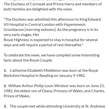
The Duchess of Cornwall and Prince Harry and members of
both families are delighted with the news.
"The Duchess was admitted this afternoon to King Edward
VII Hospital in Central London with Hyperemesis
Gravidarum [morning sickness]. As the pregnancy is in its
very early stages, Her
Royal Highness is expected to stay in hospital for several
days and will require a period of rest thereafter."
To celebrate the news, we have compiled some interesting
facts about the Royal Couple.
1.
Catherine Elizabeth Middleton was born at the Royal
Berkshire Hospital in Reading on January 9 1982.
2.
William Arthur Philip Louis Windsor was born on June 21,
1982, the eldest son of Diana, Princess of Wales, and Charles,
Prince of Wales.
3.
The couple met while attending University at St. Andrews