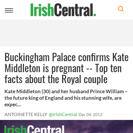
Toggle
navigation
Buckingham Palace confirms Kate
Middleton is pregnant -- Top ten
facts about the Royal couple
Kate Middleton (30) and her husband Prince William –
the future king of England and his stunning wife, are
expec...
ANTOINETTE KELLY
@IrishCentral
Dec 04, 2012