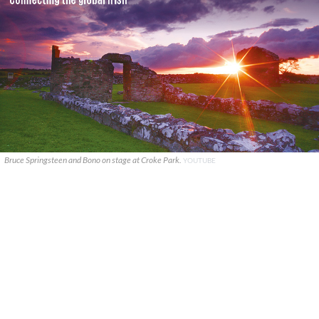
Bruce Springsteen and Bono on stage at Croke Park.
YOUTUBE