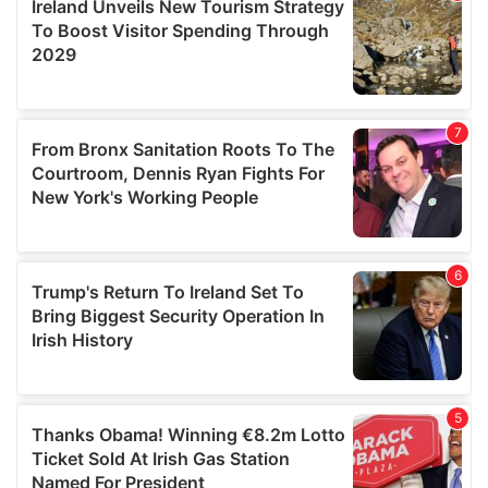
provide social media features and to analyse our traffic.
We also share information about your use of our site with
our social media, advertising and analytics partners who
may combine it with other information that you’ve
provided to them or that they’ve collected from your use
of their services.