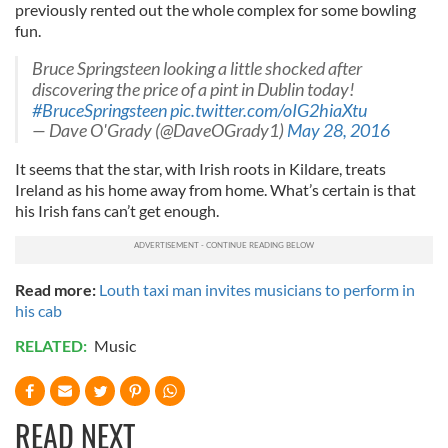
previously rented out the whole complex for some bowling
fun.
Bruce Springsteen looking a little shocked after
discovering the price of a pint in Dublin today!
#BruceSpringsteen
pic.twitter.com/oIG2hiaXtu
— Dave O'Grady (@DaveOGrady1)
May 28, 2016
It seems that the star, with Irish roots in Kildare, treats
Ireland as his home away from home. What’s certain is that
his Irish fans can’t get enough.
Read more:
Louth taxi man invites musicians to perform in
his cab
RELATED:
Music
READ NEXT