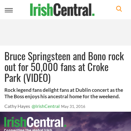
Toggle
navigation
Bruce Springsteen and Bono rock
out for 50,000 fans at Croke
Park (VIDEO)
Rock legend fans delight fans at Dublin concert as the
The Boss enjoys his ancestral home for the weekend.
Cathy Hayes
@IrishCentral
May 31, 2016