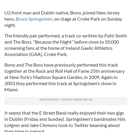
U2 front man and Dublin native, Bono, joined New Jersey
hero,
Bruce Springsteen
, on stage at Croke Park on Sunday
night.
The friendly pair performed, a track co-written by Patti Smith
and The Boss, “Because the Night” before close to 50,000
screaming fans at the home of Ireland Gaelic Athletics
Association (GAA), Croke Park.
Bono and The Boss have previously performed this track
together at the Rock and Roll Hall of Fame 25th anniversary
at New York’s Madison Square Garden, in 2009. Again in
2003 they performed this track at Springsteen’s show in
Miami.
It seems that the E Street Band really enjoyed their two gigs
in Dublin (Friday and Sunday). Springsteen's bandmates Nils
Lofgren and Jake Clemons took to Twitter beaming about
their time in Ireland.