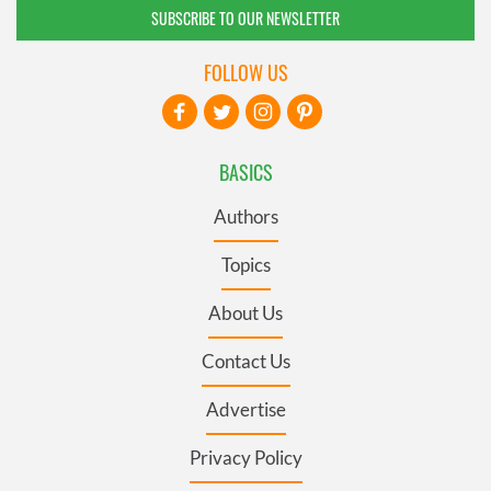
SUBSCRIBE TO OUR NEWSLETTER
FOLLOW US
BASICS
Authors
Topics
About Us
Contact Us
Advertise
Privacy Policy