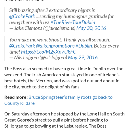
Still buzzing after 2 extraordinary nights in
@CrokePark
...sending my humongous gratitude for
being there with us!
#TheRiverTourDublin
— Jake Clemons (@jakeclemons)
May 30, 2016
You make me want Shout. Thank you all so much.
@CrokePark
@aikenpromotions
#Dublin
. Better every
time!
https://t.co/M2yXn7UkFC
— Nils Lofgren (@nilslofgren)
May 29, 2016
The Boss also seemed to have a great time in Dublin over the
weekend. The Irish American star stayed in one of Ireland’s
best hotels, the Merrion, and was spotted out and about in
the city, much to the delight of his fans.
Read more:
Bruce Springsteen’s family roots go back to
County Kildare
On Saturday afternoon he stopped by the Long Hall on South
Great George’s street to pull a pint before heading to
Stillorgan to go bowling at the Leisureplex. The Boss