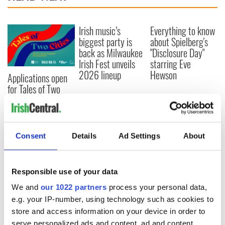
Irish music’s
Everything to know
biggest party is
about Spielberg's
back as Milwaukee
"Disclosure Day"
Irish Fest unveils
starring Eve
2026 lineup
Hewson
Applications open
for Tales of Two
Cities theater
exchange linking
Cork and
Washington, DC
Consent
Details
Ad Settings
About
Responsible use of your data
COMMENTS
We and
our 1022 partners
process your personal data,
e.g. your IP-number, using technology such as cookies to
store and access information on your device in order to
serve personalized ads and content, ad and content