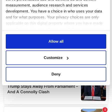
measurement, audience research and services
development. You have a choice in who uses your data
and for what purposes. Your privacy choices are only
applicable on this digital property where you have made
your choices. You can change or withdraw your consent
any time from the Cookie Declaration or by clicking on
the Privacy trigger icon.
Allow all
If you allow, we would also like to:
Customize
Collect information about your geographical
location which can be accurate to within several
meters
Deny
Identify your device by actively scanning it for
specific characteristics (fingerprinting)
Find out more about how your personal data is processed
and set your preferences in the
details section
.
We use cookies to personalise content and ads, to