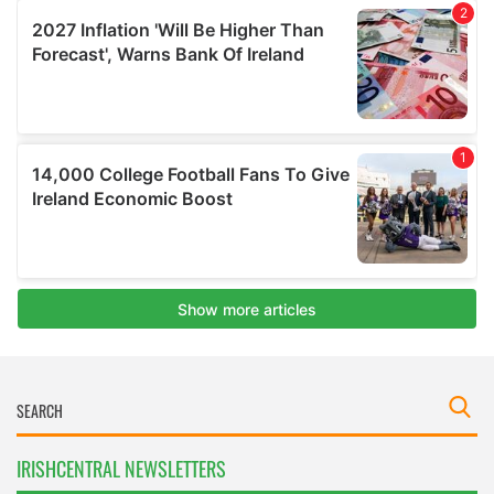
IRISHCENTRAL NEWSLETTERS