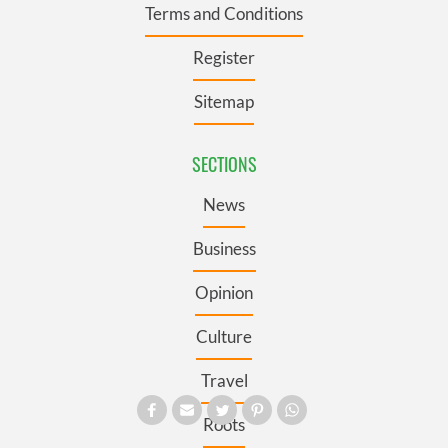
Terms and Conditions
Register
Sitemap
SECTIONS
News
Business
Opinion
Culture
Travel
Roots