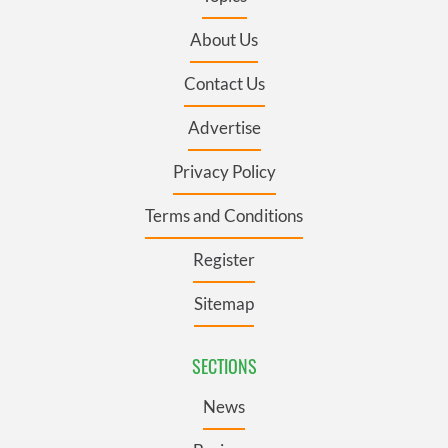
About Us
Contact Us
Advertise
Privacy Policy
Terms and Conditions
Register
Sitemap
SECTIONS
News