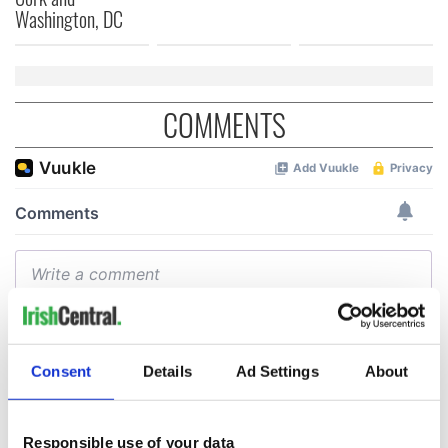
Washington, DC
COMMENTS
Consent
Details
Ad Settings
About
Responsible use of your data