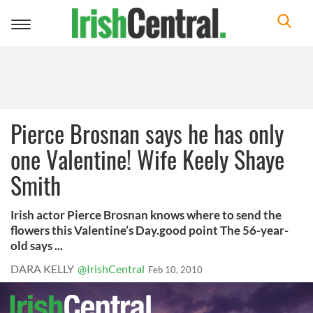
Toggle
navigation
Pierce Brosnan says he has only
one Valentine! Wife Keely Shaye
Smith
Irish actor Pierce Brosnan knows where to send the
flowers this Valentine’s Day.good point The 56-year-
old says ...
DARA KELLY
@IrishCentral
Feb 10, 2010