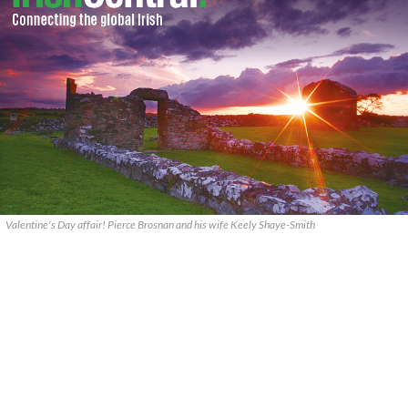
Valentine's Day affair! Pierce Brosnan and his wife Keely Shaye-Smith