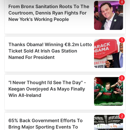
Find out more about how your personal data is processed
and set your preferences in the
details section
.
We use cookies to personalise content and ads, to
provide social media features and to analyse our traffic.
We also share information about your use of our site with
our social media, advertising and analytics partners who
may combine it with other information that you’ve
provided to them or that they’ve collected from your use
of their services.