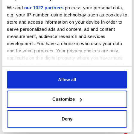
We and
our 1022 partners
process your personal data,
e.g. your IP-number, using technology such as cookies to
store and access information on your device in order to
serve personalized ads and content, ad and content
measurement, audience research and services
development. You have a choice in who uses your data
and for what purposes. Your privacy choices are only
applicable on this digital property where you have made
your choices. You can change or withdraw your consent
any time from the Cookie Declaration or by clicking on
the Privacy trigger icon.
Allow all
If you allow, we would also like to:
Customize
Collect information about your geographical
location which can be accurate to within several
meters
Deny
Identify your device by actively scanning it for
specific characteristics (fingerprinting)