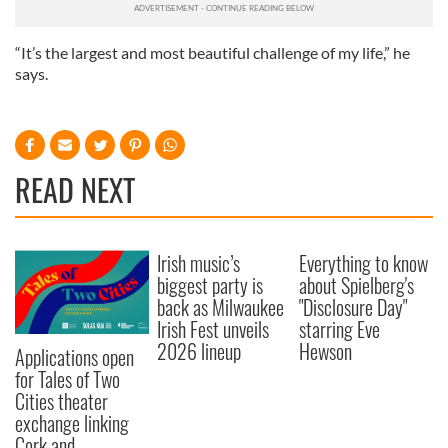
“It’s the largest and most beautiful challenge of my life,” he
says.
READ NEXT
Irish music’s
Everything to know
biggest party is
about Spielberg's
back as Milwaukee
"Disclosure Day"
Irish Fest unveils
starring Eve
2026 lineup
Hewson
Applications open
for Tales of Two
Cities theater
exchange linking
Cork and