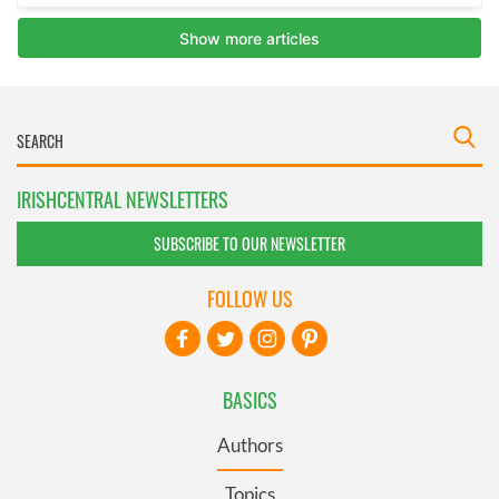
IRISHCENTRAL NEWSLETTERS
SUBSCRIBE TO OUR NEWSLETTER
FOLLOW US
BASICS
Authors
Topics