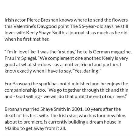
Irish actor Pierce Brosnan knows where to send the flowers
this Valentine’s Day.good point The 56-year-old says he still
loves wife Keely Shaye Smith, a journalist, as much as he did
when he first met her.
“I’m in love like it was the first day,” he tells German magazine,
Frau im Spiegel. “We complement one another. Keely is very
good at what she does - as a mother, friend and partner. I
know exactly when I have to say, “Yes, darling!”
For Brosnan the spark has not diminished and he enjoys the
companionship too. “We go together through thick and thin
and - God willing - we will do that until the end of our lives.”
Brosnan married Shaye Smith in 2001, 10 years after the
death of his first wife. The Irish star, who has four new films
about to premiere, is currently building a dream house in
Malibu to get away from it all.