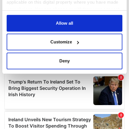
applicable on this digital property where you have made
your choices. You can change or withdraw your consent
any time from the Cookie Declaration or by clicking on
the Privacy trigger icon.
Allow all
If you allow, we would also like to:
Customize
Collect information about your geographical
location which can be accurate to within several
meters
Deny
Identify your device by actively scanning it for
specific characteristics (fingerprinting)
Find out more about how your personal data is processed
and set your preferences in the
details section
.
We use cookies to personalise content and ads, to
provide social media features and to analyse our traffic.
We also share information about your use of our site with
our social media, advertising and analytics partners who
may combine it with other information that you’ve