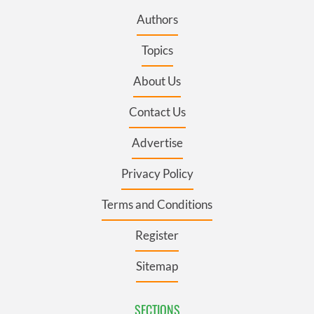
Authors
Topics
About Us
Contact Us
Advertise
Privacy Policy
Terms and Conditions
Register
Sitemap
SECTIONS