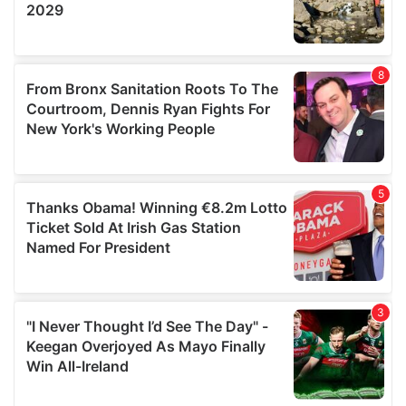
provided to them or that they’ve collected from your use
of their services.