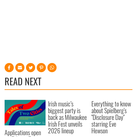
READ NEXT
Irish music’s
Everything to know
biggest party is
about Spielberg's
back as Milwaukee
"Disclosure Day"
Irish Fest unveils
starring Eve
2026 lineup
Hewson
Applications open