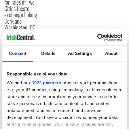
for Tales of Two
Cities theater
exchange linking
Cork and
Washington, DC
Consent
Details
Ad Settings
About
COMMENTS
Responsible use of your data
We and
our 1022 partners
process your personal data,
e.g. your IP-number, using technology such as cookies to
store and access information on your device in order to
serve personalized ads and content, ad and content
measurement, audience research and services
development. You have a choice in who uses your data
and for what purposes. Your privacy choices are only