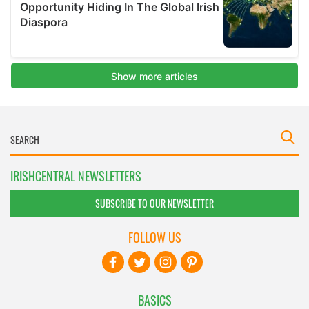
IRISHCENTRAL NEWSLETTERS
SUBSCRIBE TO OUR NEWSLETTER
FOLLOW US
BASICS