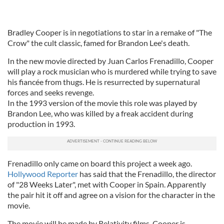
Bradley Cooper is in negotiations to star in a remake of "The
Crow" the cult classic, famed for Brandon Lee's death.
In the new movie directed by Juan Carlos Frenadillo, Cooper
will play a rock musician who is murdered while trying to save
his fiancée from thugs. He is resurrected by supernatural
forces and seeks revenge.
In the 1993 version of the movie this role was played by
Brandon Lee, who was killed by a freak accident during
production in 1993.
Frenadillo only came on board this project a week ago.
Hollywood Reporter
has said that the Frenadillo, the director
of "28 Weeks Later", met with Cooper in Spain. Apparently
the pair hit it off and agree on a vision for the character in the
movie.
The movie will be made by Relativity films. Cooper is