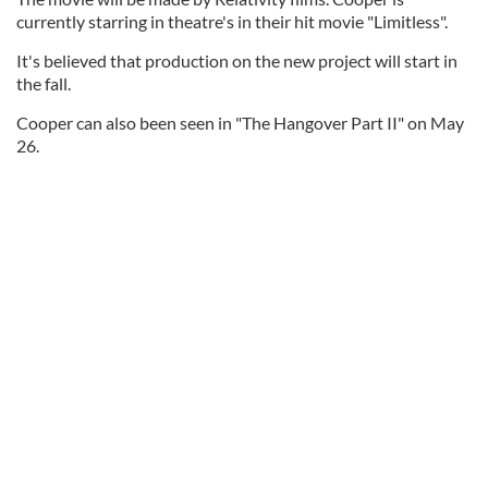
currently starring in theatre's in their hit movie "Limitless".
It's believed that production on the new project will start in
the fall.
Cooper can also been seen in "The Hangover Part II" on May
26.