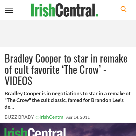
Toggle
navigation
Bradley Cooper to star in remake
of cult favorite ‘The Crow’ -
VIDEOS
Bradley Cooper is in negotiations to star in a remake of
"The Crow" the cult classic, famed for Brandon Lee's
de...
BUZZ BRADY
@IrishCentral
Apr 14, 2011