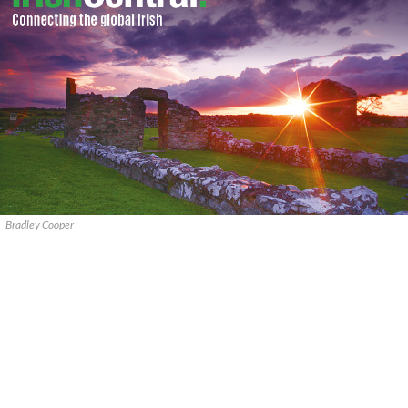
Bradley Cooper