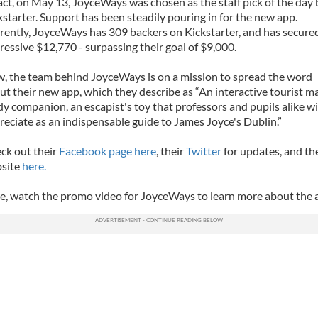
fact, on May 13, JoyceWays was chosen as the staff pick of the day 
kstarter. Support has been steadily pouring in for the new app.
rently, JoyceWays has 309 backers on Kickstarter, and has secure
ressive $12,770 - surpassing their goal of $9,000.
, the team behind JoyceWays is on a mission to spread the word
ut their new app, which they describe as “An interactive tourist ma
dy companion, an escapist's toy that professors and pupils alike wi
reciate as an indispensable guide to James Joyce's Dublin.”
ck out their
Facebook page here
, their
Twitter
for updates, and th
site
here.
e, watch the promo video for JoyceWays to learn more about the 