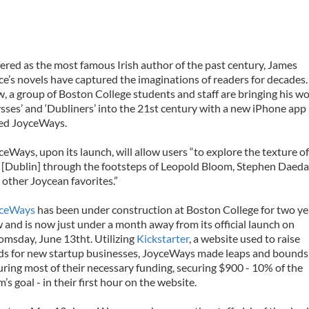
ered as the most famous Irish author of the past century, James
ce’s novels have captured the imaginations of readers for decades.
, a group of Boston College students and staff are bringing his w
ysses’ and ‘Dubliners’ into the 21st century with a new iPhone app
led JoyceWays.
ceWays, upon its launch, will allow users “to explore the texture of
y [Dublin] through the footsteps of Leopold Bloom, Stephen Daeda
 other Joycean favorites.”
ceWays
has been under construction at Boston College for two ye
 and is now just under a month away from its official launch on
omsday, June 13tht. Utilizing
Kickstarter
, a website used to raise
ds for new startup businesses, JoyceWays made leaps and bounds
uring most of their necessary funding, securing $900 - 10% of the
’s goal - in their first hour on the website.