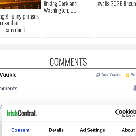
linking Cork and
unveils 2026 lineup
Washington, DC
age! Funny phrases
h use that
ricans don’t
COMMENTS
Consent
Details
Ad Settings
About