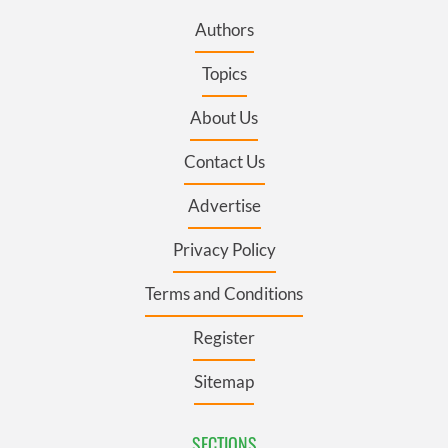
Authors
Topics
About Us
Contact Us
Advertise
Privacy Policy
Terms and Conditions
Register
Sitemap
SECTIONS