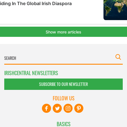
IRISHCENTRAL NEWSLETTERS
SUBSCRIBE TO OUR NEWSLETTER
FOLLOW US
BASICS