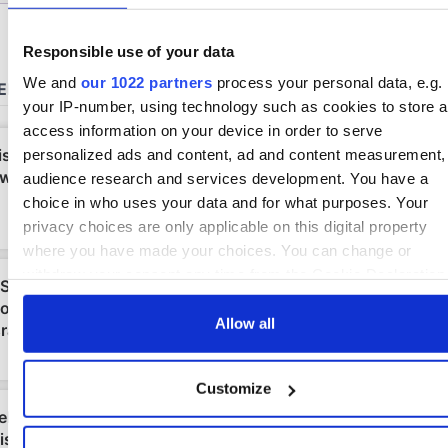
Responsible use of your data
We and
our 1022 partners
process your personal data, e.g.
your IP-number, using technology such as cookies to store 
access information on your device in order to serve
personalized ads and content, ad and content measurement,
audience research and services development. You have a
choice in who uses your data and for what purposes. Your
privacy choices are only applicable on this digital property
where you have made your choices. You can change or
withdraw your consent any time from the Cookie Declaration
by clicking on the Privacy trigger icon.
Allow all
If you allow, we would also like to:
Collect information about your geographical location
Customize
which can be accurate to within several meters
Identify your device by actively scanning it for specifi
characteristics (fingerprinting)