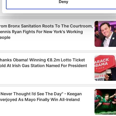
Deny
Find out more about how your personal data is processed an
set your preferences in the
details section
.
We use cookies to personalise content and ads, to provide
social media features and to analyse our traffic. We also sha
information about your use of our site with our social media,
advertising and analytics partners who may combine it with
other information that you’ve provided to them or that they’ve
collected from your use of their services.