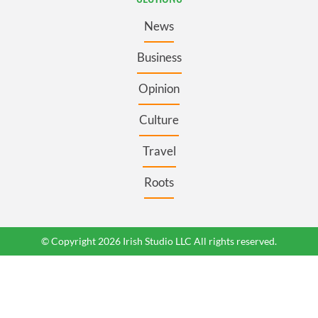
News
Business
Opinion
Culture
Travel
Roots
© Copyright 2026 Irish Studio LLC All rights reserved.