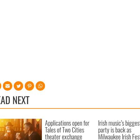
EAD NEXT
Applications open for
Irish music’s bigges
Tales of Two Cities
party is back as
theater exchange
Milwaukee Irish Fes