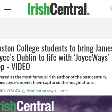
Toggle
navigation
ston College students to bring Jame
yce’s Dublin to life with ‘JoyceWays’
pp - VIDEO
ered as the most famous Irish author of the past century,
es Joyce’s novels have captured the imaginations...
RRY O’SHEA
@IrishCentral
May 18, 2012