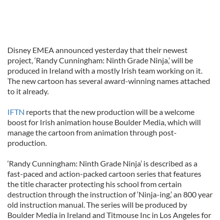
Disney EMEA announced yesterday that their newest
project, ‘Randy Cunningham: Ninth Grade Ninja,’ will be
produced in Ireland with a mostly Irish team working on it.
The new cartoon has several award-winning names attached
to it already.
IFTN
reports that the new production will be a welcome
boost for Irish animation house Boulder Media, which will
manage the cartoon from animation through post-
production.
‘Randy Cunningham: Ninth Grade Ninja’ is described as a
fast-paced and action-packed cartoon series that features
the title character protecting his school from certain
destruction through the instruction of ‘Ninja-ing,’ an 800 year
old instruction manual. The series will be produced by
Boulder Media in Ireland and Titmouse Inc in Los Angeles for