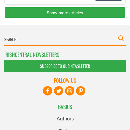
IRISHCENTRAL NEWSLETTERS
SUBSCRIBE TO OUR NEWSLETTER
FOLLOW US
BASICS
Authors