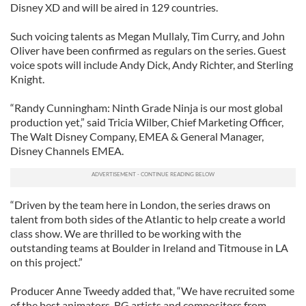
Disney XD and will be aired in 129 countries.
Such voicing talents as Megan Mullaly, Tim Curry, and John
Oliver have been confirmed as regulars on the series. Guest
voice spots will include Andy Dick, Andy Richter, and Sterling
Knight.
“Randy Cunningham: Ninth Grade Ninja is our most global
production yet,” said Tricia Wilber, Chief Marketing Officer,
The Walt Disney Company, EMEA & General Manager,
Disney Channels EMEA.
“Driven by the team here in London, the series draws on
talent from both sides of the Atlantic to help create a world
class show. We are thrilled to be working with the
outstanding teams at Boulder in Ireland and Titmouse in LA
on this project.”
Producer Anne Tweedy added that, “We have recruited some
of the best animators, BG artists and compositors from