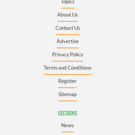
Topics
About Us
Contact Us
Advertise
Privacy Policy
Terms and Conditions
Register
Sitemap
SECTIONS
News