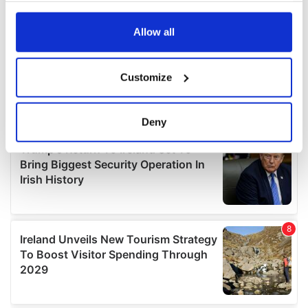
any time from the Cookie Declaration or by clicking on
the Privacy trigger icon.
Allow all
If you allow, we would also like to:
Customize
Collect information about your geographical
location which can be accurate to within several
meters
Deny
Identify your device by actively scanning it for
specific characteristics (fingerprinting)
Find out more about how your personal data is processed
and set your preferences in the
details section
.
We use cookies to personalise content and ads, to
provide social media features and to analyse our traffic.
We also share information about your use of our site with
our social media, advertising and analytics partners who
may combine it with other information that you’ve
provided to them or that they’ve collected from your use