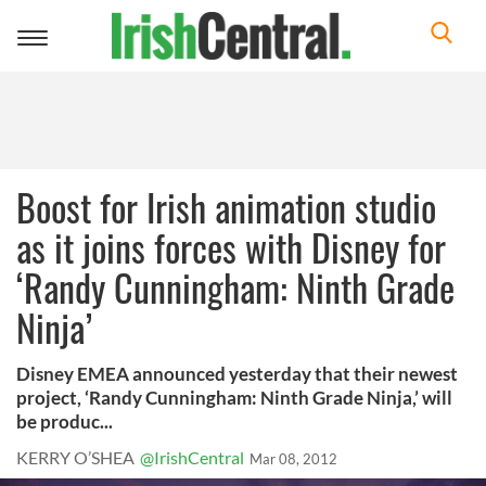
Toggle
navigation
Boost for Irish animation studio
as it joins forces with Disney for
‘Randy Cunningham: Ninth Grade
Ninja’
Disney EMEA announced yesterday that their newest
project, ‘Randy Cunningham: Ninth Grade Ninja,’ will
be produc...
KERRY O’SHEA
@IrishCentral
Mar 08, 2012