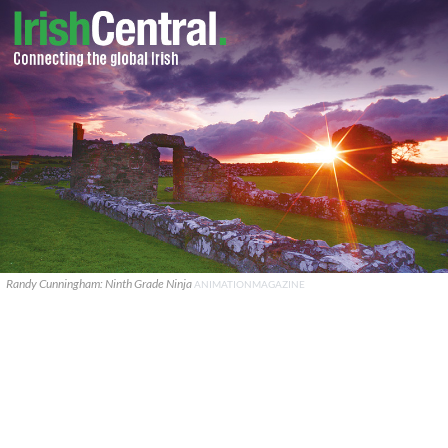
Randy Cunningham: Ninth Grade Ninja
ANIMATIONMAGAZINE