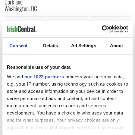
Cork and
Washington, DC
COMMENTS
Consent
Details
Ad Settings
About
Responsible use of your data
We and
our 1022 partners
process your personal data,
e.g. your IP-number, using technology such as cookies to
store and access information on your device in order to
serve personalized ads and content, ad and content
measurement, audience research and services
development. You have a choice in who uses your data
and for what purposes. Your privacy choices are only
applicable on this digital property where you have made
your choices. You can change or withdraw your consent