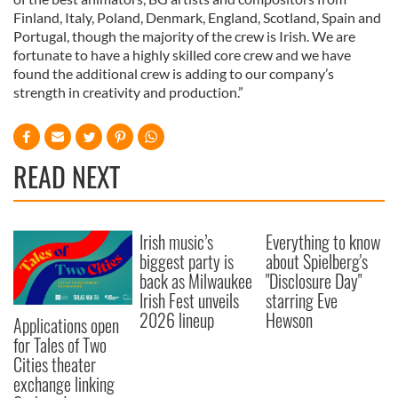
Finland, Italy, Poland, Denmark, England, Scotland, Spain and
Portugal, though the majority of the crew is Irish. We are
fortunate to have a highly skilled core crew and we have
found the additional crew is adding to our company’s
strength in creativity and production.”
READ NEXT
Irish music’s
Everything to know
biggest party is
about Spielberg's
back as Milwaukee
"Disclosure Day"
Irish Fest unveils
starring Eve
2026 lineup
Hewson
Applications open
for Tales of Two
Cities theater
exchange linking