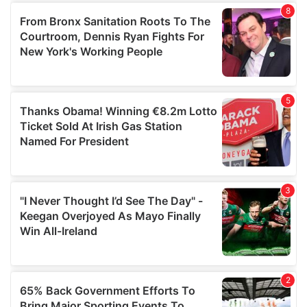
of their services.