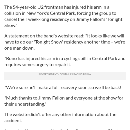
The 54-year-old U2 frontman has injured his arm in a
collision in New York's Central Park, forcing the group to
cancel their week-long residency on Jimmy Fallon's 'Tonight
Show.'
A statement on the band's website read: "It looks like we will
have to do our 'Tonight Show' residency another time – we're
one man down.
"Bono has injured his arm in a cycling spill in Central Park and
requires some surgery to repair it.
"We're sure he'll make a full recovery soon, so we'll be back!
"Much thanks to Jimmy Fallon and everyone at the show for
their understanding."
The website didn't offer any other information about the
accident.