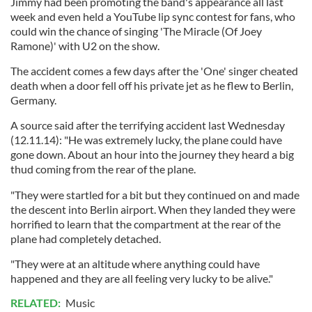
Jimmy had been promoting the band's appearance all last
week and even held a YouTube lip sync contest for fans, who
could win the chance of singing 'The Miracle (Of Joey
Ramone)' with U2 on the show.
The accident comes a few days after the 'One' singer cheated
death when a door fell off his private jet as he flew to Berlin,
Germany.
A source said after the terrifying accident last Wednesday
(12.11.14): "He was extremely lucky, the plane could have
gone down. About an hour into the journey they heard a big
thud coming from the rear of the plane.
"They were startled for a bit but they continued on and made
the descent into Berlin airport. When they landed they were
horrified to learn that the compartment at the rear of the
plane had completely detached.
"They were at an altitude where anything could have
happened and they are all feeling very lucky to be alive."
RELATED:
Music