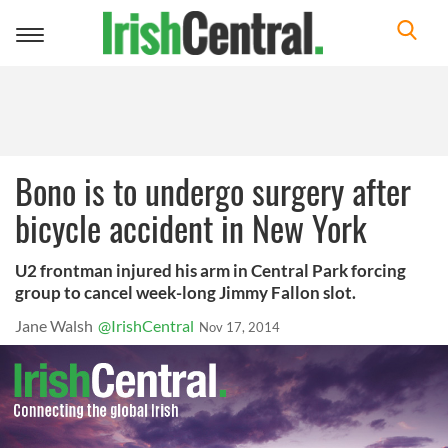
Toggle
navigation
Bono is to undergo surgery after
bicycle accident in New York
U2 frontman injured his arm in Central Park forcing
group to cancel week-long Jimmy Fallon slot.
Jane Walsh
@IrishCentral
Nov 17, 2014