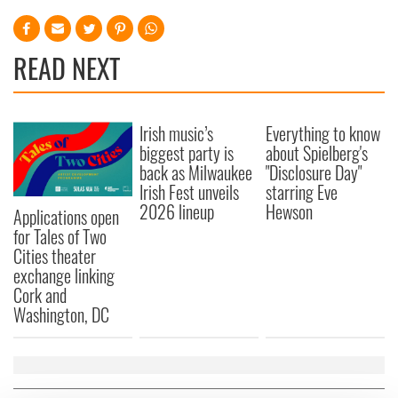
READ NEXT
Irish music’s
Everything to know
biggest party is
about Spielberg's
back as Milwaukee
"Disclosure Day"
Irish Fest unveils
starring Eve
2026 lineup
Hewson
Applications open
for Tales of Two
Cities theater
exchange linking
Cork and
Washington, DC