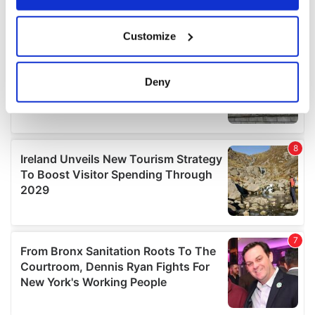
If you allow, we would also like to:
Customize
Collect information about your geographical
location which can be accurate to within several
meters
Deny
Identify your device by actively scanning it for
specific characteristics (fingerprinting)
Find out more about how your personal data is processed
and set your preferences in the
details section
.
We use cookies to personalise content and ads, to
provide social media features and to analyse our traffic.
We also share information about your use of our site with
our social media, advertising and analytics partners who
may combine it with other information that you’ve
provided to them or that they’ve collected from your use
of their services.