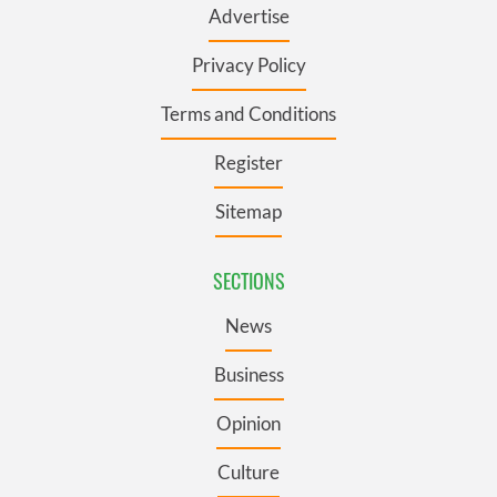
Advertise
Privacy Policy
Terms and Conditions
Register
Sitemap
SECTIONS
News
Business
Opinion
Culture