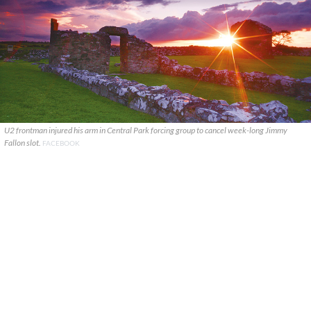
U2 frontman injured his arm in Central Park forcing group to cancel week-long Jimmy
Fallon slot.
FACEBOOK