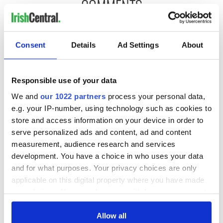
COMMENTS
Consent
Details
Ad Settings
About
Responsible use of your data
We and
our 1022 partners
process your personal data,
e.g. your IP-number, using technology such as cookies to
store and access information on your device in order to
serve personalized ads and content, ad and content
measurement, audience research and services
development. You have a choice in who uses your data
and for what purposes. Your privacy choices are only
applicable on this digital property where you have made
your choices. You can change or withdraw your consent
any time from the Cookie Declaration or by clicking on
the Privacy trigger icon.
Allow all