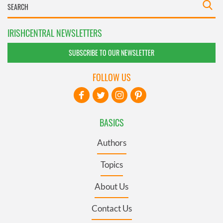
IRISHCENTRAL NEWSLETTERS
SUBSCRIBE TO OUR NEWSLETTER
FOLLOW US
BASICS
Authors
Topics
About Us
Contact Us