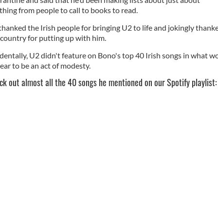
thing from people to call to books to read.
thanked the Irish people for bringing U2 to life and jokingly thank
 country for putting up with him.
identally, U2 didn't feature on Bono's top 40 Irish songs in what w
ear to be an act of modesty.
ck out almost all the 40 songs he mentioned on our Spotify playlist: