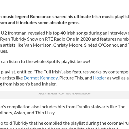
sh music legend Bono once shared his ultimate Irish music playlist
eam and it includes some absolute gems.
 U2 frontman, revealed his top 40 Irish songs during an interview
 Ryan Tubridy Show on RTÉ Radio One in 2020 and features numb
m artists like Van Morrison, Christy Moore, Sinéad O'Connor, and
ues.
 can listen to the whole Spotify playlist below!
 playlist, entitled "The Full Irish", also features works by contempo
h artists like
Dermot Kennedy
, Picture This, and
Hozier
as well as a
g from his son's band Inhaler.
o's compilation also includes hits from Dublin stalwarts like The
liners, Aslan, and Thin Lizzy.
o told Tubridy that he compiled the playlist during the coronaviru
rantine and said that he'd been making lists about just about