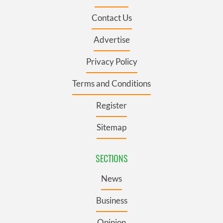
Contact Us
Advertise
Privacy Policy
Terms and Conditions
Register
Sitemap
SECTIONS
News
Business
Opinion