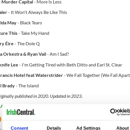
 Murder Capital
- More Is Less
aler
- It Won't Always Be Like This
lda May
- Black Tears
ture This
- Take My Hand
ry Éire
- The Dole Q
a Orkestra & Ryan Vail
- Am I Sad?
knife Lee
- I'm Getting Tired with Beth Ditto and Earl St. Clear
Francis Hotel feat Waterstrider
- We Fall Together (We Fall Apart
l Brady
- The Island
iginally published in 2020. Updated in 2023.
LATED:
Music
Consent
Details
Ad Settings
About