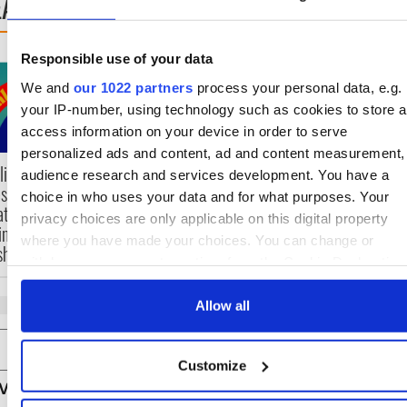
EAD NEXT
Responsible use of your data
Irish music’s biggest
Everything to know
We and
our 1022 partners
process your personal data, e.g.
party is back as
about Spielberg's
Milwaukee Irish Fest
"Disclosure Day"
your IP-number, using technology such as cookies to store 
unveils 2026 lineup
starring Eve Hewso
access information on your device in order to serve
personalized ads and content, ad and content measurement,
lications open for
audience research and services development. You have a
es of Two Cities
choice in who uses your data and for what purposes. Your
ater exchange
privacy choices are only applicable on this digital property
king Cork and
where you have made your choices. You can change or
hington, DC
withdraw your consent any time from the Cookie Declaration
by clicking on the Privacy trigger icon.
Allow all
If you allow, we would also like to:
COMMENTS
Collect information about your geographical location
Customize
which can be accurate to within several meters
Identify your device by actively scanning it for specifi