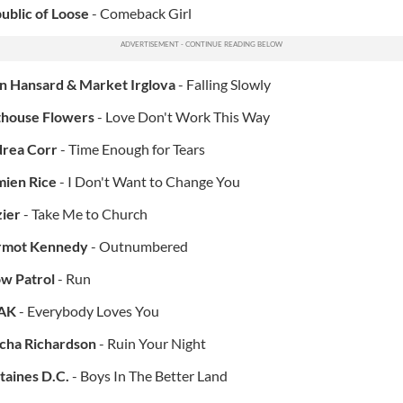
ublic of Loose
- Comeback Girl
n Hansard & Market Irglova
- Falling Slowly
house Flowers
- Love Don't Work This Way
rea Corr
- Time Enough for Tears
ien Rice
- I Don't Want to Change You
ier
- Take Me to Church
rmot Kennedy
- Outnumbered
w Patrol
- Run
AK
- Everybody Loves You
cha Richardson
- Ruin Your Night
taines D.C.
- Boys In The Better Land