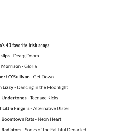
's 40 favorite Irish songs:
slips
- Dearg Doom
 Morrison
- Gloria
bert O'Sullivan
- Get Down
n Lizzy
- Dancing in the Moonlight
 Undertones
- Teenage Kicks
f Little Fingers
- Alternative Ulster
 Boomtown Rats
- Neon Heart
 Radiators
- Songs of the Faithful Departed