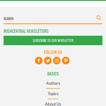
IRISHCENTRAL NEWSLETTERS
SUBSCRIBE TO OUR NEWSLETTER
FOLLOW US
BASICS
Authors
Topics
About Us