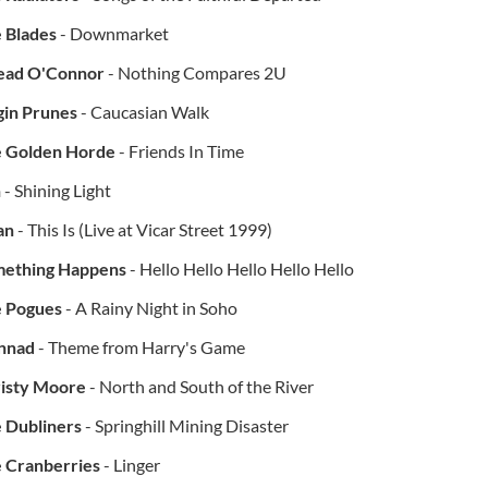
 Blades
- Downmarket
ead O'Connor
- Nothing Compares 2U
gin Prunes
- Caucasian Walk
 Golden Horde
- Friends In Time
h
- Shining Light
an
- This Is (Live at Vicar Street 1999)
ething Happens
- Hello Hello Hello Hello Hello
 Pogues
- A Rainy Night in Soho
nnad
- Theme from Harry's Game
isty Moore
- North and South of the River
 Dubliners
- Springhill Mining Disaster
 Cranberries
- Linger