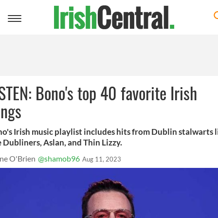
Toggle
navigation
STEN: Bono's top 40 favorite Irish
ongs
o's Irish music playlist includes hits from Dublin stalwarts l
 Dubliners, Aslan, and Thin Lizzy.
ne O'Brien
@shamob96
Aug 11, 2023