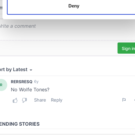
characteristics (fingerprinting)
Deny
Find out more about how your personal data is processed an
set your preferences in the
details section
.
We use cookies to personalise content and ads, to provide
social media features and to analyse our traffic. We also sha
information about your use of our site with our social media,
advertising and analytics partners who may combine it with
other information that you’ve provided to them or that they’ve
collected from your use of their services.