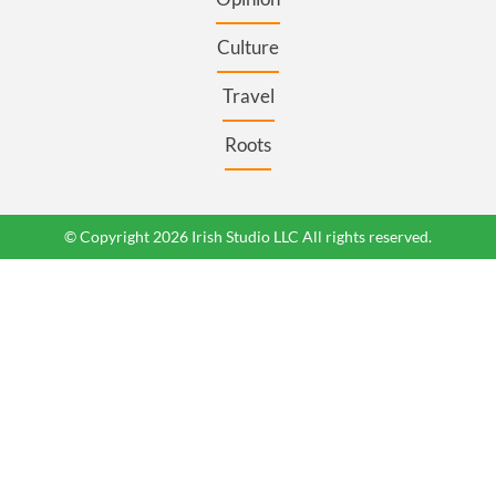
Culture
Travel
Roots
© Copyright 2026 Irish Studio LLC All rights reserved.