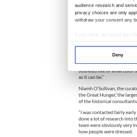
this is almost an anti-wester
audience research and servi
privacy choices are only app
withdraw your consent any tim
To get the look of the film, 
If you allow, we would also lik
“We spoke to a lot of histori
Collect information a
the drawings. There isn’t a 
Identify your device by
museum. They have the bigge
Deny
There are little things in th
Find out more about how your
wanted in terms of historica
sounded like or what color s
We use cookies to personalis
as it can be.”
information about your use of
Niamh O’Sullivan, the curat
other information that you’ve
the Great Hunger,’ the larges
of the historical consultants
“I was contacted fairly early
done a lot of research into th
team were obviously very in
how people were dressed.