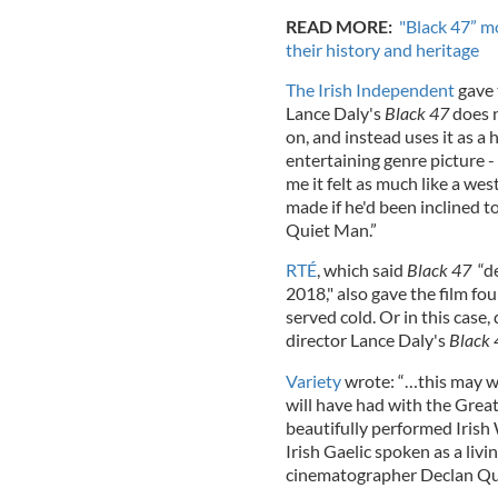
READ MORE:
"Black 47” m
their history and heritage
The Irish Independent
gave t
Lance Daly's
Black 47
does n
on, and instead uses it as a
entertaining genre picture - 
me it felt as much like a wes
made if he'd been inclined 
Quiet Man.”
RTÉ
, which said
Black 47
“de
2018," also gave the film fou
served cold. Or in this case,
director Lance Daly's
Black 
Variety
wrote: “…this may we
will have had with the Great
beautifully performed Irish
Irish Gaelic spoken as a liv
cinematographer Declan Quin