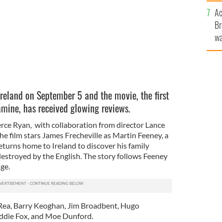
c
Ac
Br
wa
he
th
Ireland on September 5 and the movie, the first
famine, has received glowing reviews.
erce Ryan, with collaboration from director Lance
he film stars James Frecheville as Martin Feeney, a
eturns home to Ireland to discover his family
estroyed by the English. The story follows Feeney
ge.
 Rea, Barry Keoghan, Jim Broadbent, Hugo
ddie Fox, and Moe Dunford.