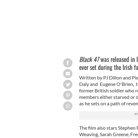
Black 47
was released in 
ever set during the Irish 
Written by PJ Dillon and Pi
Daly and Eugene O'Brien,
t
former British soldier who r
members either starved or d
as he sets on a path of reven
The film also stars Stephen
Weaving, Sarah Greene, Fre