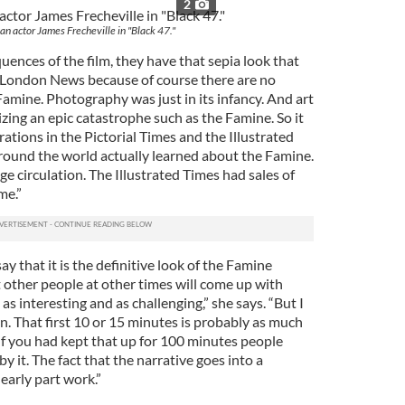
2
ian actor James Frecheville in "Black 47."
ences of the film, they have that sepia look that
d London News because of course there are no
mine. Photography was just in its infancy. And art
lizing an epic catastrophe such as the Famine. So it
rations in the Pictorial Times and the Illustrated
ound the world actually learned about the Famine.
e circulation. The Illustrated Times had sales of
me.”
say that it is the definitive look of the Famine
 other people at other times will come up with
 as interesting and as challenging,” she says. “But I
ion. That first 10 or 15 minutes is probably as much
 If you had kept that up for 100 minutes people
it. The fact that the narrative goes into a
early part work.”