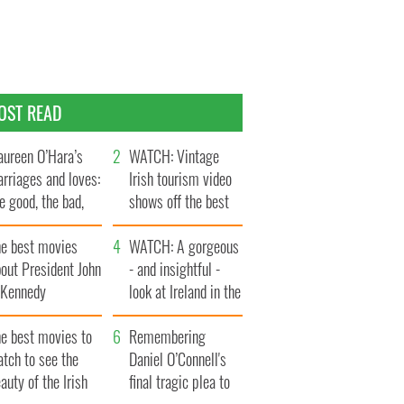
OST READ
ureen O’Hara’s
WATCH: Vintage
rriages and loves:
Irish tourism video
e good, the bad,
shows off the best
d the ugly
bits of Ireland
he best movies
WATCH: A gorgeous
out President John
- and insightful -
. Kennedy
look at Ireland in the
late 1960s
he best movies to
Remembering
tch to see the
Daniel O’Connell's
auty of the Irish
final tragic plea to