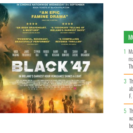
M
Ma
ma
Th
an
T
ab
F
T
wa
be
 action thriller based during the Great Hunger.