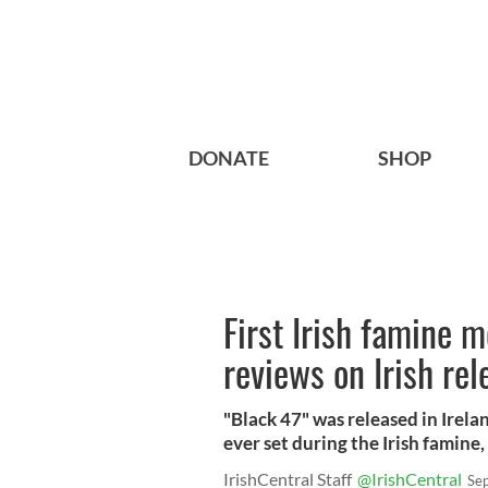
DONATE
SHOP
First Irish famine m
reviews on Irish rel
"Black 47" was released in Irela
ever set during the Irish famine
IrishCentral Staff
@IrishCentral
Se