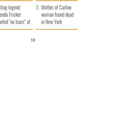
ountryside
save Ireland from
ting legend
Famine
Mother of Carlow
enda Fricker
woman found dead
nted "no tears" at
in New York
r funeral as she
launches $50
anked local shops
million wrongful
16
death lawsuit