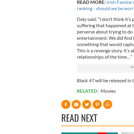
READ MORE:
Irish Famine
ranking - should we be worr
Daly said: “I don’t think it’
suffering that happened at t
perverse about trying to do s
entertainment. We did find 
something that would capture
This is a revenge story. It’s 
relationships of the time…”
Black 47
will be released in
RELATED:
Movies
READ NEXT