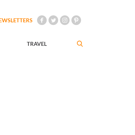
EWSLETTERS
TRAVEL