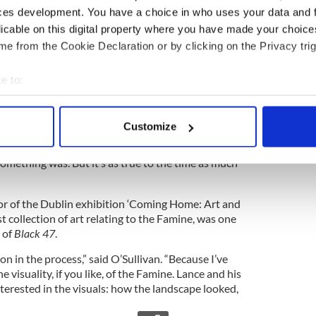
n in that it is told from the side of the Apaches.”
ces development. You have a choice in who uses your data and 
licable on this digital property where you have made your choic
e from the Cookie Declaration or by clicking on the Privacy trig
Daly said they did “loads of homework.”
e to:
ans. We looked at all the available paintings and all
bout your geographical location which can be accurate to within 
lot. But we looked at the archive at Quinnipiac
 actively scanning it for specific characteristics (fingerprinting)
st visual archive so that was a constant resource.
Customize
e film where I wasn’t quite able to get to where I
 personal data is processed and set your preferences in the
det
l accuracy. We can’t know for sure what the accent
omething was. But it’s as true to the time as much
e content and ads, to provide social media features and to analy
 our site with our social media, advertising and analytics partn
or of the Dublin exhibition ‘Coming Home: Art and
 provided to them or that they’ve collected from your use of their
t collection of art relating to the Famine, was one
 of
Black 47
.
 on in the process,” said O’Sullivan. “Because I’ve
e visuality, if you like, of the Famine. Lance and his
terested in the visuals: how the landscape looked,