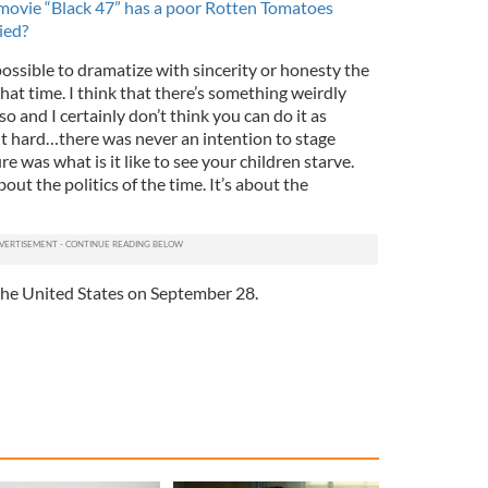
 movie “Black 47” has a poor Rotten Tomatoes
ied?
s possible to dramatize with sincerity or honesty the
hat time. I think that there’s something weirdly
o and I certainly don’t think you can do it as
it hard…there was never an intention to stage
 was what is it like to see your children starve.
about the politics of the time. It’s about the
 the United States on September 28.