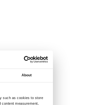
About
y such as cookies to store
nd content measurement,