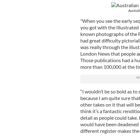
Austral
"When you see the early sequ
you got with the Illustrate
known photographs of the Fa
had great difficulty pictoria
was really through the illust
London News that people ar
Those publications had a hug
more than 100,000 at the ti
“I wouldn’t be so bold as to 
because I am quite sure that
other takes on it that will be
think it’s a fantastic rendit
detail as people could take.
would have been deadened by 
different register makes the 