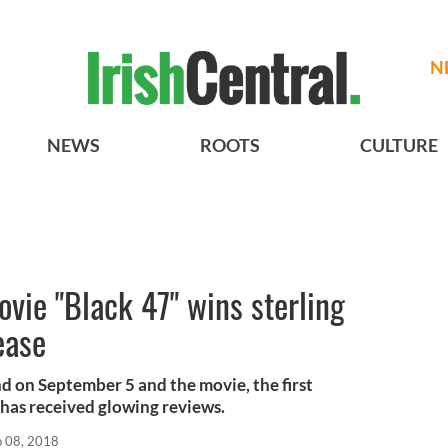
N
NEWS
ROOTS
CULTURE
ovie "Black 47" wins sterling
ease
nd on September 5 and the movie, the first
, has received glowing reviews.
p 08, 2018