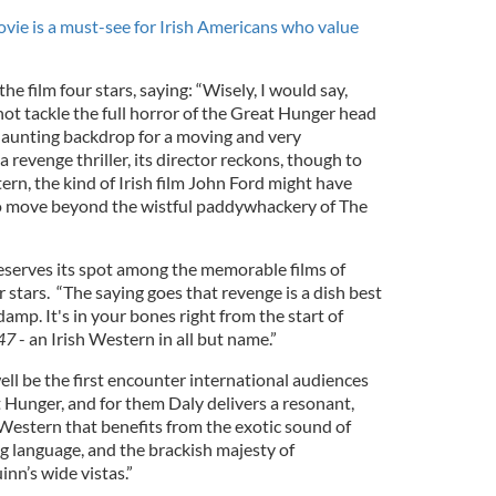
ovie is a must-see for Irish Americans who value
he film four stars, saying: “Wisely, I would say,
ot tackle the full horror of the Great Hunger head
 haunting backdrop for a moving and very
a revenge thriller, its director reckons, though to
tern, the kind of Irish film John Ford might have
to move beyond the wistful paddywhackery of The
serves its spot among the memorable films of
r stars. “The saying goes that revenge is a dish best
 damp. It's in your bones right from the start of
47
- an Irish Western in all but name.”
ll be the first encounter international audiences
 Hunger, and for them Daly delivers a resonant,
 Western that benefits from the exotic sound of
ing language, and the brackish majesty of
n’s wide vistas.”