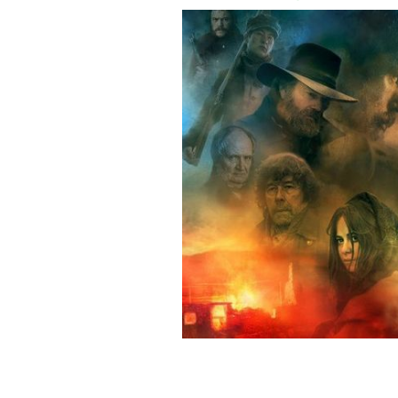
A promotional poster for Black 47, an
FASTNET FILMS