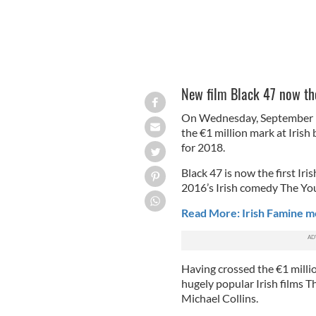
New film Black 47 now the
On Wednesday, September 19
the €1 million mark at Irish 
for 2018.
Black 47 is now the first Iris
2016’s Irish comedy The Yo
Read More: Irish Famine mov
Having crossed the €1 millio
hugely popular Irish films 
Michael Collins.