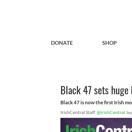
DONATE
SHOP
Black 47 sets huge b
Black 47 is now the first Irish m
IrishCentral Staff
@IrishCentral
Se