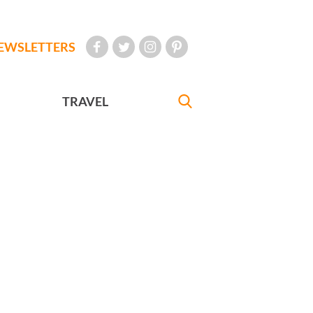
EWSLETTERS
TRAVEL