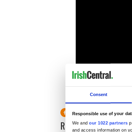
Have you seen Black 47 ye
Consent
RELATED:
Movies
Responsible use of your dat
READ NEXT
We and
our 1022 partners
pr
and access information on yo