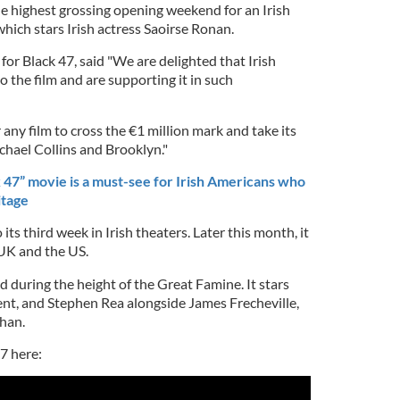
he highest grossing opening weekend for an Irish
which stars Irish actress Saoirse Ronan.
or Black 47, said "We are delighted that Irish
 the film and are supporting it in such
 any film to cross the €1 million mark and take its
ichael Collins and Brooklyn."
47” movie is a must-see for Irish Americans who
itage
its third week in Irish theaters. Later this month, it
 UK and the US.
nd during the height of the Great Famine. It stars
t, and Stephen Rea alongside James Frecheville,
han.
47 here: