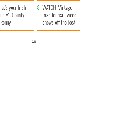
amera
Atlantic Way
at's your Irish
WATCH: Vintage
unty? County
Irish tourism video
lkenny
shows off the best
bits of Ireland
17