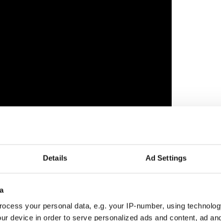
t? Share your reaction in the comments!
Details
Ad Settings
a
ocess your personal data, e.g. your IP-number, using technolog
ur device in order to serve personalized ads and content, ad a