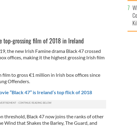
c
Wh
Co
Ki
 top-grossing film of 2018 in Ireland
, the new Irish Famine drama Black 47 crossed
box offices, making it the highest grossing Irish film
h film to gross €1 million in Irish box offices since
ung Offenders.
ie “Black 47” is Ireland’s top flick of 2018
n threshold, Black 47 now joins the ranks of other
The Wind that Shakes the Barley, The Guard, and