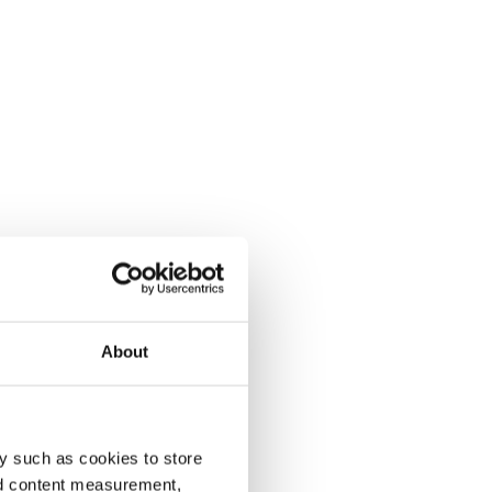
About
y such as cookies to store
nd content measurement,