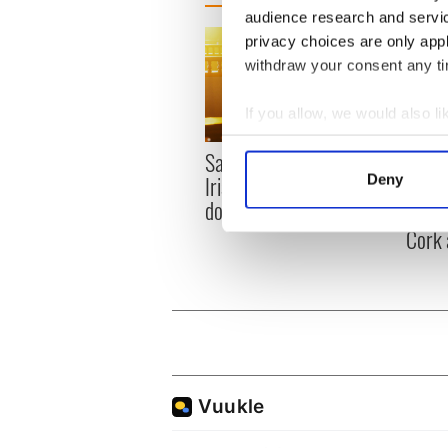
audience research and servi
privacy choices are only app
withdraw your consent any tim
If you allow, we would also lik
Collect information a
Savage! Funny phrases
Appli
Identify your device by
Irish use that Americans
Deny
Tales
Find out more about how your
don’t
theat
Cork 
We use cookies to personalis
information about your use of
other information that you’ve