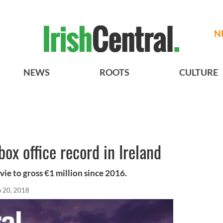
N
NEWS
ROOTS
CULTURE
ox office record in Ireland
ovie to gross €1 million since 2016.
p 20, 2018