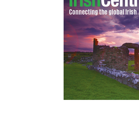
Black 47 sets Irish box office record