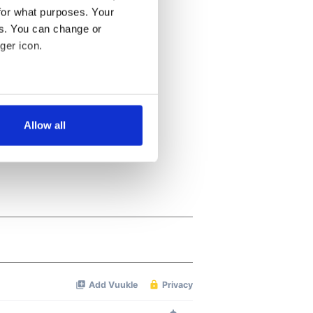
for what purposes. Your
es. You can change or
ger icon.
several meters
Allow all
ails section
.
se our traffic. We also share
ers who may combine it with
 services.