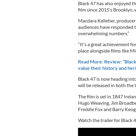
Black 47 has also enjoyed t
film since 2015’s Brooklyn, 
Macdara Kelleher, producer f
audiences have responded to
overwhelming numbers.”
“It's a great achievement for
place alongside films like M
Read More: Review: “Black 
value their history and her
Black 47 is now heading into 
will be released in both the
The film is set in 1847 Irela
Hugo Weaving, Jim Broadben
Freddie Fox and Barry Keog
Watch the trailer for Black 