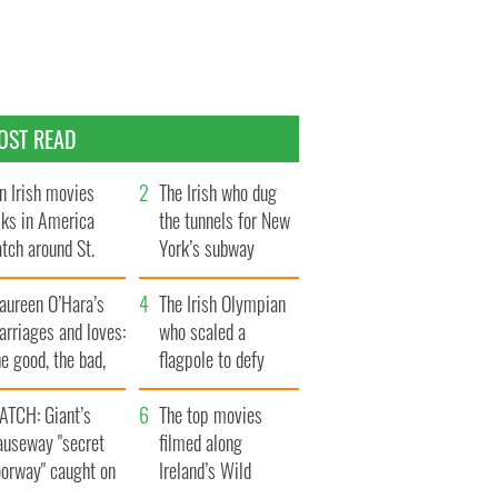
OST READ
n Irish movies
The Irish who dug
lks in America
the tunnels for New
tch around St.
York’s subway
trick’s Day
system
aureen O’Hara’s
The Irish Olympian
rriages and loves:
who scaled a
e good, the bad,
flagpole to defy
d the ugly
Britain
ATCH: Giant’s
The top movies
auseway "secret
filmed along
oorway" caught on
Ireland’s Wild