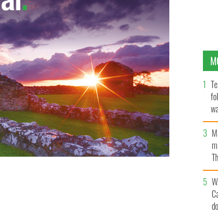
M
Te
fo
wa
Pa
M
ma
Th
an
W
C
d