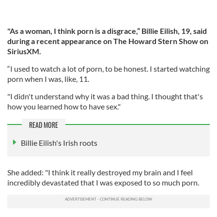
"As a woman, I think porn is a disgrace,” Billie Eilish, 19, said
during a recent appearance on The Howard Stern Show on
SiriusXM.
“I used to watch a lot of porn, to be honest. I started watching
porn when I was, like, 11.
"I didn't understand why it was a bad thing. I thought that's
how you learned how to have sex."
READ MORE
Billie Eilish's Irish roots
She added: "I think it really destroyed my brain and I feel
incredibly devastated that I was exposed to so much porn.