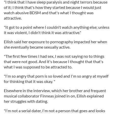
"I think that I have sleep paralysis and night terrors because
of it; I think that's how they started because I would just
watch abusive BDSM and that's what I thought was
attractive.
"It got to a point where I couldn't watch anything else; unless
it was violent, I didn't think it was attractive."
Eilish said her exposure to pornography impacted her when
she eventually became sexually active.
"The first few times I had sex, I was not saying no to things
that were not good. And it's because I thought that that's
what I was supposed to be attracted to.
"I'm so angry that porn is so loved and I'm so angry at myself
for thinking that it was okay. "
Elsewhere in the interview, which her brother and frequent
musical collaborator Finneas joined in on, Eilish explained
her struggles with dating.
"I'm not a serial dater, I'm not a person that goes and looks