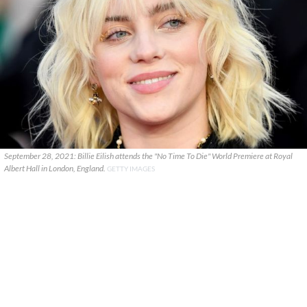
September 28, 2021: Billie Eilish attends the "No Time To Die" World Premiere at Royal
Albert Hall in London, England.
GETTY IMAGES