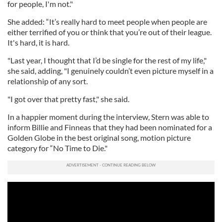
for people, I'm not."
She added: “It’s really hard to meet people when people are
either terrified of you or think that you’re out of their league.
It's hard, it is hard.
"Last year, I thought that I’d be single for the rest of my life,"
she said, adding, "I genuinely couldn’t even picture myself in a
relationship of any sort.
"I got over that pretty fast," she said.
In a happier moment during the interview, Stern was able to
inform Billie and Finneas that they had been nominated for a
Golden Globe in the best original song, motion picture
category for “No Time to Die."