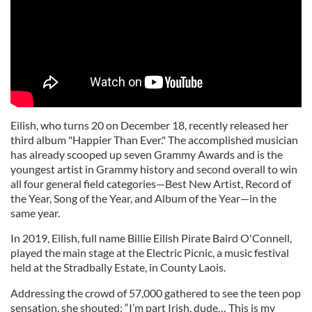
Eilish, who turns 20 on December 18, recently released her
third album "Happier Than Ever." The accomplished musician
has already scooped up seven Grammy Awards and is the
youngest artist in Grammy history and second overall to win
all four general field categories—Best New Artist, Record of
the Year, Song of the Year, and Album of the Year—in the
same year.
In 2019, Eilish, full name Billie Eilish Pirate Baird O'Connell,
played the main stage at the Electric Picnic, a music festival
held at the Stradbally Estate, in County Laois.
Addressing the crowd of 57,000 gathered to see the teen pop
sensation, she shouted: “I’m part Irish, dude… This is my