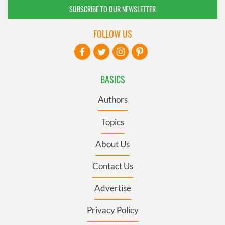
SUBSCRIBE TO OUR NEWSLETTER
FOLLOW US
BASICS
Authors
Topics
About Us
Contact Us
Advertise
Privacy Policy