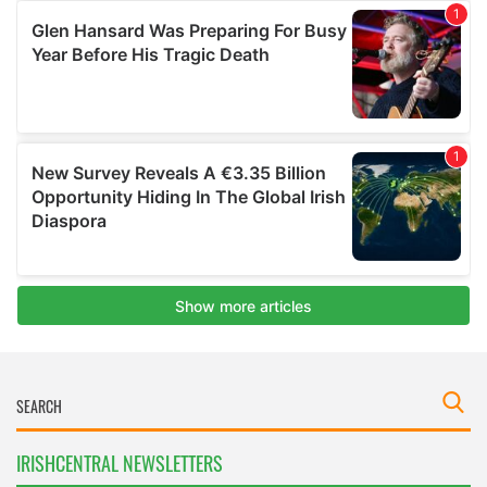
IRISHCENTRAL NEWSLETTERS