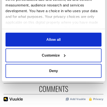
measurement, audience research and services
development. You have a choice in who uses your data
Irish music’s
Everything to know
and for what purposes. Your privacy choices are only
biggest party is
about Spielberg's
applicable on this digital property where you have made
back as Milwaukee
"Disclosure Day"
your choices. You can change or withdraw your consent
Irish Fest unveils
starring Eve
any time from the Cookie Declaration or by clicking on
2026 lineup
Hewson
Applications open
the Privacy trigger icon.
Allow all
for Tales of Two
Cities theater
If you allow, we would also like to:
exchange linking
Customize
Cork and
Collect information about your geographical
Washington, DC
location which can be accurate to within several
meters
Deny
Identify your device by actively scanning it for
specific characteristics (fingerprinting)
COMMENTS
Find out more about how your personal data is processed
and set your preferences in the
details section
.
We use cookies to personalise content and ads, to