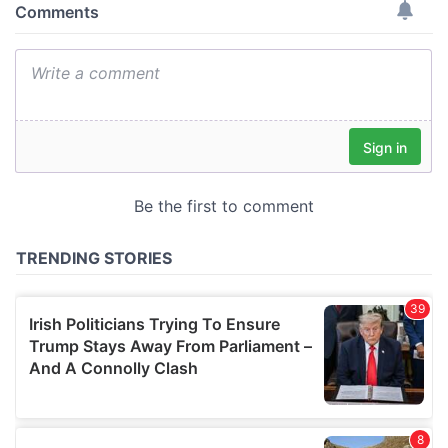
provide social media features and to analyse our traffic.
We also share information about your use of our site with
our social media, advertising and analytics partners who
may combine it with other information that you’ve
provided to them or that they’ve collected from your use
of their services.