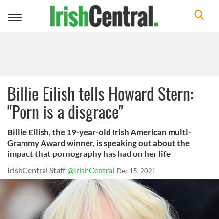
Toggle
navigation
Billie Eilish tells Howard Stern:
"Porn is a disgrace"
Billie Eilish, the 19-year-old Irish American multi-
Grammy Award winner, is speaking out about the
impact that pornography has had on her life
IrishCentral Staff
@IrishCentral
Dec 15, 2021