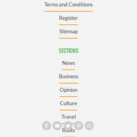
Terms and Conditions
Register
Sitemap
SECTIONS
News
Business
Opinion
Culture
Travel
Roots