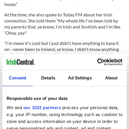
home.”
At the time, she also spoke to Today FM about her Irish
connection. She told them "My whole life I've been told by
my parents that, ye know, I'm Irish and Scottish and I'm like
'Okay, yay!'
"I'm mean it's cool but I just didn't have anything to base it
on - never been to Ireland, ye know, I didn't know anything
really. And it's been actually really cool to come here."
Sign up to IrishCentral's newsletter to stay up-to-date with
everything Irish!
Consent
Details
Ad Settings
About
Subscribe to IrishCentral
Responsible use of your data
RELATED:
Irish American
,
Music
We and
our 1022 partners
process your personal data,
e.g. your IP-number, using technology such as cookies to
store and access information on your device in order to
READ NEXT
serve personalized ads and content, ad and content