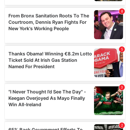
provided to them or that they’ve collected from your use
of their services.