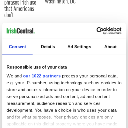
Washington, DC
phrases Irish use
that Americans
don’t
COMMENTS
Consent
Details
Ad Settings
About
Responsible use of your data
We and
our 1022 partners
process your personal data,
e.g. your IP-number, using technology such as cookies to
store and access information on your device in order to
serve personalized ads and content, ad and content
measurement, audience research and services
development. You have a choice in who uses your data
and for what purposes. Your privacy choices are only
applicable on this digital property where you have made