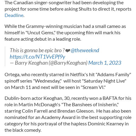
The Canadian singer-songwriter had been developing the
project for some time before asking Shults to direct it, reports
Deadline
.
While the Grammy-winning musician had a small cameo as
himself in "Uncut Gems," the upcoming film will mark his
feature acting debut in a leading role.
This is gonna be epic bro ?❤️
@theweeknd
https://t.co/NT1VvEPf9y
— Barry Keoghan (@BarryKeoghan)
March 1, 2023
Ortega, who recently starred in Netflix's hit "Addams Family"
spinoff series "Wednesday," will host "Saturday Night Live"
on March 11 and next will be seen in "Scream VI."
Dublin-born actor Keoghan, 30, recently won a BAFTA for his
role in Martin McDonagh's "The Banshees of Inisherin,"
starring Colin Farrell and Brendan Gleeson. He has also been
nominated for an Academy Award in the best supporting role
category for his portrayal of the hapless Dominic Kearney in
the black comedy.