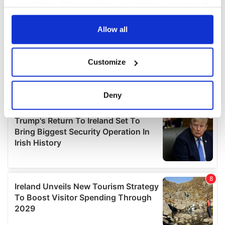
your choices. You can change or withdraw your consent
any time from the Cookie Declaration or by clicking on
the Privacy trigger icon.
Allow all
If you allow, we would also like to:
Customize
Collect information about your geographical
location which can be accurate to within several
meters
Deny
Identify your device by actively scanning it for
specific characteristics (fingerprinting)
Find out more about how your personal data is processed
and set your preferences in the
details section
.
We use cookies to personalise content and ads, to
provide social media features and to analyse our traffic.
We also share information about your use of our site with
our social media, advertising and analytics partners who
may combine it with other information that you’ve