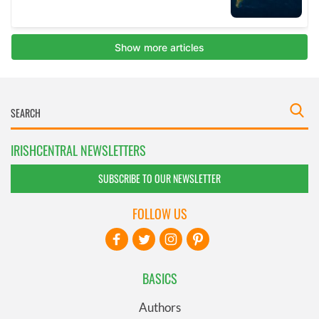
IRISHCENTRAL NEWSLETTERS
SUBSCRIBE TO OUR NEWSLETTER
FOLLOW US
BASICS
Authors