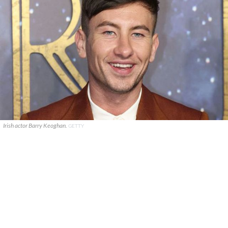
Irish actor Barry Keoghan.
GETTY