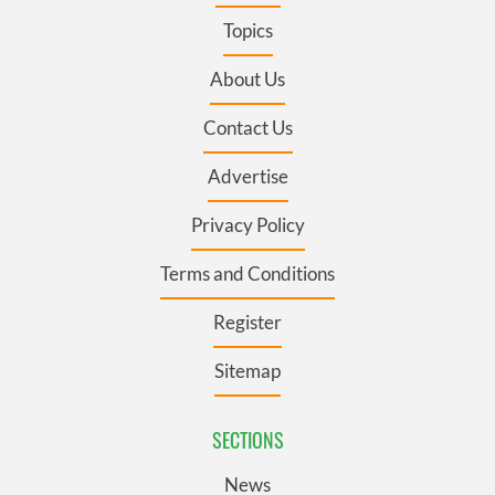
Topics
About Us
Contact Us
Advertise
Privacy Policy
Terms and Conditions
Register
Sitemap
SECTIONS
News