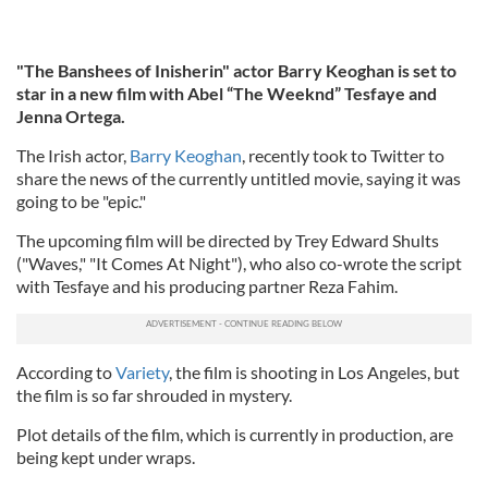
"The Banshees of Inisherin" actor Barry Keoghan is set to
star in a new film with Abel “The Weeknd” Tesfaye and
Jenna Ortega.
The Irish actor,
Barry Keoghan
, recently took to Twitter to
share the news of the currently untitled movie, saying it was
going to be "epic."
The upcoming film will be directed by Trey Edward Shults
("Waves," "It Comes At Night"), who also co-wrote the script
with Tesfaye and his producing partner Reza Fahim.
According to
Variety
, the film is shooting in Los Angeles, but
the film is so far shrouded in mystery.
Plot details of the film, which is currently in production, are
being kept under wraps.