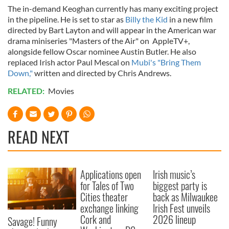
The in-demand Keoghan currently has many exciting project
in the pipeline. He is set to star as
Billy the Kid
in a new film
directed by Bart Layton and will appear in the American war
drama miniseries "Masters of the Air" on AppleTV+,
alongside fellow Oscar nominee Austin Butler. He also
replaced Irish actor Paul Mescal on
Mubi's "Bring Them
Down,"
written and directed by Chris Andrews.
RELATED:
Movies
READ NEXT
Applications open
Irish music’s
for Tales of Two
biggest party is
Cities theater
back as Milwaukee
exchange linking
Irish Fest unveils
Cork and
2026 lineup
Savage! Funny