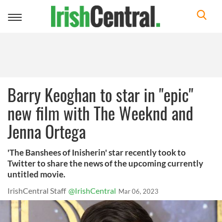
Toggle
navigation
Barry Keoghan to star in "epic"
new film with The Weeknd and
Jenna Ortega
'The Banshees of Inisherin' star recently took to
Twitter to share the news of the upcoming currently
untitled movie.
IrishCentral Staff
@IrishCentral
Mar 06, 2023