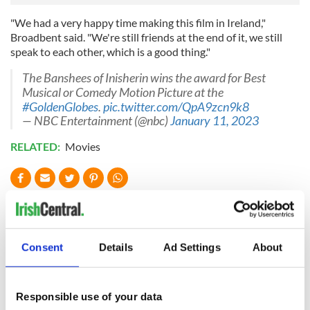
"We had a very happy time making this film in Ireland,"
Broadbent said. "We're still friends at the end of it, we still
speak to each other, which is a good thing."
The Banshees of Inisherin wins the award for Best
Musical or Comedy Motion Picture at the
#GoldenGlobes
.
pic.twitter.com/QpA9zcn9k8
— NBC Entertainment (@nbc)
January 11, 2023
RELATED:
Movies
READ NEXT
Consent
Details
Ad Settings
About
Irish music’s
Everything to know
biggest party is
about Spielberg's
back as Milwaukee
"Disclosure Day"
Responsible use of your data
Irish Fest unveils
starring Eve