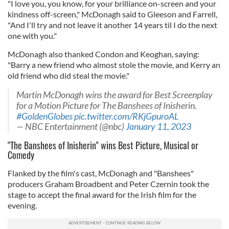
"I love you, you know, for your brilliance on-screen and your
kindness off-screen," McDonagh said to Gleeson and Farrell,
"And I'll try and not leave it another 14 years til I do the next
one with you."
McDonagh also thanked Condon and Keoghan, saying:
"Barry a new friend who almost stole the movie, and Kerry an
old friend who did steal the movie."
Martin McDonagh wins the award for Best Screenplay
for a Motion Picture for The Banshees of Inisherin.
#GoldenGlobes
pic.twitter.com/RKjGpuroAL
— NBC Entertainment (@nbc)
January 11, 2023
"The Banshees of Inisherin" wins Best Picture, Musical or
Comedy
Flanked by the film's cast, McDonagh and "Banshees"
producers Graham Broadbent and Peter Czernin took the
stage to accept the final award for the Irish film for the
evening.