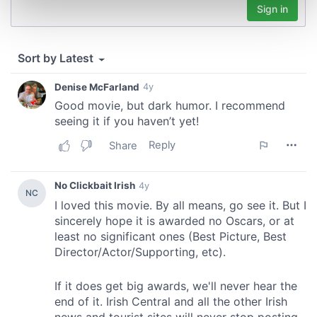
Find out more about how your personal data is processed
and set your preferences in the
details section
.
We use cookies to personalise content and ads, to
provide social media features and to analyse our traffic.
We also share information about your use of our site with
our social media, advertising and analytics partners who
may combine it with other information that you’ve
provided to them or that they’ve collected from your use
of their services.