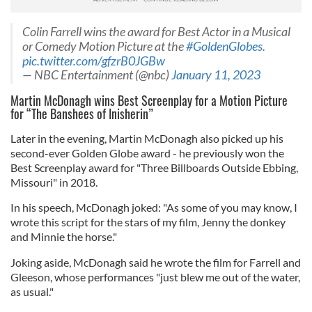
Colin Farrell wins the award for Best Actor in a Musical
or Comedy Motion Picture at the
#GoldenGlobes
.
pic.twitter.com/gfzrB0JGBw
— NBC Entertainment (@nbc)
January 11, 2023
Martin McDonagh wins Best Screenplay for a Motion Picture
for “The Banshees of Inisherin”
Later in the evening, Martin McDonagh also picked up his
second-ever Golden Globe award - he previously won the
Best Screenplay award for "Three Billboards Outside Ebbing,
Missouri" in 2018.
In his speech, McDonagh joked: "As some of you may know, I
wrote this script for the stars of my film, Jenny the donkey
and Minnie the horse."
Joking aside, McDonagh said he wrote the film for Farrell and
Gleeson, whose performances "just blew me out of the water,
as usual."