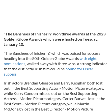
"The Banshees of Inisherin" won three awards at the 2023
Golden Globe Awards which were hosted on Tuesday,
January 10.
"The Banshees of Inisherin," which was poised for success
heading into the 80th Golden Globe Awards
with eight
nominations
, walked away with three wins, a strong indicator
that the distinctly Irish film could be
bound for Oscar
success
.
Irish actors Brendan Gleeson and Barry Keoghan both lost
out in the Best Supporting Actor - Motion Picture category,
while Kerry Condon missed out on the Best Supporting
Actress - Motion Picture category. Carter Burwell lost in the
Best Score - Motion Picture category, while Martin
McDonagh lost in the Best Director - Motion Picture