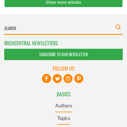
IRISHCENTRAL NEWSLETTERS
SUBSCRIBE TO OUR NEWSLETTER
FOLLOW US
BASICS
Authors
Topics