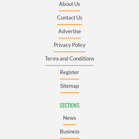
About Us
Contact Us
Advertise
Privacy Policy
Terms and Conditions
Register
Sitemap
SECTIONS
News
Business