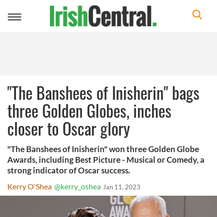
Toggle
navigation
"The Banshees of Inisherin" bags
three Golden Globes, inches
closer to Oscar glory
"The Banshees of Inisherin" won three Golden Globe
Awards, including Best Picture - Musical or Comedy, a
strong indicator of Oscar success.
Kerry O'Shea
@kerry_oshea
Jan 11, 2023