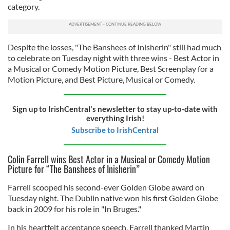
category.
Despite the losses, "The Banshees of Inisherin" still had much
to celebrate on Tuesday night with three wins - Best Actor in
a Musical or Comedy Motion Picture, Best Screenplay for a
Motion Picture, and Best Picture, Musical or Comedy.
Sign up to IrishCentral's newsletter to stay up-to-date with
everything Irish!
Subscribe to IrishCentral
Colin Farrell wins Best Actor in a Musical or Comedy Motion
Picture for “The Banshees of Inisherin”
Farrell scooped his second-ever Golden Globe award on
Tuesday night. The Dublin native won his first Golden Globe
back in 2009 for his role in "In Bruges."
In his heartfelt acceptance speech, Farrell thanked Martin