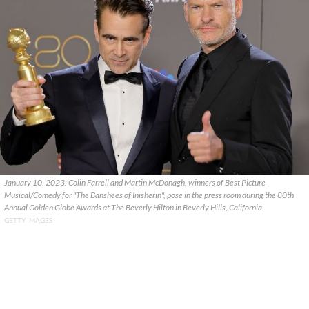
January 10, 2023: Colin Farrell and Martin McDonagh, winners of Best Picture -
Musical/Comedy for "The Banshees of Inisherin", pose in the press room during the 80th
Annual Golden Globe Awards at The Beverly Hilton in Beverly Hills, California.
GETTY IMAGES