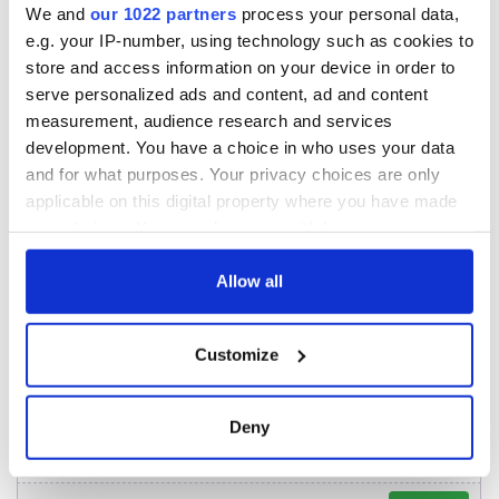
2026 lineup
Hewson
We and
our 1022 partners
process your personal data,
Applications open
e.g. your IP-number, using technology such as cookies to
for Tales of Two
Cities theater
store and access information on your device in order to
exchange linking
serve personalized ads and content, ad and content
Cork and
measurement, audience research and services
Washington, DC
development. You have a choice in who uses your data
and for what purposes. Your privacy choices are only
applicable on this digital property where you have made
your choices. You can change or withdraw your consent
COMMENTS
any time from the Cookie Declaration or by clicking on
the Privacy trigger icon.
Allow all
If you allow, we would also like to:
Customize
Collect information about your geographical
location which can be accurate to within several
meters
Deny
Identify your device by actively scanning it for
specific characteristics (fingerprinting)