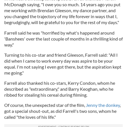
McDonagh saying, "I owe you so much. 14 years ago you put
me working with Brendan Gleeson, my dance partner, and
you changed the trajectory of my life forever in ways that I,
begrudgingly, will be grateful to you for the rest of my days."
Farrell said he was "horrified by what's happened around
'Banshees' over the last couple of months in a thrilling kind of
way."
Turning to his co-star and friend Gleeson, Farrell said: "All I
did when I came to work every day was aspire to be your
equal. I'm not saying I even got there, but the aspiration kept
me going."
Farrell also thanked his co-stars, Kerry Condon, whom he
described as "extraordinary," and Barry Keoghan, who he
ribbed for stealing his cereal during filming.
Of course, the unexpected star of the film,
Jenny the donkey
,
got a special shout-out, as did Farrell's two sons, whom he
called "the loves of his life."