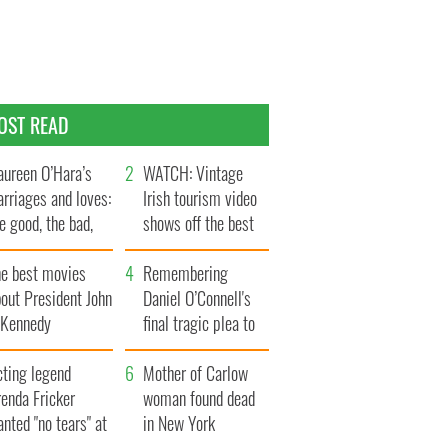
OST READ
ureen O’Hara’s
WATCH: Vintage
rriages and loves:
Irish tourism video
e good, the bad,
shows off the best
d the ugly
bits of Ireland
he best movies
Remembering
out President John
Daniel O’Connell's
. Kennedy
final tragic plea to
save Ireland from
cting legend
Famine
Mother of Carlow
enda Fricker
woman found dead
nted "no tears" at
in New York