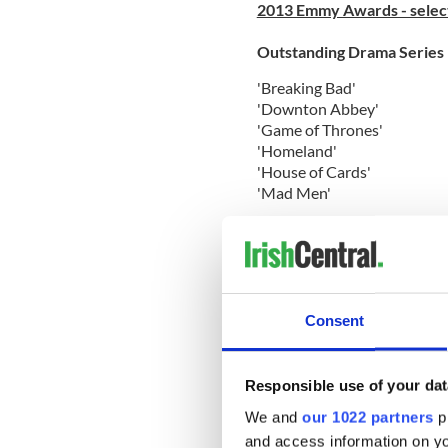
2013 Emmy Awards - select
Outstanding Drama Series
'Breaking Bad'
'Downton Abbey'
'Game of Thrones'
'Homeland'
'House of Cards'
'Mad Men'
Outstanding Comedy Serie
'The Big Bang Theory'
'Girls'
'Louie'
Consent
'Modern Family'
'30 Rock'
'Veep'
Responsible use of your dat
Outstanding Miniseries or
We and
our 1022 partners
pr
and access information on yo