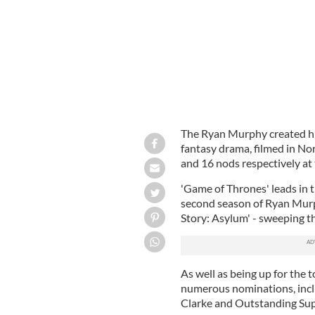
The Ryan Murphy created hi
fantasy drama, filmed in No
and 16 nods respectively at
'Game of Thrones' leads in 
second season of Ryan Murp
Story: Asylum' - sweeping th
As well as being up for the t
numerous nominations, incl
Clarke and Outstanding Sup