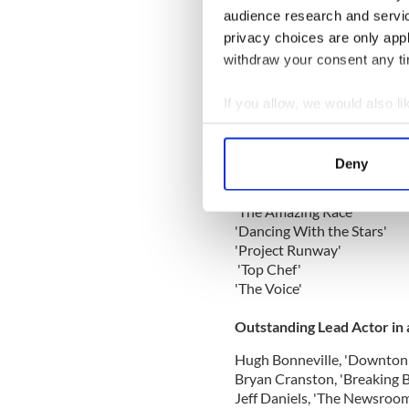
'American Horror Story: As
audience research and servi
'Behind the Candelabra'
privacy choices are only app
'The Bible'
withdraw your consent any tim
'Phil Spector'
'Political Animals'
'Top of the Lake'
If you allow, we would also lik
Collect information a
Outstanding Reality Compe
Identify your device by
Deny
Find out more about how your
'The Amazing Race'
We use cookies to personalis
'Dancing With the Stars'
information about your use of
'Project Runway'
other information that you’ve
'Top Chef'
'The Voice'
Outstanding Lead Actor in
Hugh Bonneville, 'Downton
Bryan Cranston, 'Breaking 
Jeff Daniels, 'The Newsroom