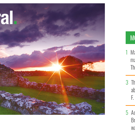
M
Ma
ma
Th
an
T
ab
F
A
Br
wa
"Game of Thrones", filming in Northern Ireland
HBO