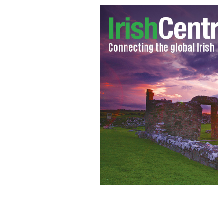
Irish American Emilia Clarke star of 