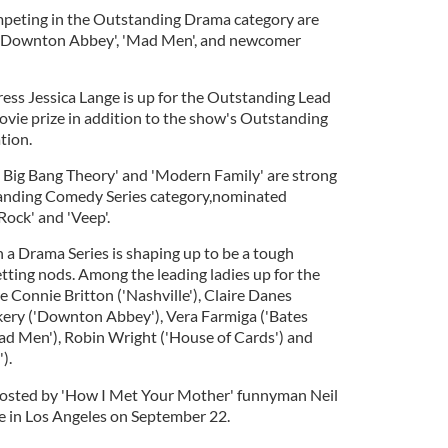
peting in the Outstanding Drama category are
, 'Downton Abbey', 'Mad Men', and newcomer
ress Jessica Lange is up for the Outstanding Lead
ovie prize in addition to the show's Outstanding
tion.
 Big Bang Theory' and 'Modern Family' are strong
tanding Comedy Series category,nominated
 Rock' and 'Veep'.
 a Drama Series is shaping up to be a tough
tting nods. Among the leading ladies up for the
e Connie Britton ('Nashville'), Claire Danes
kery ('Downton Abbey'), Vera Farmiga ('Bates
ad Men'), Robin Wright ('House of Cards') and
).
osted by 'How I Met Your Mother' funnyman Neil
ace in Los Angeles on September 22.