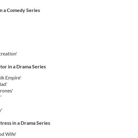
in a Comedy Series
reation'
tor in a Drama Series
lk Empire'
Bad'
hrones'
'
y'
tress in a Drama Series
od Wife'