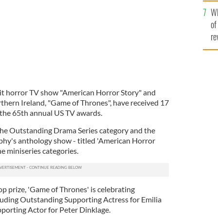
he
Wh
th
of
re
t horror TV show "American Horror Story" and
rthern Ireland, "Game of Thrones", have received 17
 the 65th annual US TV awards.
the Outstanding Drama Series category and the
hy's anthology show - titled 'American Horror
e miniseries categories.
op prize, 'Game of Thrones' is celebrating
uding Outstanding Supporting Actress for Emilia
porting Actor for Peter Dinklage.