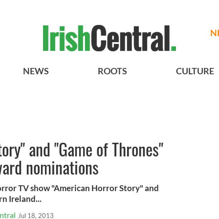
N
NEWS
ROOTS
CULTURE
tory" and "Game of Thrones"
ard nominations
orror TV show "American Horror Story" and
n Ireland...
ntral
Jul 18, 2013