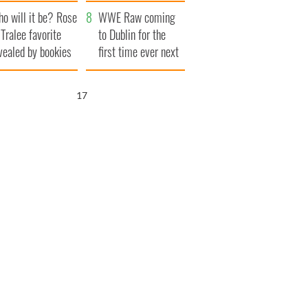
r funeral as she
launches $50
o will it be? Rose
anked local shops
million wrongful
WWE Raw coming
 Tralee favorite
death lawsuit
to Dublin for the
vealed by bookies
first time ever next
year
16