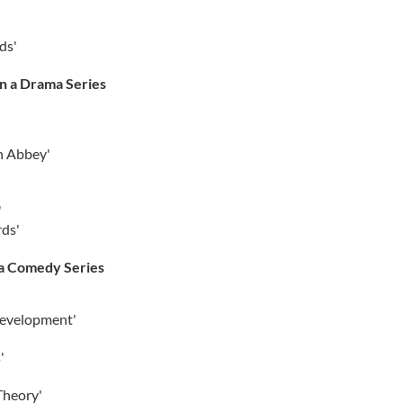
ds'
in a Drama Series
n Abbey'
'
rds'
 a Comedy Series
Development'
'
Theory'