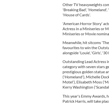
Other TV heavyweights com
'Breaking Bad', 'Homeland'
'House of Cards'.
'American Horror Story' act
Actress in a Miniseries or M
Miniseries or Movie nomina
Meanwhile, hit sitcoms 'The
favourites to win the Outs
alongside 'Louie', 'Girls', '30
Outstanding Lead Actress in
category with seven stars ge
prestigious golden statue ar
('Homeland'), Michelle Doc
Motel'), Elisabeth Moss ('M
Kerry Washington ('Scandal'
This year's Emmy Awards, h
Patrick Harris, will take pl