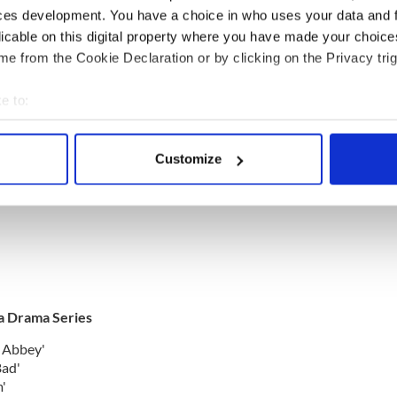
ylum'
ces development. You have a choice in who uses your data and 
licable on this digital property where you have made your choic
e from the Cookie Declaration or by clicking on the Privacy trig
e to:
bout your geographical location which can be accurate to within 
tition Series
 actively scanning it for specific characteristics (fingerprinting)
Customize
 personal data is processed and set your preferences in the
det
e content and ads, to provide social media features and to analy
 our site with our social media, advertising and analytics partn
 provided to them or that they’ve collected from your use of their
 a Drama Series
 Abbey'
Bad'
'