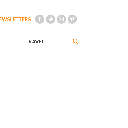
EWSLETTERS
TRAVEL