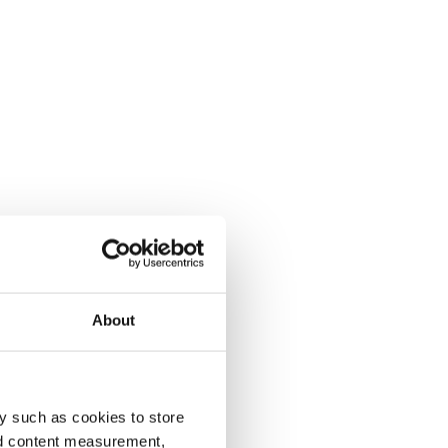
About
y such as cookies to store
nd content measurement,