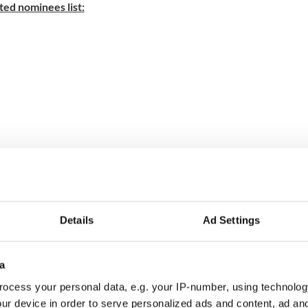
ed nominees list:
s
Details
Ad Settings
a
 Movie
ocess your personal data, e.g. your IP-number, using technolog
ur device in order to serve personalized ads and content, ad a