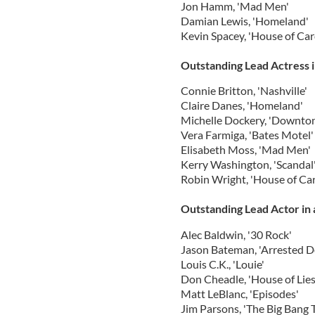
Jon Hamm, 'Mad Men'
Damian Lewis, 'Homeland'
Kevin Spacey, 'House of Car
Outstanding Lead Actress 
Connie Britton, 'Nashville'
Claire Danes, 'Homeland'
Michelle Dockery, 'Downto
Vera Farmiga, 'Bates Motel'
Elisabeth Moss, 'Mad Men'
Kerry Washington, 'Scandal
Robin Wright, 'House of Ca
Outstanding Lead Actor in
Alec Baldwin, '30 Rock'
Jason Bateman, 'Arrested 
Louis C.K., 'Louie'
Don Cheadle, 'House of Lies
Matt LeBlanc, 'Episodes'
Jim Parsons, 'The Big Bang 