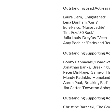
Outstanding Lead Actress 
Laura Dern, 'Enlightened'
Lena Dunham, 'Girls'
Edie Falco, 'Nurse Jackie'
Tina Fey, '30 Rock'
Julia Louis-Dreyfus, 'Veep'
Amy Poehler, 'Parks and Rec
Outstanding Supporting Ac
Bobby Cannavale, 'Boardwa
Jonathan Banks, 'Breaking 
Peter Dinklage, 'Game of T
Mandy Patinkin, 'Homeland
Aaron Paul, 'Breaking Bad'
Jim Carter, 'Downton Abbe
Outstanding Supporting Ac
Christine Baranski, 'The Go