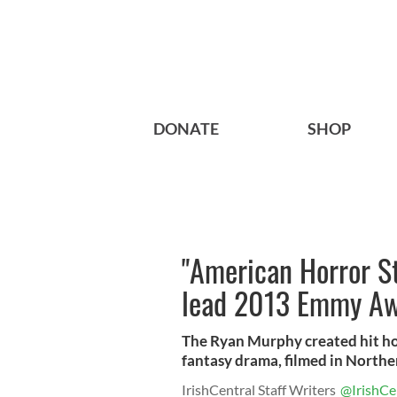
DONATE
SHOP
"American Horror S
lead 2013 Emmy Aw
The Ryan Murphy created hit h
fantasy drama, filmed in Norther
IrishCentral Staff Writers
@IrishCe