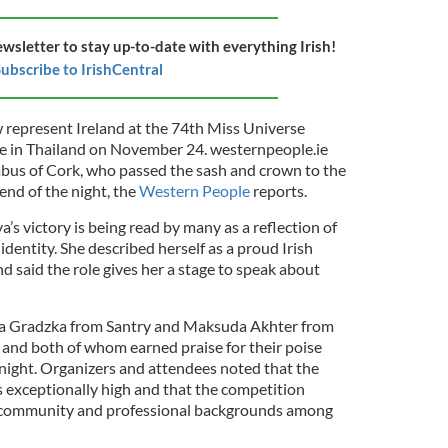
ewsletter to stay up-to-date with everything Irish!
ubscribe to IrishCentral
w represent Ireland at the 74th Miss Universe
ace in Thailand on November 24. westernpeople.ie
abus of Cork, who passed the sash and crown to the
end of the night, the
Western People
reports.
’s victory is being read by many as a reflection of
 identity. She described herself as a proud Irish
 said the role gives her a stage to speak about
ia Gradzka from Santry and Maksuda Akhter from
and both of whom earned praise for their poise
 night. Organizers and attendees noted that the
 exceptionally high and that the competition
f community and professional backgrounds among