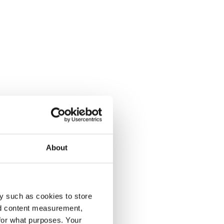
About
y such as cookies to store
nd content measurement,
for what purposes. Your