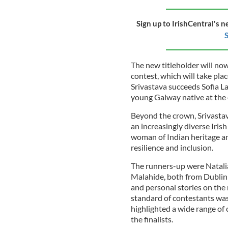
Sign up to IrishCentral's n
S
The new titleholder will no
contest, which will take pl
Srivastava succeeds Sofia L
young Galway native at the 
Beyond the crown, Srivastava
an increasingly diverse Irish
woman of Indian heritage and
resilience and inclusion.
The runners-up were Natal
Malahide, both from Dublin 
and personal stories on the
standard of contestants was
highlighted a wide range o
the finalists.