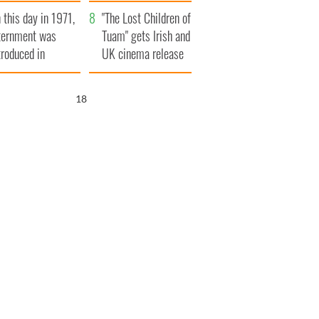
t to exceed 1
and his dad's official
 this day in 1971,
llion
visit to Ireland
"The Lost Children of
ternment was
Tuam" gets Irish and
troduced in
UK cinema release
rthern Ireland
17