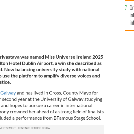
se
On
mi
in
in
No
rivastava was named Miss Universe Ireland 2025
 Hilton Hotel Dublin Airport, a win she described as
d. Now balancing university study with national
to use the platform to amplify diverse voices and
stice.
n
Galway
and has lived in Cross, County Mayo for
her second year at the University of Galway studying
 and hopes to pursue a career in international
ny crowned her ahead of a strong field of finalists
cluded a performance from BFamous Stage School.