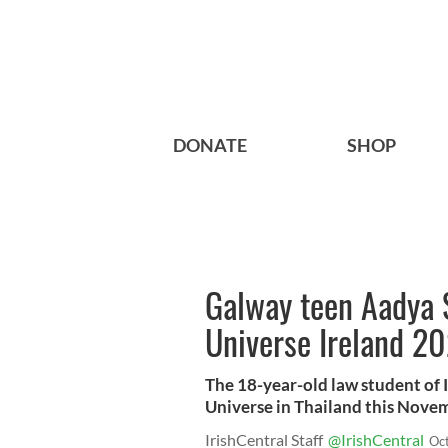
DONATE
SHOP
Galway teen Aadya 
Universe Ireland 2
The 18-year-old law student of I
Universe in Thailand this Nove
IrishCentral Staff
@IrishCentral
Oc