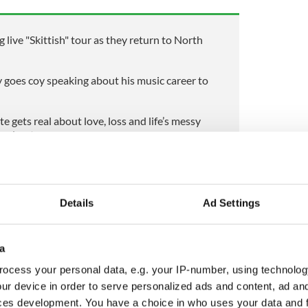
live "Skittish" tour as they return to North
goes coy speaking about his music career to
e gets real about love, loss and life’s messy
 podcast
local schools to a national stage will be familiar and
ic ambition and public service messaging reflects a
Details
Ad Settings
nt that seamlessly transitions between civic
l aspirations.
al competition in Thailand, Srivastava will have the
a
mmunities in Galway and Mayo, and a wider Irish
ocess your personal data, e.g. your IP-number, using technolog
w a representative with a multicultural background
ur device in order to serve personalized ads and content, ad a
se stage. Whether judged for spirit, advocacy, or
n will be watched by many who see in her story a
ces development. You have a choice in who uses your data and 