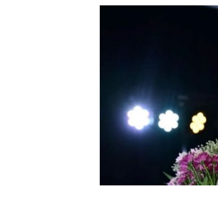
Miss Universe Ireland 2025, Aadya Sr