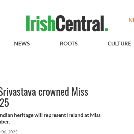
N
NEWS
ROOTS
CULTURE
Srivastava crowned Miss
025
ndian heritage will represent Ireland at Miss
mber.
t 06, 2025