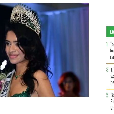
M
To
lo
ra
T
wa
be
c
B
Fl
sh
ivastava.
MS UNIVERSE