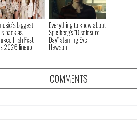
 music’s biggest
Everything to know about
 is back as
Spielberg's "Disclosure
ukee Irish Fest
Day" starring Eve
ls 2026 lineup
Hewson
COMMENTS