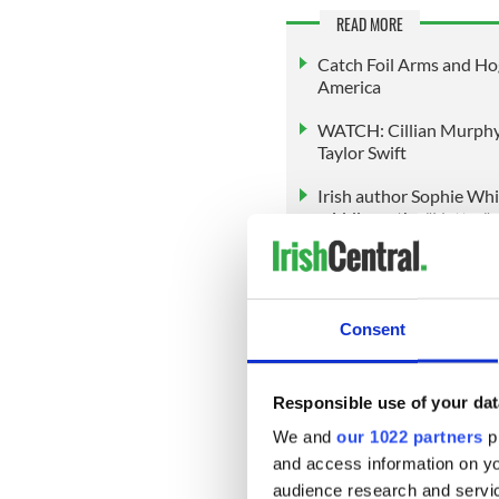
READ MORE
Catch Foil Arms and Hog 
America
WATCH: Cillian Murphy 
Taylor Swift
Irish author Sophie Whit
middle on the "Natter"
Srivastava’s trajectory from 
inspiring. Her mix of academ
Consent
new generation of Irish tale
engagement and internationa
As she prepares for the glob
Responsible use of your dat
support of family, local co
We and
our 1022 partners
pr
audience tuned in to see ho
and access information on yo
performs on the Miss Univer
stage presence, her campaig
audience research and servi