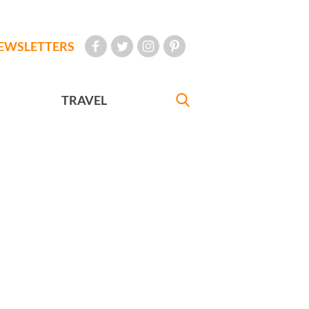
EWSLETTERS
TRAVEL