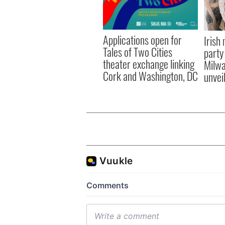
Applications open for
Irish
Tales of Two Cities
party
theater exchange linking
Milwa
Cork and Washington, DC
unvei