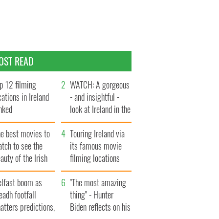
OST READ
p 12 filming
WATCH: A gorgeous
cations in Ireland
- and insightful -
nked
look at Ireland in the
late 1960s
he best movies to
Touring Ireland via
tch to see the
its famous movie
auty of the Irish
filming locations
ountryside
elfast boom as
"The most amazing
eadh footfall
thing" - Hunter
atters predictions,
Biden reflects on his