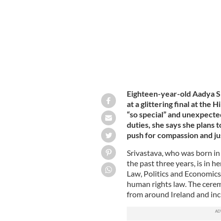
Eighteen-year-old Aadya S
at a glittering final at the
“so special” and unexpecte
duties, she says she plans 
push for compassion and ju
Srivastava, who was born i
the past three years, is in 
Law, Politics and Economics
human rights law. The ceremo
from around Ireland and in