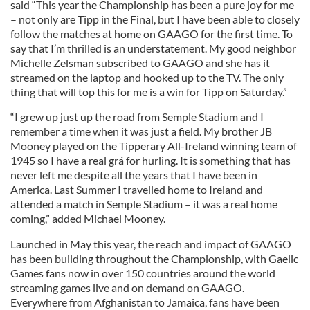
said “This year the Championship has been a pure joy for me
– not only are Tipp in the Final, but I have been able to closely
follow the matches at home on GAAGO for the first time. To
say that I’m thrilled is an understatement. My good neighbor
Michelle Zelsman subscribed to GAAGO and she has it
streamed on the laptop and hooked up to the TV. The only
thing that will top this for me is a win for Tipp on Saturday.”
“I grew up just up the road from Semple Stadium and I
remember a time when it was just a field. My brother JB
Mooney played on the Tipperary All-Ireland winning team of
1945 so I have a real grá for hurling. It is something that has
never left me despite all the years that I have been in
America. Last Summer I travelled home to Ireland and
attended a match in Semple Stadium – it was a real home
coming,” added Michael Mooney.
Launched in May this year, the reach and impact of GAAGO
has been building throughout the Championship, with Gaelic
Games fans now in over 150 countries around the world
streaming games live and on demand on GAAGO.
Everywhere from Afghanistan to Jamaica, fans have been