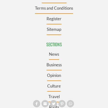
Terms and Conditions
Register
Sitemap
SECTIONS
News
Business
Opinion
Culture
Travel
Roots