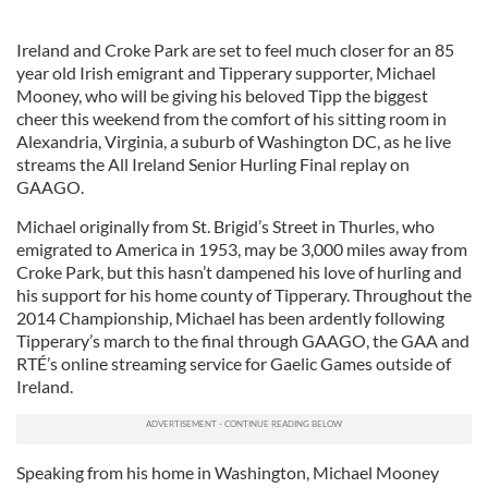
Ireland and Croke Park are set to feel much closer for an 85
year old Irish emigrant and Tipperary supporter, Michael
Mooney, who will be giving his beloved Tipp the biggest
cheer this weekend from the comfort of his sitting room in
Alexandria, Virginia, a suburb of Washington DC, as he live
streams the All Ireland Senior Hurling Final replay on
GAAGO.
Michael originally from St. Brigid’s Street in Thurles, who
emigrated to America in 1953, may be 3,000 miles away from
Croke Park, but this hasn’t dampened his love of hurling and
his support for his home county of Tipperary. Throughout the
2014 Championship, Michael has been ardently following
Tipperary’s march to the final through GAAGO, the GAA and
RTÉ’s online streaming service for Gaelic Games outside of
Ireland.
Speaking from his home in Washington, Michael Mooney