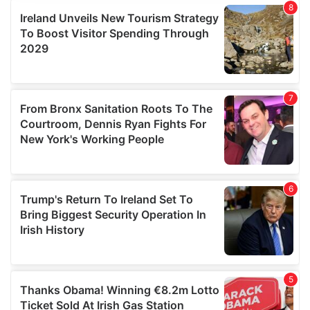
provide social media features and to analyse our traffic.
We also share information about your use of our site with
our social media, advertising and analytics partners who
may combine it with other information that you’ve
provided to them or that they’ve collected from your use
of their services.