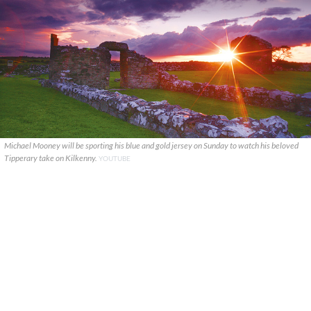
Michael Mooney will be sporting his blue and gold jersey on Sunday to watch his beloved
Tipperary take on Kilkenny.
YOUTUBE