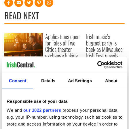
READ NEXT
Applications open
Irish music’s
for Tales of Two
biggest party is
Cities theater
back as Milwaukee
exchange linking
Irish Fest unveils
Cork and
2026 lineup
Savage! Funny
Washington, DC
phrases Irish use
that Americans
don’t
Consent
Details
Ad Settings
About
Responsible use of your data
COMMENTS
We and
our 1022 partners
process your personal data,
e.g. your IP-number, using technology such as cookies to
store and access information on your device in order to