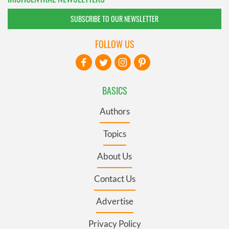
SUBSCRIBE TO OUR NEWSLETTER
FOLLOW US
BASICS
Authors
Topics
About Us
Contact Us
Advertise
Privacy Policy