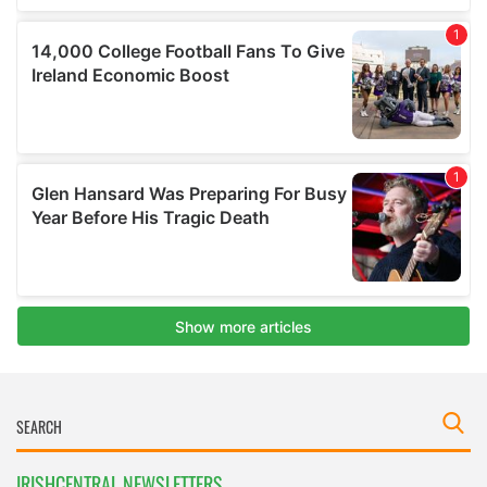
IRISHCENTRAL NEWSLETTERS