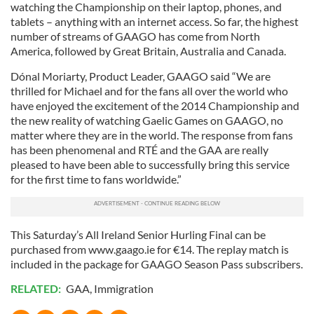
watching the Championship on their laptop, phones, and
tablets – anything with an internet access. So far, the highest
number of streams of GAAGO has come from North
America, followed by Great Britain, Australia and Canada.
Dónal Moriarty, Product Leader, GAAGO said “We are
thrilled for Michael and for the fans all over the world who
have enjoyed the excitement of the 2014 Championship and
the new reality of watching Gaelic Games on GAAGO, no
matter where they are in the world. The response from fans
has been phenomenal and RTÉ and the GAA are really
pleased to have been able to successfully bring this service
for the first time to fans worldwide.”
This Saturday’s All Ireland Senior Hurling Final can be
purchased from www.gaago.ie for €14. The replay match is
included in the package for GAAGO Season Pass subscribers.
RELATED:
GAA
,
Immigration