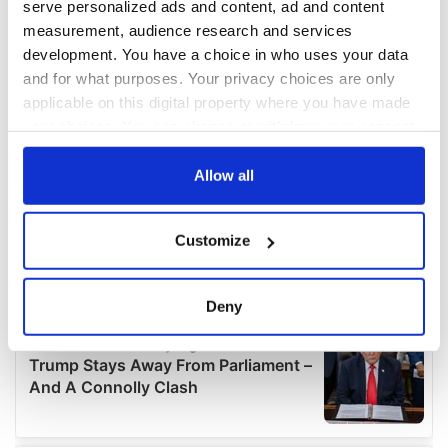
serve personalized ads and content, ad and content
measurement, audience research and services
development. You have a choice in who uses your data
and for what purposes. Your privacy choices are only
applicable on this digital property where you have made
your choices. You can change or withdraw your consent
any time from the Cookie Declaration or by clicking on
the Privacy trigger icon.
Allow all
If you allow, we would also like to:
Customize
Collect information about your geographical
location which can be accurate to within several
meters
Deny
Identify your device by actively scanning it for
specific characteristics (fingerprinting)
Find out more about how your personal data is processed
and set your preferences in the
details section
.
We use cookies to personalise content and ads, to