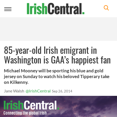
Toggle
navigation
85-year-old Irish emigrant in
Washington is GAA’s happiest fan
Michael Mooney will be sporting his blue and gold
jersey on Sunday to watch his beloved Tipperary take
on Kilkenny.
Jane Walsh
@IrishCentral
Sep 26, 2014