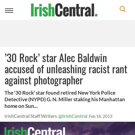
Toggle
navigation
’30 Rock’ star Alec Baldwin
accused of unleashing racist rant
against photographer
The '30 Rock' star found retired New York Police
Detective (NYPD) G. N. Miller staking his Manhattan
home on Sun...
IrishCentral Staff Writers
@IrishCentral
Feb 18, 2013