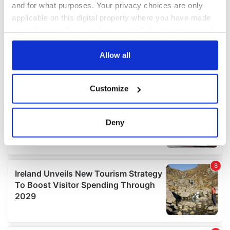
and for what purposes. Your privacy choices are only
applicable on this digital property where you have made
your choices. You can change or withdraw your consent
any time from the Cookie Declaration or by clicking on
the Privacy trigger icon.
Allow all
If you allow, we would also like to:
Customize
Collect information about your geographical
location which can be accurate to within several
meters
Deny
Identify your device by actively scanning it for
specific characteristics (fingerprinting)
Find out more about how your personal data is processed
and set your preferences in the
details section
.
We use cookies to personalise content and ads, to
provide social media features and to analyse our traffic.
We also share information about your use of our site with