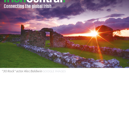
"30 Rock" actor Alec Baldwin
GOOGLE IMAGES