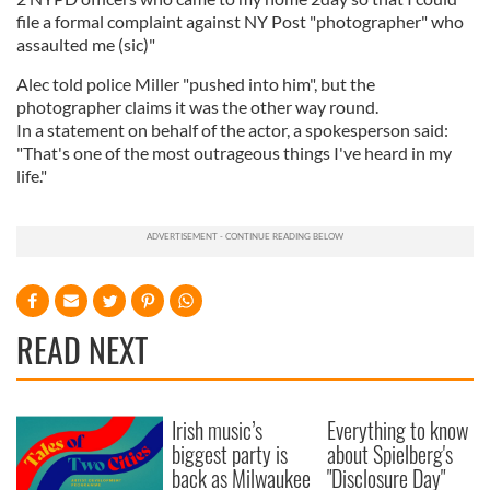
file a formal complaint against NY Post "photographer" who
assaulted me (sic)"
Alec told police Miller "pushed into him", but the
photographer claims it was the other way round.
In a statement on behalf of the actor, a spokesperson said:
"That's one of the most outrageous things I've heard in my
life."
READ NEXT
Irish music’s
Everything to know
biggest party is
about Spielberg's
back as Milwaukee
"Disclosure Day"