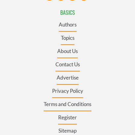
BASICS
Authors
Topics
About Us
Contact Us
Advertise
Privacy Policy
Terms and Conditions
Register
Sitemap