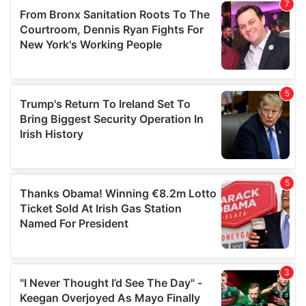
our social media, advertising and analytics partners who
may combine it with other information that you’ve
provided to them or that they’ve collected from your use
of their services.