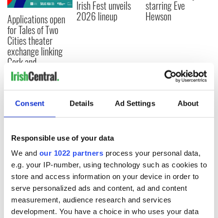
Irish Fest unveils
starring Eve
2026 lineup
Hewson
Applications open
for Tales of Two
Cities theater
exchange linking
Cork and
Washington, DC
Consent
Details
Ad Settings
About
COMMENTS
Responsible use of your data
We and
our 1022 partners
process your personal data,
e.g. your IP-number, using technology such as cookies to
store and access information on your device in order to
serve personalized ads and content, ad and content
measurement, audience research and services
development. You have a choice in who uses your data