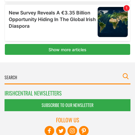
IRISHCENTRAL NEWSLETTERS
SUBSCRIBE TO OUR NEWSLETTER
FOLLOW US