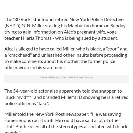
The '30 Rock' star found retired New York Police Detective
(NYPD) G. N. Miller staking his Manhattan home on Sunday
trying to gain information on Alec's pregnant wife, yoga
teacher Hilaria Thomas - who is being sued by a student.
Alec is alleged to have called Miller, who is black, a "coon" and
a "crackhead" and unleashed other insults before proceeding
to make comments about his mother, the former police
officer wrote in his statement.
The 54-year-old actor also apparently told the snapper to
"suck my d***" and branded Miller's ID showing he is a retired
police officer as "fake".
Miller told the New York Post newspaper: "He was saying
some serious racist stuff. He could have said a lot of other
stuff. But he used all of the stereotypes associated with black
people."