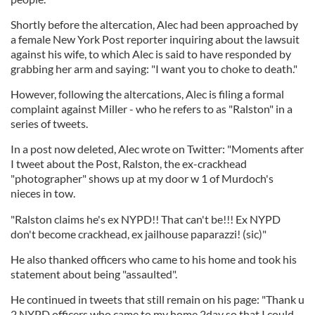
Shortly before the altercation, Alec had been approached by
a female New York Post reporter inquiring about the lawsuit
against his wife, to which Alec is said to have responded by
grabbing her arm and saying: "I want you to choke to death."
However, following the altercations, Alec is filing a formal
complaint against Miller - who he refers to as "Ralston" in a
series of tweets.
In a post now deleted, Alec wrote on Twitter: "Moments after
I tweet about the Post, Ralston, the ex-crackhead
"photographer" shows up at my door w 1 of Murdoch's
nieces in tow.
"Ralston claims he's ex NYPD!! That can't be!!! Ex NYPD
don't become crackhead, ex jailhouse paparazzi! (sic)"
He also thanked officers who came to his home and took his
statement about being "assaulted".
He continued in tweets that still remain on his page: "Thank u
2 NYPD officers who came to my home 2day so that I could