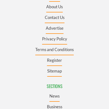
About Us
Contact Us
Advertise
Privacy Policy
Terms and Conditions
Register
Sitemap
SECTIONS
News
Business