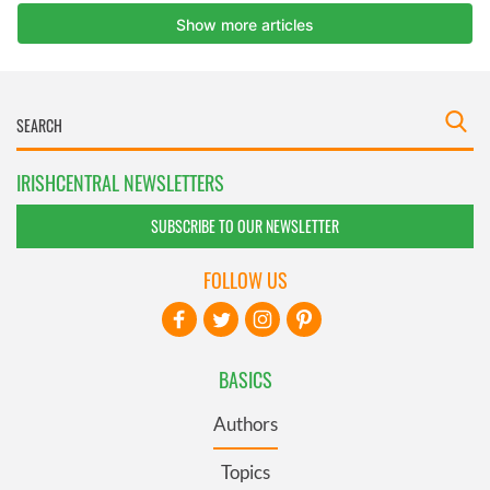
IRISHCENTRAL NEWSLETTERS
SUBSCRIBE TO OUR NEWSLETTER
FOLLOW US
BASICS
Authors
Topics