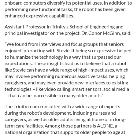
onboard computers diversify its potential uses. In addition to
performing new functional tasks, the robot has been given
enhanced expressive capabilities.
Assistant Professor in Trinity’s School of Engineering and
principal investigator on the project, Dr. Conor McGinn, said:
“We found from interviews and focus groups that seniors
enjoyed interacting with Stevie. It being so expressive helped
to humanize the technology in a way that surpassed our
expectations. These insights lead us to believe that a robot
like Stevie can have a wide range of high-impact uses, which
may involve performing numerous assistive tasks, helping
caregivers, and may even provide new interfaces to existing
technologies – like video calling, smart sensors, social media
– that can be inaccessible to many older adults.”
The Trinity team consulted with a wide range of experts
during the robot’s development, including nurses and
caregivers, as well as older adults living at home or in long-
term care facilities. Among those partners is ALONE, a
national organization that supports older people to age at