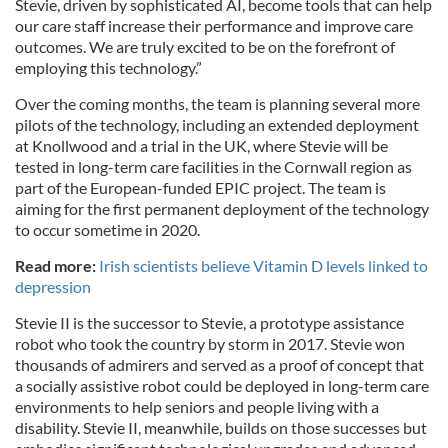
Stevie, driven by sophisticated AI, become tools that can help
our care staff increase their performance and improve care
outcomes. We are truly excited to be on the forefront of
employing this technology.”
Over the coming months, the team is planning several more
pilots of the technology, including an extended deployment
at Knollwood and a trial in the UK, where Stevie will be
tested in long-term care facilities in the Cornwall region as
part of the European-funded EPIC project. The team is
aiming for the first permanent deployment of the technology
to occur sometime in 2020.
Read more:
Irish scientists believe Vitamin D levels linked to
depression
Stevie II is the successor to Stevie, a prototype assistance
robot who took the country by storm in 2017. Stevie won
thousands of admirers and served as a proof of concept that
a socially assistive robot could be deployed in long-term care
environments to help seniors and people living with a
disability. Stevie II, meanwhile, builds on those successes but