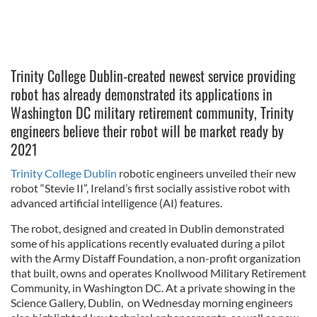
Trinity College Dublin-created newest service providing
robot has already demonstrated its applications in
Washington DC military retirement community, Trinity
engineers believe their robot will be market ready by
2021
Trinity College Dublin
robotic engineers unveiled their new
robot “Stevie II”, Ireland’s first socially assistive robot with
advanced artificial intelligence (AI) features.
The robot, designed and created in Dublin demonstrated
some of his applications recently evaluated during a pilot
with the Army Distaff Foundation, a non-profit organization
that built, owns and operates Knollwood Military Retirement
Community, in Washington DC. At a private showing in the
Science Gallery, Dublin, on Wednesday morning engineers