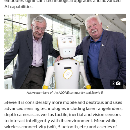
embodies significant technological upgrades and advanced
AI capabilities.
2
Active members of the ALONE community and Stevie II.
Stevie II is considerably more mobile and dextrous and uses
advanced sensing technologies including laser rangefinders,
depth cameras, as well as tactile, inertial and vision sensors
to interact intelligently with its environment. Meanwhile,
wireless connectivity (wifi, Bluetooth, etc.) and a series of