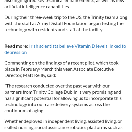
also highlighted key technical enhancements, as well as new
artificial intelligence capabilities.
During their three-week trip to the US, the Trinity team along
with the staff at Army Distaff Foundation began testing the
technology with residents and staff at the facility.
Read more:
Irish scientists believe Vitamin D levels linked to
depression
Commenting on the findings of a recent pilot, which took
place in February/March this year, Associate Executive
Director, Matt Reilly, said:
“
The research conducted over the past year with our
partners from Trinity College Dublin is very promising and
has significant potential for allowing us to incorporate this
technology into our care delivery systems across the
continuum of aging.
Whether deployed in independent living, assisted living, or
skilled nursing, social assistance robotics platforms such as