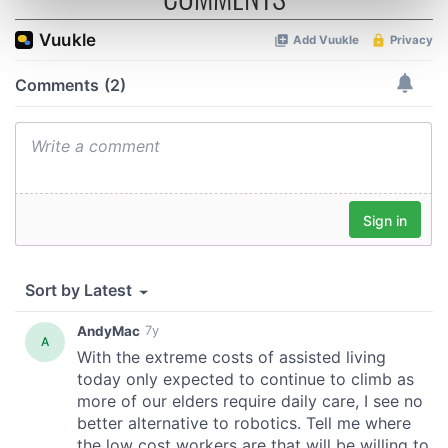
Find out more about how your personal data is processed
and set your preferences in the
details section
.
We use cookies to personalise content and ads, to
provide social media features and to analyse our traffic.
We also share information about your use of our site with
our social media, advertising and analytics partners who
may combine it with other information that you’ve
provided to them or that they’ve collected from your use
of their services.