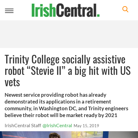
Toggle
navigation
Trinity College socially assistive
robot “Stevie II” a big hit with US
vets
Newest service providing robot has already
demonstrated its applications in a retirement
community, in Washington DC, and Trinity engineers
believe their robot will be market ready by 2021
IrishCentral Staff
@IrishCentral
May 15, 2019