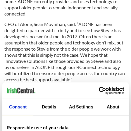
home. ALONE currently provides and uses technology to
support older people to remain independent and socially
connected.
CEO of Alone, Seán Moynihan, said: “ALONE has been
delighted to partner with Trinity and to see how Stevie has
developed since we first met in 2017. Often there is an
assumption that older people and technology don’t mix, but
the response to Stevie from the older people we work with
shows that this is simply not the case. We hope that
innovative solutions like those provided by Stevie and also
by ourselves in ALONE through our BConnect technology
will be utilized to ensure older people across the country can
access the best support available.”
What do you think? Are robots the future of health and
personal care? Let us know your thoughts in the comment
section below.
Consent
Details
Ad Settings
About
Read more:
Why Trinity College is the most memorable place
to stay in Dublin
Responsible use of your data
RELATED:
Science