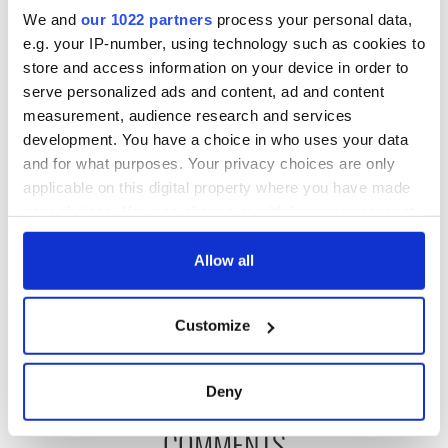
We and
our 1022 partners
process your personal data,
e.g. your IP-number, using technology such as cookies to
store and access information on your device in order to
READ NEXT
serve personalized ads and content, ad and content
measurement, audience research and services
development. You have a choice in who uses your data
Fascinated by the
Belfast welcomes
and for what purposes. Your privacy choices are only
1916 Easter
Arnold
applicable on this digital property where you have made
Rising? Check out
Schwarzenegger
your choices. You can change or withdraw your consent
these Dublin rebel
back as he receives
any time from the Cookie Declaration or by clicking on
museums
honorary degree
Irish music’s
the Privacy trigger icon.
Allow all
biggest party is
back as Milwaukee
If you allow, we would also like to:
Irish Fest unveils
Customize
2026 lineup
Collect information about your geographical
location which can be accurate to within several
meters
Deny
Identify your device by actively scanning it for
COMMENTS
specific characteristics (fingerprinting)