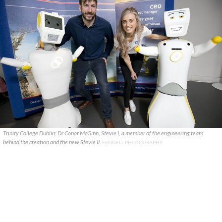
Trinity College Dublin: Dr Conor McGinn, Stevie I, a member of the engineering team
behind the creation and the new Stevie II.
FENNELL PHOTOGRAPHY