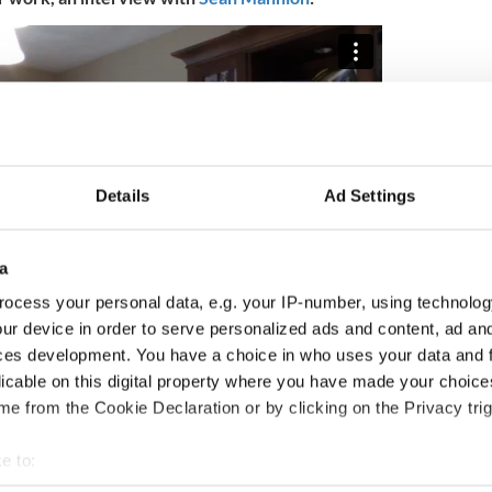
Details
Ad Settings
a
ocess your personal data, e.g. your IP-number, using technolog
ur device in order to serve personalized ads and content, ad a
ces development. You have a choice in who uses your data and 
licable on this digital property where you have made your choic
Cumann na Gaeilge i mBoston
(The Irish Language
 supported by the Irish Department of Foreign
e from the Cookie Declaration or by clicking on the Privacy trig
 Humanities Project Grant.
e to:
2020.
bout your geographical location which can be accurate to within 