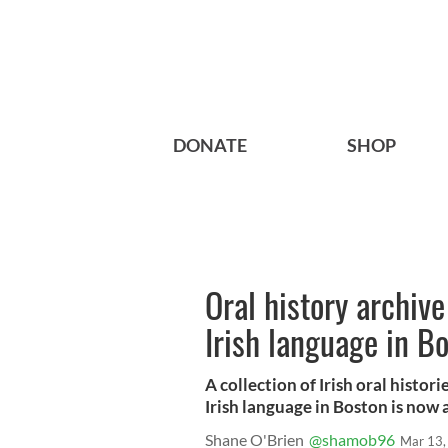
DONATE
SHOP
Oral history archive
Irish language in B
A collection of Irish oral histor
Irish language in Boston is now 
Shane O'Brien
@shamob96
Mar 13,