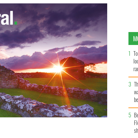
M
To
lo
ra
T
wa
be
c
B
Fl
sh
Sean Mannion.
UMASS BOSTON