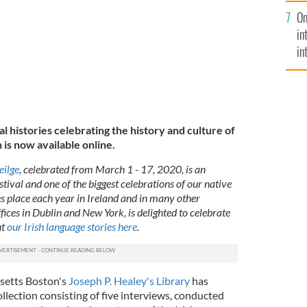
se
On
mi
in
in
No
al histories celebrating the history and culture of
 is now available online.
eilge
, celebrated from March 1 - 17, 2020, is an
stival and one of the biggest celebrations of our native
s place each year in Ireland and in many other
ffices in Dublin and New York, is delighted to celebrate
ut
our Irish language stories here
.
setts Boston's
Joseph P. Healey's Library
has
ollection consisting of five interviews, conducted