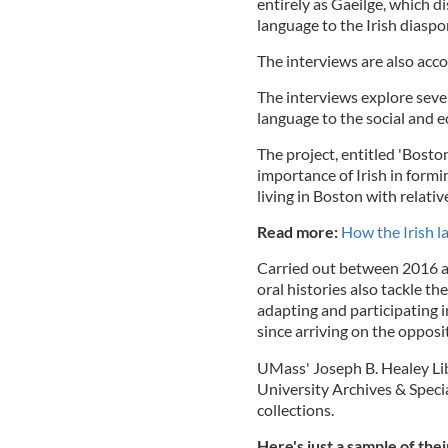
entirely as Gaeilge, which d
language to the Irish diaspo
The interviews are also acc
The interviews explore seve
language to the social and 
The project, entitled 'Boston
importance of Irish in for
living in Boston with relati
Read more:
How the Irish l
Carried out between 2016 and
oral histories also tackle th
adapting and participating 
since arriving on the opposi
UMass' Joseph B. Healey Libr
University Archives & Specia
collections.
Here's just a sample of the