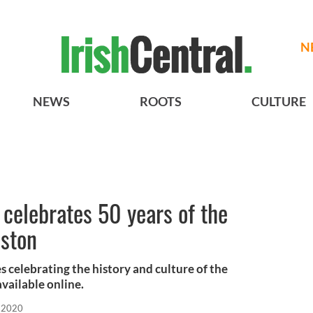
N
NEWS
ROOTS
CULTURE
 celebrates 50 years of the
oston
ies celebrating the history and culture of the
available online.
 2020