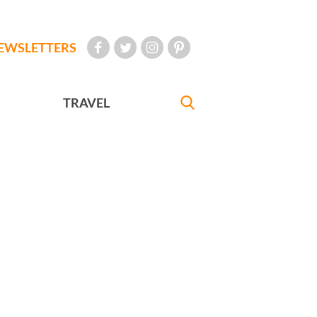
EWSLETTERS
TRAVEL