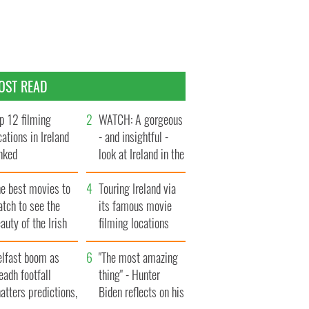
OST READ
p 12 filming
WATCH: A gorgeous
cations in Ireland
- and insightful -
nked
look at Ireland in the
late 1960s
he best movies to
Touring Ireland via
tch to see the
its famous movie
auty of the Irish
filming locations
ountryside
elfast boom as
"The most amazing
eadh footfall
thing" - Hunter
atters predictions,
Biden reflects on his