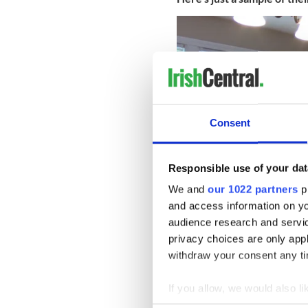
Consent
Responsible use of your dat
We and
our 1022 partners
pr
and access information on yo
audience research and servi
privacy choices are only app
The project is sponsored by
Society of Boston) and also
withdraw your consent any tim
Affairs and Trade and a
Mass
If you allow, we would also lik
* Originally published in Jan 
Collect information a