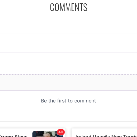
COMMENTS