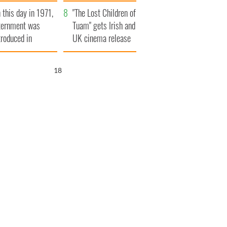
t to exceed 1
and his dad's official
 this day in 1971,
llion
visit to Ireland
"The Lost Children of
ternment was
Tuam" gets Irish and
troduced in
UK cinema release
rthern Ireland
17