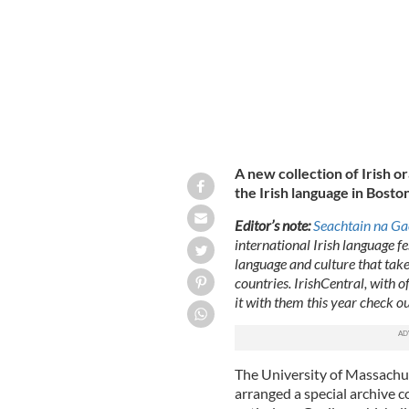
A new collection of Irish or
the Irish language in Boston
Editor’s note:
Seachtain na Ga
international Irish language fe
language and culture that take
countries. IrishCentral, with o
it with them this year check o
The University of Massachu
arranged a special archive c