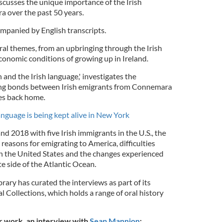
iscusses the unique importance of the Irish
ra over the past 50 years.
ompanied by English transcripts.
ral themes, from an upbringing through the Irish
economic conditions of growing up in Ireland.
 and the Irish language,' investigates the
ming bonds between Irish emigrants from Connemara
ves back home.
anguage is being kept alive in New York
 2018 with five Irish immigrants in the U.S., the
e reasons for emigrating to America, difficulties
in the United States and the changes experienced
te side of the Atlantic Ocean.
ary has curated the interviews as part of its
l Collections, which holds a range of oral history
ir work, an interview with
Sean Mannion
: