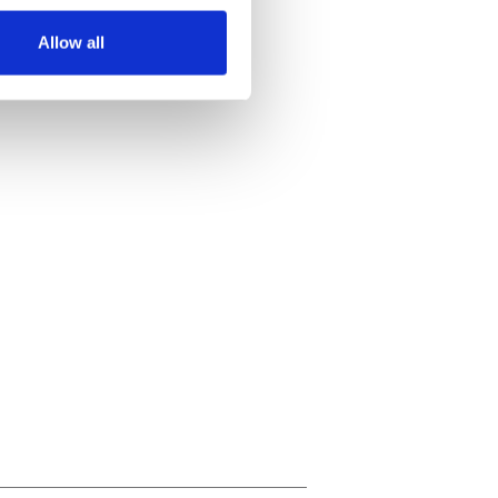
Allow all
ails section
.
se our traffic. We also share
ers who may combine it with
 services.