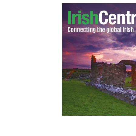
Interview with famed Boston boxer, 