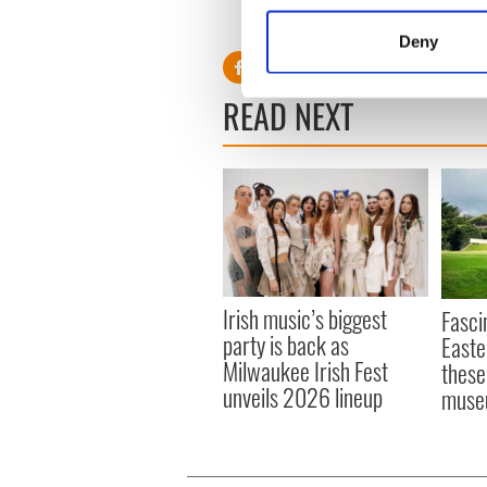
RELATED:
Irish Language
,
Identify your device by
Deny
Find out more about how your
READ NEXT
We use cookies to personalis
information about your use of
other information that you’ve
Irish music’s biggest
Fasci
party is back as
Easte
Milwaukee Irish Fest
these
unveils 2026 lineup
muse