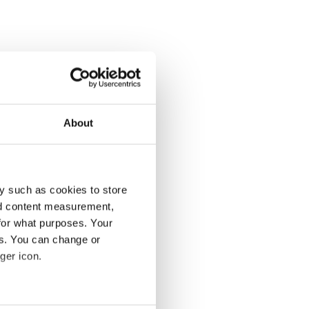
About
y such as cookies to store
nd content measurement,
for what purposes. Your
es. You can change or
ger icon.
several meters