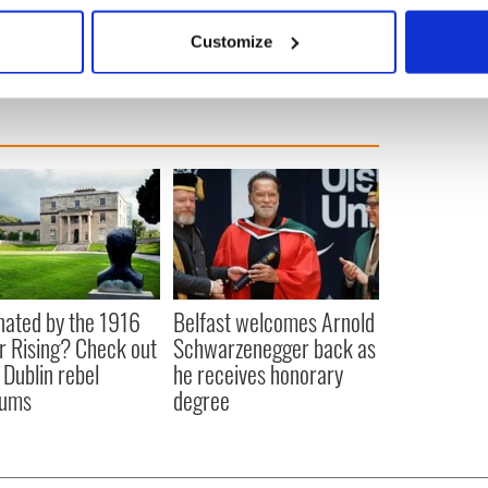
Boston
 actively scanning it for specific characteristics (fingerprinting)
Customize
 personal data is processed and set your preferences in the
det
e content and ads, to provide social media features and to analy
 our site with our social media, advertising and analytics partn
 provided to them or that they’ve collected from your use of their
nated by the 1916
Belfast welcomes Arnold
r Rising? Check out
Schwarzenegger back as
 Dublin rebel
he receives honorary
ums
degree