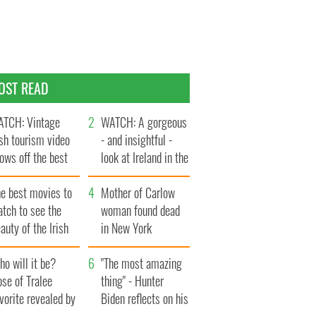
OST READ
TCH: Vintage
WATCH: A gorgeous
ish tourism video
- and insightful -
ows off the best
look at Ireland in the
ts of Ireland
late 1960s
he best movies to
Mother of Carlow
tch to see the
woman found dead
auty of the Irish
in New York
ountryside
launches $50
o will it be?
million wrongful
"The most amazing
se of Tralee
death lawsuit
thing" - Hunter
vorite revealed by
Biden reflects on his