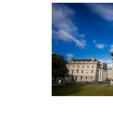
Trinity College Dublin is among the to