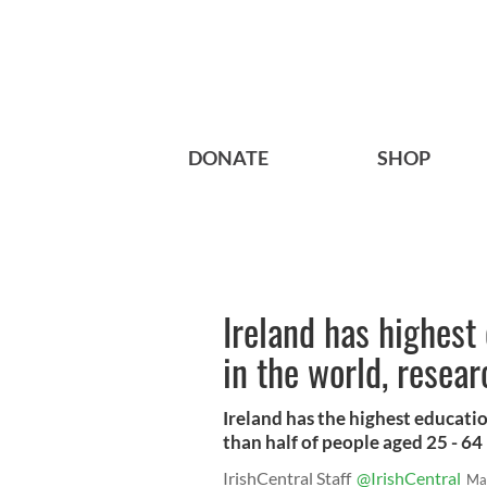
DONATE
SHOP
Ireland has highest
in the world, resear
Ireland has the highest educati
than half of people aged 25 - 64
IrishCentral Staff
@IrishCentral
Ma