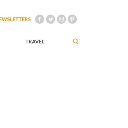
EWSLETTERS
TRAVEL