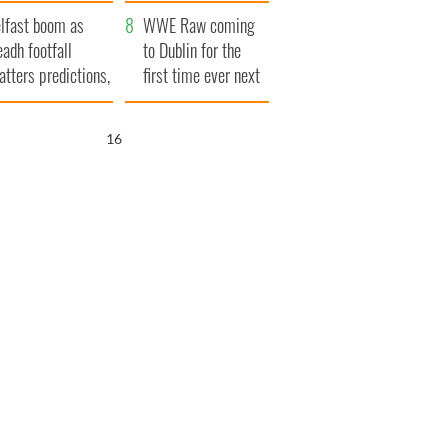
ookies
and his dad's official
lfast boom as
visit to Ireland
WWE Raw coming
eadh footfall
to Dublin for the
atters predictions,
first time ever next
t to exceed 1
year
llion
15