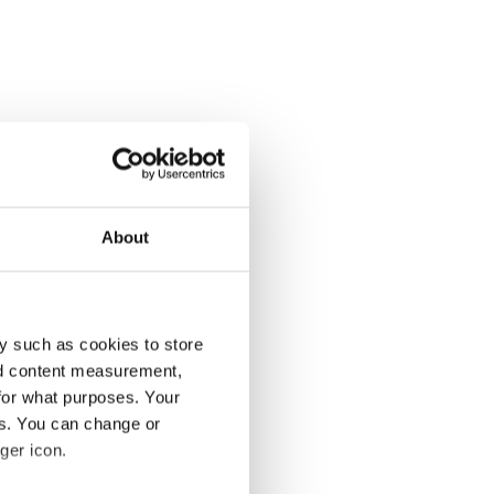
About
y such as cookies to store
nd content measurement,
for what purposes. Your
es. You can change or
ger icon.