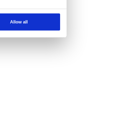
several meters
Allow all
ails section
.
se our traffic. We also share
ers who may combine it with
 services.