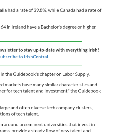
alia had a rate of 39.8%, while Canada had a rate of
 64 in Ireland have a Bachelor's degree or higher,
ewsletter to stay up-to-date with everything Irish!
ubscribe to IrishCentral
d in the Guidebook's chapter on Labor Supply.
d markets have many similar characteristics and
er for tech talent and investment," the Guidebook
large and often diverse tech company clusters,
ions of tech talent.
rm around preeminent universities that invest in
ams, provide a steady flow of new talent and