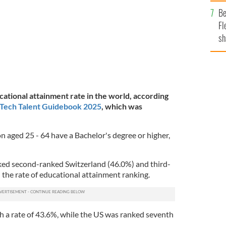
b
Be
Fl
sh
se
mi
cational attainment rate in the world, according
 Tech Talent Guidebook 2025
, which was
n aged 25 - 64 have a Bachelor's degree or higher,
ked second-ranked Switzerland (46.0%) and third-
 the rate of educational attainment ranking.
h a rate of 43.6%, while the US was ranked seventh