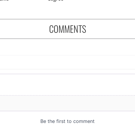
COMMENTS