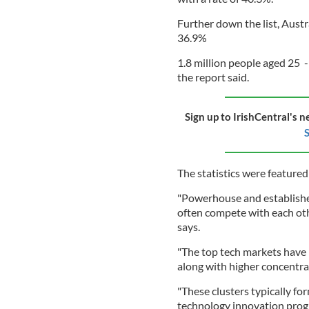
Further down the list, Austr
36.9%
1.8 million people aged 25 -
the report said.
Sign up to IrishCentral's n
S
The statistics were feature
"Powerhouse and establishe
often compete with each oth
says.
"The top tech markets have 
along with higher concentrat
"These clusters typically fo
technology innovation progr