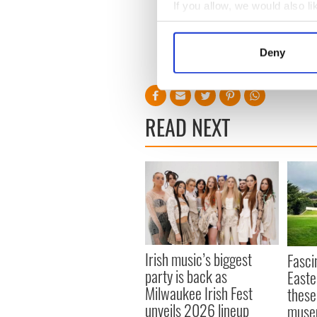
If you allow, we would also lik
Collect information a
The US News & World Report'
Identify your device by
Surgeons - Ireland 1,021st 
Deny
globally.
Find out more about how your
We use cookies to personalis
information about your use of
READ NEXT
other information that you’ve
Irish music’s biggest
Fasci
party is back as
Easte
Milwaukee Irish Fest
these
unveils 2026 lineup
muse