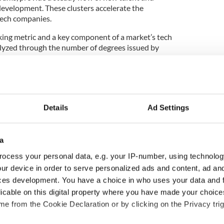
evelopment. These clusters accelerate the
ech companies.
king metric and a key component of a market’s tech
nalyzed through the number of degrees issued by
 and the caliber of those institutions."
 possible impact of reported pause on US student
Details
Ad Settings
idebook notes that Ireland has six universities that
a
 World Report's December 2024 list of the top
ocess your personal data, e.g. your IP-number, using technolog
ur device in order to serve personalized ads and content, ad a
h universities
are Trinity College Dublin (206th
ces development. You have a choice in who uses your data and 
e Dublin (253rd), University College Cork (412th),
licable on this digital property where you have made your choic
rsity of Galway (555th), Dublin City University
e from the Cookie Declaration or by clicking on the Privacy trig
imerick (942nd).