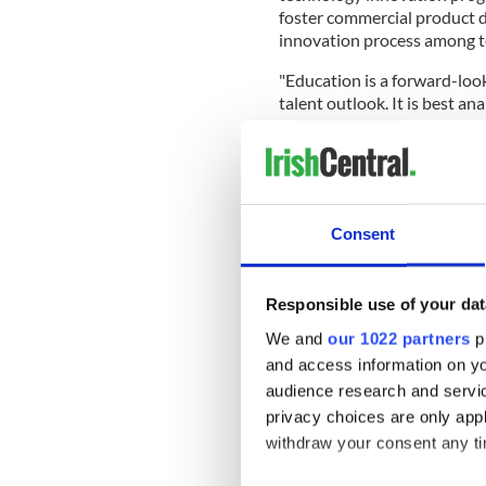
foster commercial product d
innovation process among t
"Education is a forward-loo
talent outlook. It is best a
higher education institutions
READ MORE
Ireland's DFA assessing
visa interviews
Consent
Later in the chapter, the Gu
Responsible use of your dat
are ranked in the US News &
1,000 universities globally.
We and
our 1022 partners
pr
and access information on yo
The
six globally-ranked Iris
audience research and servi
globally), University Colleg
privacy choices are only app
Ollscoil na Gaillimhe-Unive
withdraw your consent any tim
(861st), and University of L