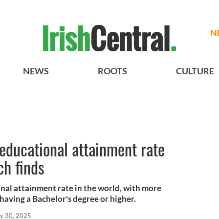
N
NEWS
ROOTS
CULTURE
 educational attainment rate
ch finds
onal attainment rate in the world, with more
 having a Bachelor's degree or higher.
y 30, 2025