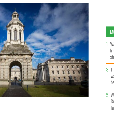
M
WA
Ir
sh
bi
T
wa
be
c
Wh
Ro
fa
p-ranked universities globally.
IRELAND'S CONTENT POOL