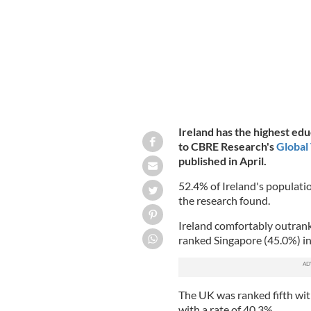
Ireland has the highest edu
to CBRE Research's
Global
published in April.
52.4% of Ireland's populatio
the research found.
Ireland comfortably outran
ranked Singapore (45.0%) in
The UK was ranked fifth wit
with a rate of 40.3%.