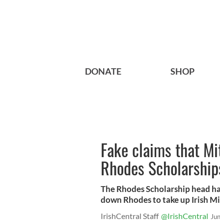
DONATE
SHOP
Fake claims that Mi
Rhodes Scholarship
The Rhodes Scholarship head ha
down Rhodes to take up Irish Mi
IrishCentral Staff
@IrishCentral
Ju