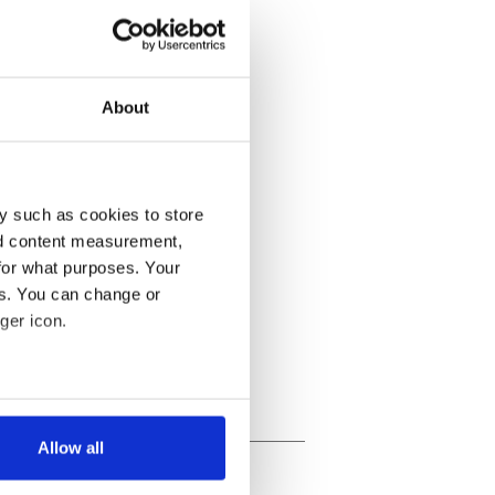
About
y such as cookies to store
nd content measurement,
for what purposes. Your
es. You can change or
ger icon.
several meters
Allow all
ails section
.