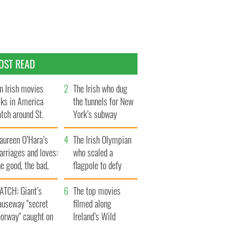
OST READ
n Irish movies
The Irish who dug
lks in America
the tunnels for New
tch around St.
York’s subway
trick’s Day
system
aureen O’Hara’s
The Irish Olympian
rriages and loves:
who scaled a
e good, the bad,
flagpole to defy
d the ugly
Britain
ATCH: Giant’s
The top movies
auseway "secret
filmed along
oorway" caught on
Ireland’s Wild