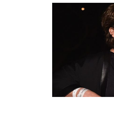
US-Ireland Alliance founder Trina Va