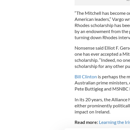
“The Mitchell has become on
American leaders,” Vargo wr
Rhodes scholarship has bee
by an endowment from the p
turning down Rhodes intervi
Nonsense said Elliot F. Ger
one has ever accepted a Mi
scholarship. “Indeed, no on
scholarship for any other pu
Bill Clinton
is perhaps the m
Australian prime ministers,
Pete Buttigieg and MSNBC
In its 20 years, the Allianc
either prominently political
impact on Ireland.
Read more:
Learning the Ir