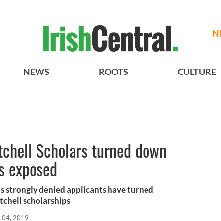
N
NEWS
ROOTS
CULTURE
tchell Scholars turned down
s exposed
s strongly denied applicants have turned
tchell scholarships
n 04, 2019