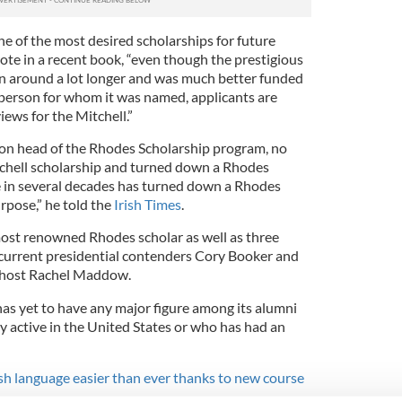
e of the most desired scholarships for future
ote in a recent book, “even though the prestigious
n around a lot longer and was much better funded
erson for whom it was named, applicants are
ews for the Mitchell.”
son head of the Rhodes Scholarship program, no
tchell scholarship and turned down a Rhodes
e in several decades has turned down a Rhodes
rpose,” he told the
Irish Times
.
ost renowned Rhodes scholar as well as three
 current presidential contenders Cory Booker and
 host Rachel Maddow.
e has yet to have any major figure among its alumni
ly active in the United States or who has had an
ish language easier than ever thanks to new course