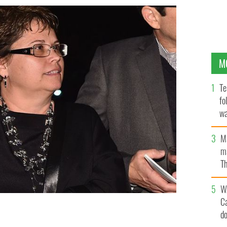
M
Te
fo
wa
Pa
M
ma
Th
an
W
C
d
rgo.
GETTY