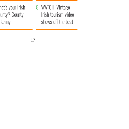
amera
Atlantic Way
at's your Irish
WATCH: Vintage
unty? County
Irish tourism video
lkenny
shows off the best
bits of Ireland
16