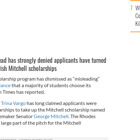
c
Wh
Co
Ki
ad has strongly denied applicants have turned
ish Mitchell scholarships
larship program has dismissed as “misleading”
iance
that a majority of students choose its
h Times has reported.
r
Trina Vargo
has long claimed applicants were
rships to take up the Mitchell scholarship named
cemaker Senator
George Mitchell
. The Rhodes
large part of the pitch for the Mitchell