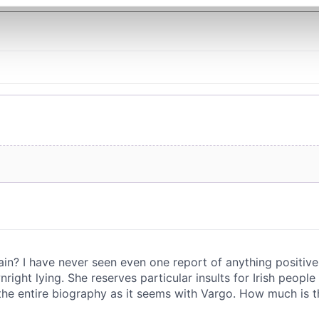
e content and ads, to provide social media features and to analy
 our site with our social media, advertising and analytics partn
 provided to them or that they’ve collected from your use of their