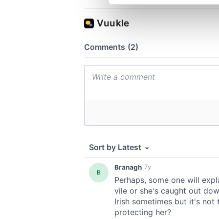
We use cookies to personalis
information about your use of
other information that you’ve