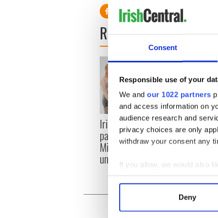
READ NEXT
Consent
Responsible use of your dat
We and
our 1022 partners
pr
and access information on yo
audience research and servi
Irish music’s biggest
Fasci
privacy choices are only app
party is back as
Easte
withdraw your consent any tim
Milwaukee Irish Fest
these
unveils 2026 lineup
muse
If you allow, we would also lik
Collect information a
Identify your device by
Deny
Find out more about how your