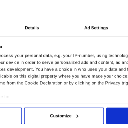
Details
Ad Settings
a
ocess your personal data, e.g. your IP-number, using technolog
ur device in order to serve personalized ads and content, ad a
ces development. You have a choice in who uses your data and 
nated by the 1916
Belfast welcomes Arnold
licable on this digital property where you have made your choic
r Rising? Check out
Schwarzenegger back as
e from the Cookie Declaration or by clicking on the Privacy trig
 Dublin rebel
he receives honorary
ums
degree
e to:
bout your geographical location which can be accurate to within 
 actively scanning it for specific characteristics (fingerprinting)
Customize
COMMENTS
 personal data is processed and set your preferences in the
det