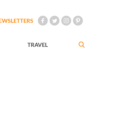
EWSLETTERS
TRAVEL