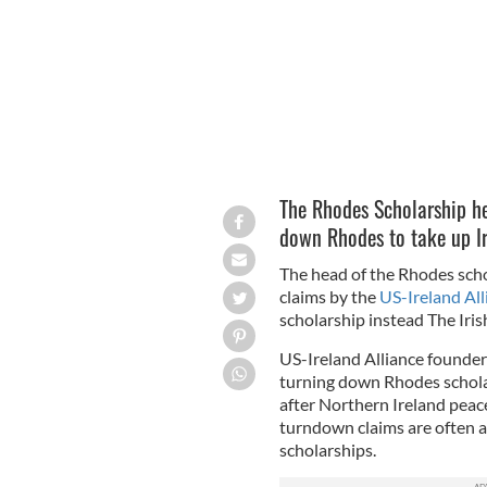
The Rhodes Scholarship he
down Rhodes to take up Ir
The head of the Rhodes scho
claims by the
US-Ireland All
scholarship instead The Iris
US-Ireland Alliance founde
turning down Rhodes schola
after Northern Ireland pea
turndown claims are often a 
scholarships.