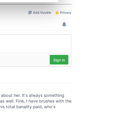
se our traffic. We also share
ers who may combine it with
 services.