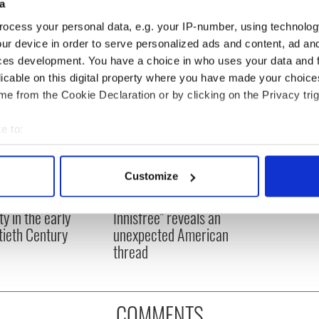
DMG Media - News from Ireland
a
ocess your personal data, e.g. your IP-number, using technolog
ur device in order to serve personalized ads and content, ad a
ces development. You have a choice in who uses your data and 
licable on this digital property where you have made your choic
e from the Cookie Declaration or by clicking on the Privacy trig
e to:
bout your geographical location which can be accurate to within 
 actively scanning it for specific characteristics (fingerprinting)
Customize
 personal data is processed and set your preferences in the
det
 and Irish-American
W.B. Yeats’ "Lake Isle of
ty in the early
Innisfree" reveals an
e content and ads, to provide social media features and to analy
ieth Century
unexpected American
 our site with our social media, advertising and analytics partn
thread
 provided to them or that they’ve collected from your use of their
COMMENTS