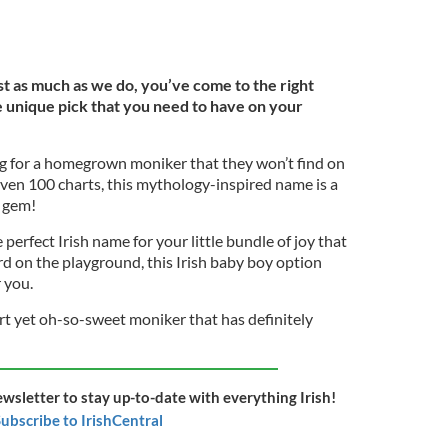
ust as much as we do, you’ve come to the right
e unique pick that you need to have on your
ng for a homegrown moniker that they won’t find on
even 100 charts, this mythology-inspired name is a
 gem!
e perfect Irish name for your little bundle of joy that
 on the playground, this Irish baby boy option
r you.
ort yet oh-so-sweet moniker that has definitely
ewsletter to stay up-to-date with everything Irish!
ubscribe to IrishCentral