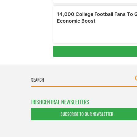
IRISHCENTRAL NEWSLETTERS
SUBSCRIBE TO OUR NEWSLETTER