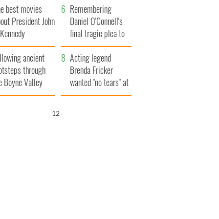
he best movies
Remembering
out President John
Daniel O’Connell's
. Kennedy
final tragic plea to
save Ireland from
llowing ancient
Famine
Acting legend
otsteps through
Brenda Fricker
e Boyne Valley
wanted "no tears" at
her funeral as she
thanked local shops
11