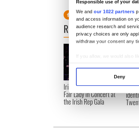
RELATED:
Irish Language
,
Responsible use of your dat
We and
our 1022 partners
pr
and access information on yo
READ NEXT
audience research and servi
privacy choices are only app
withdraw your consent any tim
If you allow, we would also lik
Collect information a
Identify your device by
Deny
Find out more about how your
Irish Theater Review: My
Sport
Fair Lady In Concert at
identi
We use cookies to personalis
the Irish Rep Gala
Twent
information about your use of
other information that you’ve