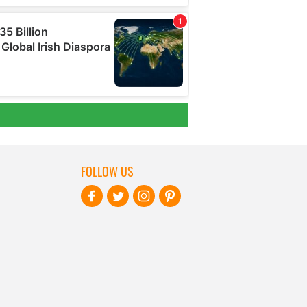
FOLLOW US