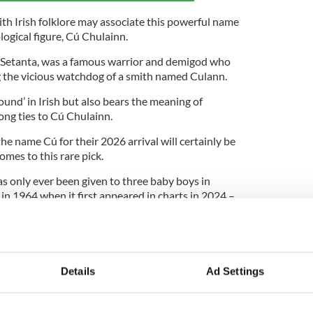
ith Irish folklore may associate this powerful name
gical figure, Cú Chulainn.
Setanta, was a famous warrior and demigod who
ng the vicious watchdog of a smith named Culann.
hound’ in Irish but also bears the meaning of
trong ties to Cú Chulainn.
e name Cú for their 2026 arrival will certainly be
omes to this rare pick.
s only ever been given to three baby boys in
 in 1964 when it first appeared in charts in 2024 –
5th place. Last year, it appeared less than three
e the cut to be included in the rankings.
amongst parents in Ireland who might want to stay
 names, what do you think of the name Cú?
Details
Ad Settings
ublished on
RollerCoaster.ie
.