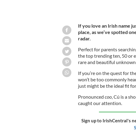
If you love an Irish name j
place, as we’ve spotted on
radar.
Perfect for parents searchi
the top trending ten, 50 or 
rare and beautiful unknown
If you’re on the quest for th
won’t be too commonly heard
just might be the ideal fit fo
Pronounced
coo
, Cú is a sh
caught our attention.
Sign up to IrishCentral's n
S