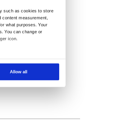
y such as cookies to store
nd content measurement,
for what purposes. Your
es. You can change or
ger icon.
several meters
Allow all
ails section
.
se our traffic. We also share
ers who may combine it with
 services.