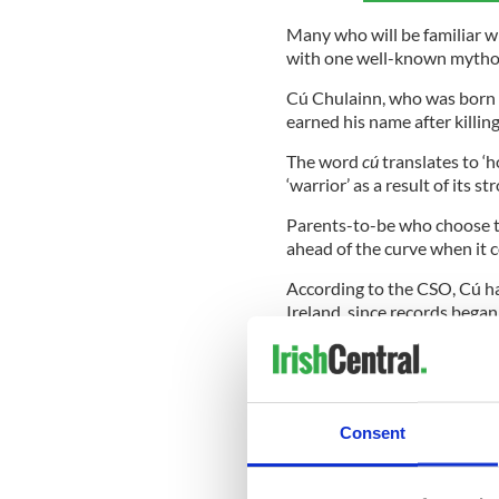
Many who will be familiar w
with one well-known mytholo
Cú Chulainn, who was born 
earned his name after killi
The word
cú
translates to ‘
‘warrior’ as a result of its s
Parents-to-be who choose th
ahead of the curve when it c
According to the CSO, Cú ha
Ireland, since records began
which saw it ranking in at 78
times, meaning it didn’t mak
Destined to grow in favour 
away from the more popular
Consent
*This article was originally p