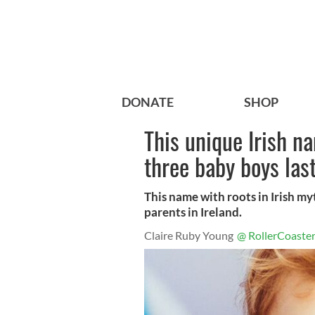
DONATE
SHOP
This unique Irish n
three baby boys las
This name with roots in Irish m
parents in Ireland.
Claire Ruby Young
@ RollerCoaster