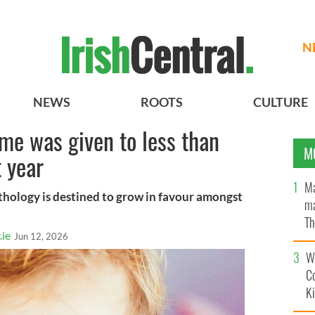
N
NEWS
ROOTS
CULTURE
ame was given to less than
M
t year
Ma
ythology is destined to grow in favour amongst
ma
Th
.ie
Jun 12, 2026
an
Wh
C
K