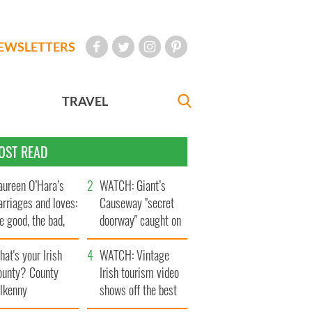
EWSLETTERS
TRAVEL
OST READ
ureen O’Hara’s
WATCH: Giant’s
rriages and loves:
Causeway "secret
e good, the bad,
doorway" caught on
d the ugly
camera
at's your Irish
WATCH: Vintage
ounty? County
Irish tourism video
ilkenny
shows off the best
bits of Ireland