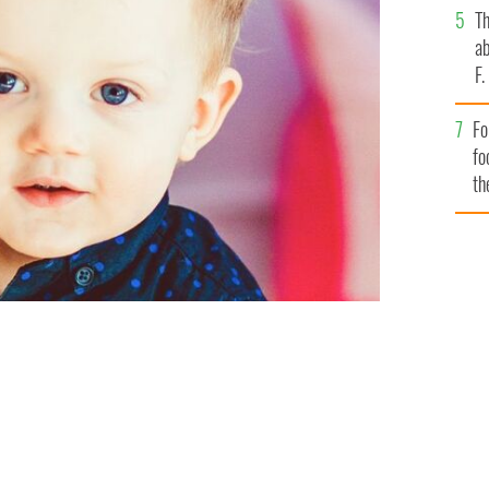
T
ab
F
Fo
fo
th