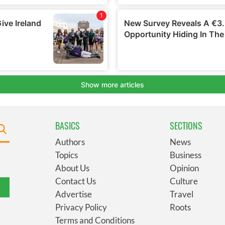
BASICS
SECTIONS
Authors
News
Topics
Business
About Us
Opinion
Contact Us
Culture
Advertise
Travel
Privacy Policy
Roots
Terms and Conditions