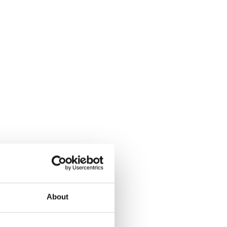
About