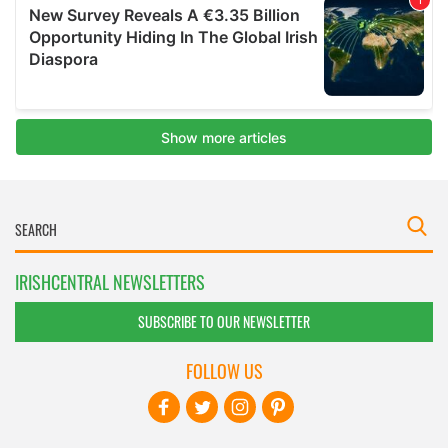
IRISHCENTRAL NEWSLETTERS
SUBSCRIBE TO OUR NEWSLETTER
FOLLOW US