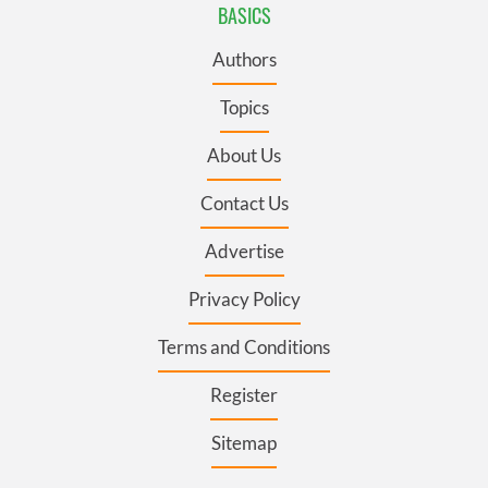
BASICS
Authors
Topics
About Us
Contact Us
Advertise
Privacy Policy
Terms and Conditions
Register
Sitemap