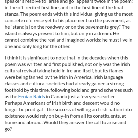
speaker’s resolve to “arise and go” appears twice in the poem:
in the oft-recited first line, and in the first line of the final
stanza. The poem ends with this individual giving us the most
concrete reference yet to his placement on the pavement, as
he “stand[s] on the roadway, or on the pavements grey.” The
island is always present to him, but only in a dream. He
cannot combine the real and imagined worlds; he must live in
one and only long for the other.
I think it is significant to note that in the decades when this
poem was written and first published, not only was the Irish
cultural revival taking hold in Ireland itself, but its flames
were being fanned by the Irish in America. Irish language
classes and cultural societies had already gained a strong
foothold by this time, following
bold and grand schemes such
as the
Fenian Raids
in Canada just a few years earlier
.
Perhaps Americans of Irish birth and descent would no
longer be prodigal—the success of willing an Irish nation into
existence would rely on buy-in from all its constituents, at
home and abroad. Would they answer the call to arise and
go?