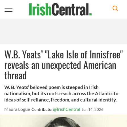
Toggle
navigation
W.B. Yeats’ "Lake Isle of Innisfree"
reveals an unexpected American
thread
W. B. Yeats’ beloved poem is steeped in Irish
nationalism, but its roots reach across the Atlantic to
ideas of self-reliance, freedom, and cultural identity.
Maura Logue
@IrishCentral
Contributor
Jun 14, 2026