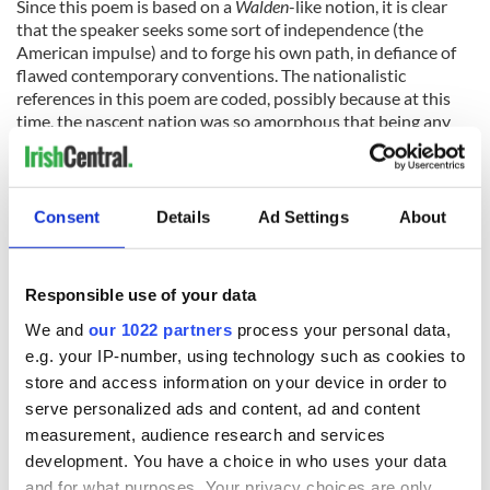
Since this poem is based on a
Walden
-like notion, it is clear
that the speaker seeks some sort of independence (the
American impulse) and to forge his own path, in defiance of
flawed contemporary conventions. The nationalistic
references in this poem are coded, possibly because at this
time, the nascent nation was so amorphous that being any
more specific would have caused Yeats to fail in the
expression of a universally Irish ideal.
Consent
Details
Ad Settings
About
But the seed was planted, and the bean rows would grow.
An American impulse, transformed by the Irish spirit. A
Responsible use of your data
masterful expression of the desire for freedom and a return
We and
our 1022 partners
process your personal data,
to authenticity. Hopes and dreams, plans and action. The best
e.g. your IP-number, using technology such as cookies to
of both sides of the Atlantic, all in a 12-line poem.
store and access information on your device in order to
serve personalized ads and content, ad and content
Sign up to IrishCentral's newsletter to stay up-to-date with
measurement, audience research and services
everything Irish!
development. You have a choice in who uses your data
Subscribe to IrishCentral
and for what purposes. Your privacy choices are only