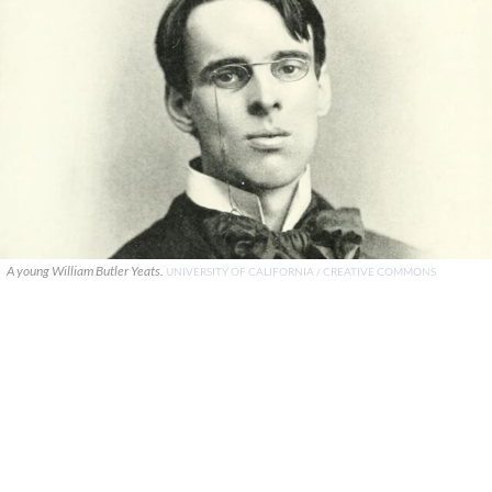
A young William Butler Yeats.
UNIVERSITY OF CALIFORNIA / CREATIVE COMMONS