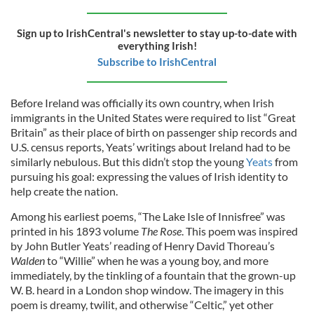
Sign up to IrishCentral's newsletter to stay up-to-date with
everything Irish!
Subscribe to IrishCentral
Before Ireland was officially its own country, when Irish
immigrants in the United States were required to list “Great
Britain” as their place of birth on passenger ship records and
U.S. census reports, Yeats’ writings about Ireland had to be
similarly nebulous. But this didn’t stop the young
Yeats
from
pursuing his goal: expressing the values of Irish identity to
help create the nation.
Among his earliest poems, “The Lake Isle of Innisfree” was
printed in his 1893 volume
The Rose
. This poem was inspired
by John Butler Yeats’ reading of Henry David Thoreau’s
Walden
to “Willie” when he was a young boy, and more
immediately, by the tinkling of a fountain that the grown-up
W. B. heard in a London shop window. The imagery in this
poem is dreamy, twilit, and otherwise “Celtic,” yet other