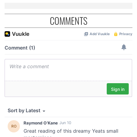
may combine it with other information that you’ve
provided to them or that they’ve collected from your use
COMMENTS
of their services.