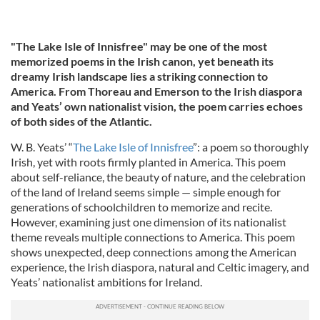
"The Lake Isle of Innisfree" may be one of the most
memorized poems in the Irish canon, yet beneath its
dreamy Irish landscape lies a striking connection to
America. From Thoreau and Emerson to the Irish diaspora
and Yeats’ own nationalist vision, the poem carries echoes
of both sides of the Atlantic.
W. B. Yeats’ “
The Lake Isle of Innisfree
”: a poem so thoroughly
Irish, yet with roots firmly planted in America. This poem
about self-reliance, the beauty of nature, and the celebration
of the land of Ireland seems simple — simple enough for
generations of schoolchildren to memorize and recite.
However, examining just one dimension of its nationalist
theme reveals multiple connections to America. This poem
shows unexpected, deep connections among the American
experience, the Irish diaspora, natural and Celtic imagery, and
Yeats’ nationalist ambitions for Ireland.