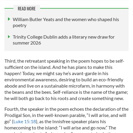
READ MORE
William Butler Yeats and the women who shaped his
poetry
Trinity College Dublin adds a literary new draw for
summer 2026
Third, the retreatant speaking in the poem hopes to be self-
sufficient on the island. And he has plans to make this
happen! Today, we might say he’s avant-garde in his
environmental awareness, desiring to build an eco-friendly
abode and live on a sustainable microfarm, in harmony with
the beans and the bees. Self-reliance is the name of the game;
he will both go back to his roots and create something new.
Fourth, the speaker in the poem echoes the declaration of the
Prodigal Son, in the well-known parable, “I will arise, and will
go” (
Luke 15:18
), as the Innisfree speaker plans his
homecoming to the island: “I will arise and go now.” The