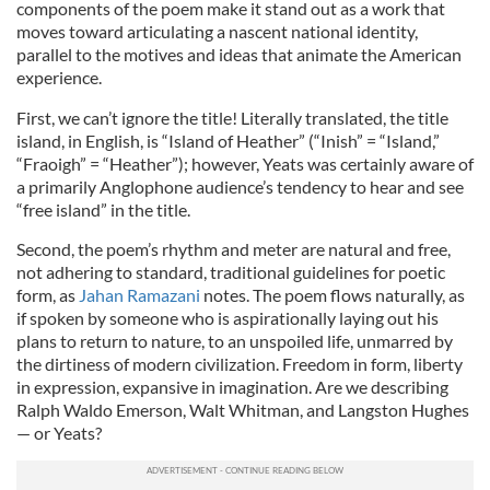
components of the poem make it stand out as a work that
moves toward articulating a nascent national identity,
parallel to the motives and ideas that animate the American
experience.
First, we can’t ignore the title! Literally translated, the title
island, in English, is “Island of Heather” (“Inish” = “Island,”
“Fraoigh” = “Heather”); however, Yeats was certainly aware of
a primarily Anglophone audience’s tendency to hear and see
“free island” in the title.
Second, the poem’s rhythm and meter are natural and free,
not adhering to standard, traditional guidelines for poetic
form, as
Jahan Ramazani
notes. The poem flows naturally, as
if spoken by someone who is aspirationally laying out his
plans to return to nature, to an unspoiled life, unmarred by
the dirtiness of modern civilization. Freedom in form, liberty
in expression, expansive in imagination. Are we describing
Ralph Waldo Emerson, Walt Whitman, and Langston Hughes
— or Yeats?