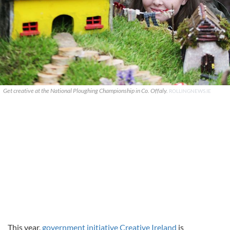
Get creative at the National Ploughing Championship in Co. Offaly.
ROLLINGNEWS.IE
This year,
government initiative Creative Ireland
is