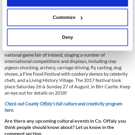
features an opening parade, equestrian, craft market,
children’s events, music and much more. Details to come for
If you allow, we would also like to:
2018.
Customize
Collect information about your geographical
Irish Game and Country Fair, August 26-27
6
location which can be accurate to within several
meters
Deny
Identify your device by actively scanning it for
The Irish Game and Country Fair Fine Food Festival is the
specific characteristics (fingerprinting)
national game fair of Ireland, staging a number of
Find out more about how your personal data is processed
international competitions and displays, including clay
and set your preferences in the
details section
.
pigeon shooting, archery, carriage driving, fly casting, dog
shows, a Fine Food Festival with cookery demos by celebrity
We use cookies to personalise content and ads, to
chefs, and a Living History Village. The 2017 festival took
place Saturday 26 & Sunday 27 of August, in Birr Castle. Keep
provide social media features and to analyse our traffic.
an eye out for details on 2018!
We also share information about your use of our site with
our social media, advertising and analytics partners who
Check out County Offaly’s full culture and creativity program
may combine it with other information that you’ve
here.
provided to them or that they’ve collected from your use
Are there any upcoming cultural events in Co. Offaly you
of their services.
think people should know about? Let us know in the
comment section.