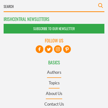
IRISHCENTRAL NEWSLETTERS
SUBSCRIBE TO OUR NEWSLETTER
FOLLOW US
BASICS
Authors
Topics
About Us
Contact Us