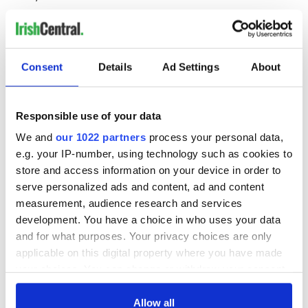
Offline Film Festival
6
Consent
Details
Ad Settings
About
Offaly’s premiere film festival, featuring works from local
filmmakers and those across Ireland, including an excellent
selection of shorts. October 11 - 15.
Responsible use of your data
Castlepalooza
6
We and
our 1022 partners
process your personal data,
e.g. your IP-number, using technology such as cookies to
store and access information on your device in order to
One of Ireland’s most beloved music and arts festivals brings
serve personalized ads and content, ad and content
your favorite bands to a magical wooded wonderland on the
measurement, audience research and services
grounds of Charleville Castle, Co. Offaly This summer it ran
development. You have a choice in who uses your data
August 4 - 6, and it will be back again for 2018.
and for what purposes. Your privacy choices are only
Birr Vintage Week and Arts Festival
6
applicable on this digital property where you have made
your choices. You can change or withdraw your consent
any time from the Cookie Declaration or by clicking on
This creative festival in the lovely town of Birr every August
the Privacy trigger icon.
Allow all