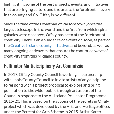
highlighting some of the best projects, events, and initiatives
that are bringing culture and the arts to the forefront in every
Irish county and Co. Offaly is no different.
Since the time of the Leviathan of Parsonstown, once the
largest telescope in the world and the first from which spiral
galaxies were observed, Offaly has been at the forefront of
creativity.
There is an abundance of events on soon, as part of
the
Creative Ireland county initiatives
and beyond, as well as
many ongoing endeavors that ensure the continued wave of
creativity from this Midlands county.
Pollinator Multidisciplinary Art Commission
In 2017, Offaly County Council is working in partnership
with Laois County Council to invite artists of any discipline
to respond with a project proposal to explore and bring
pollination to the wider public through art as part of the
Council’s response to the All Ireland Pollinator Programme
2015-20. This is based on the success of the Secrets in Offaly
project which was developed by the Arts and Heritage offices
under the Percent for Arts Scheme in 2015.
Artist Karen