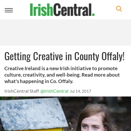
Toggle
navigation
Getting Creative in County Offaly!
Creative Ireland is a new Irish initiative to promote
culture, creativity, and well-being. Read more about
what's happening in Co. Offaly.
IrishCentral Staff
@IrishCentral
Jul 14, 2017