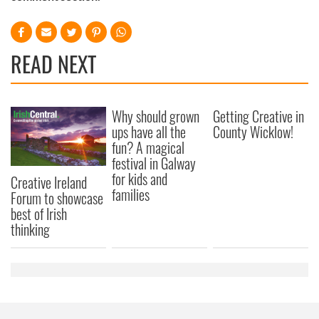
READ NEXT
Why should grown
Getting Creative in
ups have all the
County Wicklow!
fun? A magical
festival in Galway
for kids and
Creative Ireland
families
Forum to showcase
best of Irish
thinking