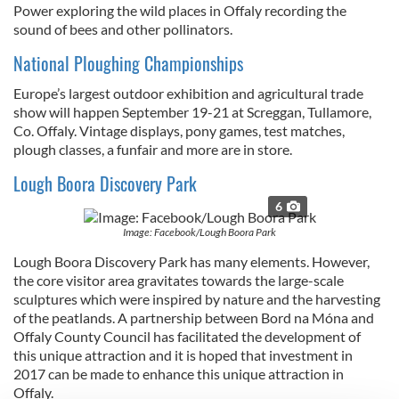
Power
exploring the wild places in Offaly recording the
sound of bees and other pollinators.
National Ploughing Championships
Europe’s largest outdoor exhibition and agricultural trade
show will happen September 19-21 at Screggan, Tullamore,
Co. Offaly. Vintage displays, pony games, test matches,
plough classes, a funfair and more are in store.
Lough Boora Discovery Park
6
Image: Facebook/Lough Boora Park
Lough Boora Discovery Park has many elements. However,
the core visitor area gravitates towards the large-scale
sculptures which were inspired by nature and the harvesting
of the peatlands. A partnership between Bord na Móna and
Offaly County Council has facilitated the development of
this unique attraction and it is hoped that investment in
2017 can be made to enhance this unique attraction in
Offaly.