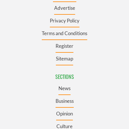
Advertise
Privacy Policy
Terms and Conditions
Register
Sitemap
SECTIONS
News
Business
Opinion
Culture