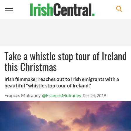
Toggle
navigation
Take a whistle stop tour of Ireland
this Christmas
Irish filmmaker reaches out to Irish emigrants with a
beautiful “whistle stop tour of Ireland.”
Frances Mulraney
@FrancesMulraney
Dec 24, 2019