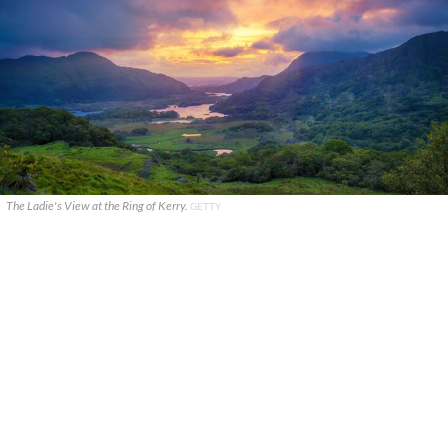
The Ladie's View at the Ring of Kerry.
GETTY