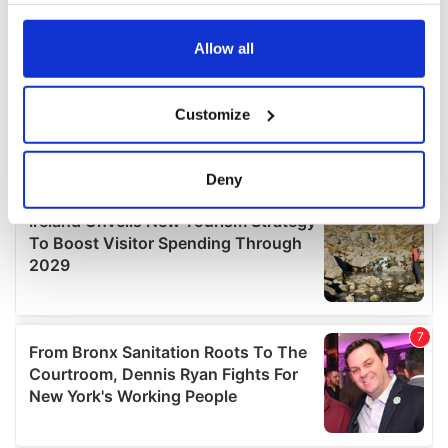
any time from the Cookie Declaration or by clicking on
the Privacy trigger icon.
Allow all
If you allow, we would also like to:
Customize
Collect information about your geographical
location which can be accurate to within several
meters
Deny
Identify your device by actively scanning it for
specific characteristics (fingerprinting)
Find out more about how your personal data is processed
and set your preferences in the
details section
.
We use cookies to personalise content and ads, to
provide social media features and to analyse our traffic.
We also share information about your use of our site with
our social media, advertising and analytics partners who
may combine it with other information that you’ve
provided to them or that they’ve collected from your use