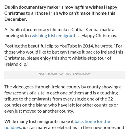
Dublin documentary maker's moving film wishes Happy
Christmas to all those Irish who can't make it home this
December.
A Dublin documentary filmmaker, Cathal Kenna, made a
moving video
wishing Irish emigrants
a Happy Christmas.
Posting the beautiful clip to YouTube in 2014, he wrote, “For
those who would like to but can't make it back to Ireland this
Christmas, please enjoy this short whistle-stop tour of
Ireland clip.”
The video goes through Ireland county by county showing a
few seconds of a site in each one of them and is a touching
tribute to the emigrants from every single one of the 32
counties on the island who have left for other countries or
even just moved to another county.
While many Irish emigrants make it
back home for the
holidays
, just as many are celebrating in their new homes and