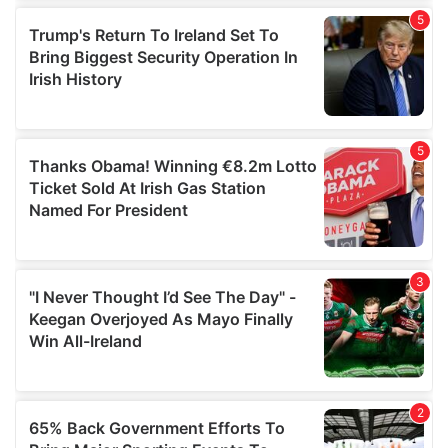
of their services.