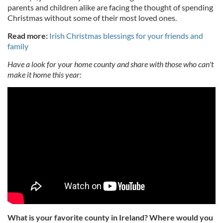
parents and children alike are facing the thought of spending
Christmas without some of their most loved ones.
Read more:
Irish Christmas blessings for your friends and
family
Have a look for your home county and share with those who can't
make it home this year:
What is your favorite county in Ireland? Where would you