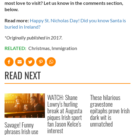
most love to visit? Let us know in the comments section,
below.
Read more:
Happy St. Nicholas Day! Did you know Santa is
buried in Ireland?
*Originally published in 2017.
RELATED:
Christmas
,
Immigration
READ NEXT
WATCH: Shane
These hilarious
Lowry's hurling
gravestone
break at Augusta
epitaphs prove Irish
piques Irish sport
dark wit is
fan Jason Kelce's
unmatched
Savage! Funny
interest
phrases Irish use