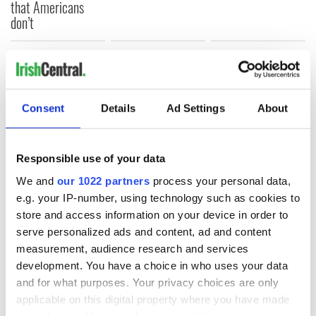
that Americans
don’t
COMMENTS
Consent
Details
Ad Settings
About
Responsible use of your data
We and
our 1022 partners
process your personal data,
e.g. your IP-number, using technology such as cookies to
store and access information on your device in order to
serve personalized ads and content, ad and content
measurement, audience research and services
development. You have a choice in who uses your data
and for what purposes. Your privacy choices are only
applicable on this digital property where you have made
your choices. You can change or withdraw your consent