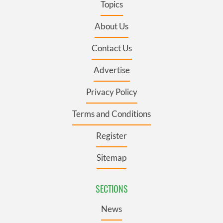
Topics
About Us
Contact Us
Advertise
Privacy Policy
Terms and Conditions
Register
Sitemap
SECTIONS
News