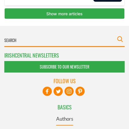
IRISHCENTRAL NEWSLETTERS
SUBSCRIBE TO OUR NEWSLETTER
FOLLOW US
BASICS
Authors