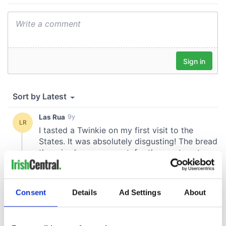
Consent
Details
Ad Settings
About