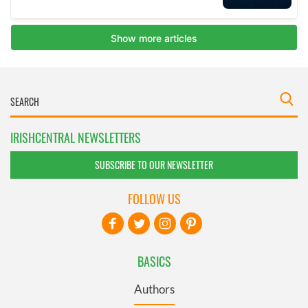
IRISHCENTRAL NEWSLETTERS
SUBSCRIBE TO OUR NEWSLETTER
FOLLOW US
BASICS
Authors