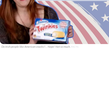
Do Irish people like American snacks?... Nope! Not so much.
FACTS