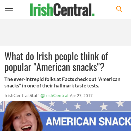
Toggle
navigation
What do Irish people think of
popular "American snacks"?
The ever-intrepid folks at Facts check out “American
snacks” in one of their hallmark taste tests.
IrishCentral Staff
@IrishCentral
Apr 27, 2017