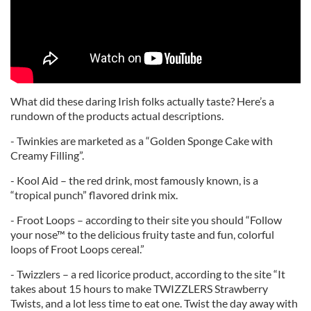
What did these daring Irish folks actually taste? Here’s a
rundown of the products actual descriptions.
- Twinkies are marketed as a “Golden Sponge Cake with
Creamy Filling”.
- Kool Aid – the red drink, most famously known, is a
“tropical punch” flavored drink mix.
- Froot Loops – according to their site you should “Follow
your nose™ to the delicious fruity taste and fun, colorful
loops of Froot Loops cereal.”
- Twizzlers – a red licorice product, according to the site “It
takes about 15 hours to make TWIZZLERS Strawberry
Twists, and a lot less time to eat one. Twist the day away with