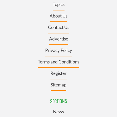
Topics
About Us
Contact Us
Advertise
Privacy Policy
Terms and Conditions
Register
Sitemap
SECTIONS
News