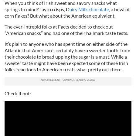
When you think of Irish sweet and savory snacks what
springs to mind? Tayto crisps, D
airy Milk chocolate
, a bowl of
corn flakes? But what about the American equivalent.
The ever-intrepid folks at Facts decided to check out
“American snacks” and had one of their hallmark taste tests.
It’s plain to anyone who has spent time on either side of the
Atlantic that American’s certainly have a sweeter tooth, from
their chocolate to bread upping the sugar is a must. While a
sweeter taste might have been expected some of these Irish
folk’s reactions to American treats what pretty out there.
Check it out: