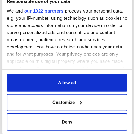
Responsible use of your data
We and
our 1022 partners
process your personal data,
e.g. your IP-number, using technology such as cookies to
store and access information on your device in order to
serve personalized ads and content, ad and content
measurement, audience research and services
development. You have a choice in who uses your data
and for what purposes. Your privacy choices are only
applicable on this digital property where you have made
your choices. You can change or withdraw your consent
any time from the Cookie Declaration or by clicking on
the Privacy trigger icon.
Allow all
If you allow, we would also like to:
Customize
Collect information about your geographical
location which can be accurate to within several
meters
Deny
Identify your device by actively scanning it for
specific characteristics (fingerprinting)