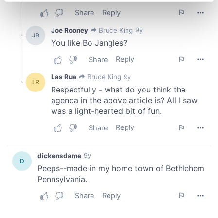
Find out more about how your personal data is processed
and set your preferences in the
details section
.
We use cookies to personalise content and ads, to
provide social media features and to analyse our traffic.
We also share information about your use of our site with
our social media, advertising and analytics partners who
may combine it with other information that you’ve
provided to them or that they’ve collected from your use
of their services.