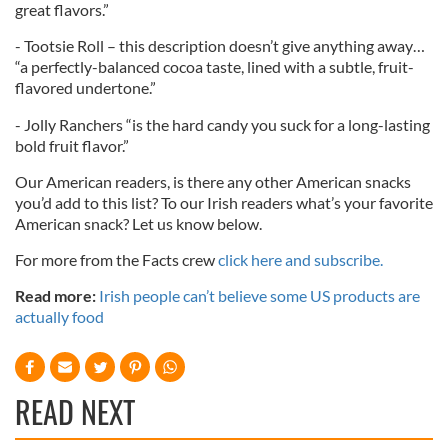
great flavors.”
- Tootsie Roll – this description doesn’t give anything away…
“a perfectly-balanced cocoa taste, lined with a subtle, fruit-
flavored undertone.”
- Jolly Ranchers “is the hard candy you suck for a long-lasting
bold fruit flavor.”
Our American readers, is there any other American snacks
you’d add to this list? To our Irish readers what’s your favorite
American snack? Let us know below.
For more from the Facts crew
click here and subscribe.
Read more:
Irish people can’t believe some US products are
actually food
READ NEXT