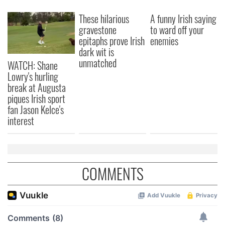
These hilarious
A funny Irish saying
gravestone
to ward off your
epitaphs prove Irish
enemies
dark wit is
unmatched
WATCH: Shane
Lowry's hurling
break at Augusta
piques Irish sport
fan Jason Kelce's
interest
COMMENTS