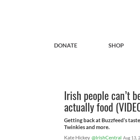
DONATE
SHOP
Irish people can’t 
actually food (VIDE
Getting back at Buzzfeed’s taste 
Twinkies and more.
Kate Hickey
@IrishCentral
Aug 13, 