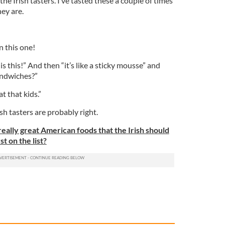
the Irish tasters. I’ve tasted these a couple of times
hey are.
n this one!
is this!” And then “it’s like a sticky mousse” and
andwiches?”
t that kids.”
ish tasters are probably right.
eally great American foods that the Irish should
t on the list?