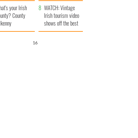
amera
Atlantic Way
at's your Irish
WATCH: Vintage
unty? County
Irish tourism video
lkenny
shows off the best
bits of Ireland
15