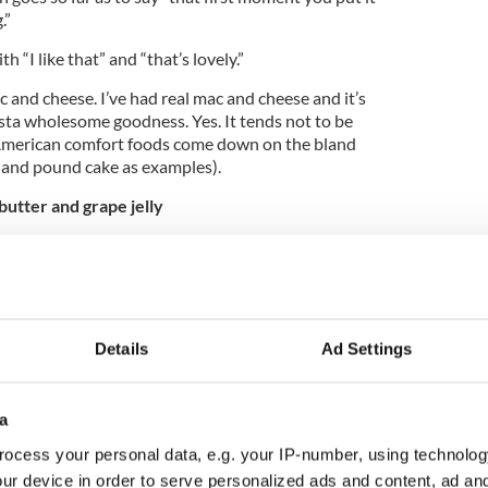
.”
“I like that” and “that’s lovely.”
 and cheese. I’ve had real mac and cheese and it’s
asta wholesome goodness. Yes. It tends not to be
f American comfort foods come down on the bland
f and pound cake as examples).
utter and grape jelly
d at it for a while some of the responses included
st takes like pure sugar,” and “Americans like weird
id I just eat that?”
ry comments will be ignored but I must say I’m
Details
Ad Settings
 That’s certainly something that isn’t popular in
pberry we can get behind but the sweetness of
 could get used to.
a
ocess your personal data, e.g. your IP-number, using technolog
ed about presumable recognizing the sweet treat
ur device in order to serve personalized ads and content, ad a