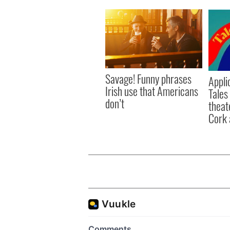
Savage! Funny phrases
Appli
Irish use that Americans
Tales
don’t
theat
Cork 