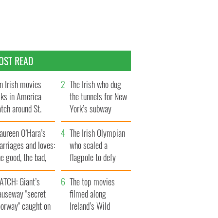
OST READ
n Irish movies
The Irish who dug
lks in America
the tunnels for New
tch around St.
York’s subway
trick’s Day
system
aureen O’Hara’s
The Irish Olympian
rriages and loves:
who scaled a
e good, the bad,
flagpole to defy
d the ugly
Britain
ATCH: Giant’s
The top movies
auseway "secret
filmed along
oorway" caught on
Ireland’s Wild