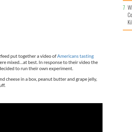
c
Wh
Co
Ki
zfeed put together a video of
Americans tasting
were mixed…at best. In response to their video the
 decided to run their own experiment.
nd cheese in a box, peanut butter and grape jelly,
ff.