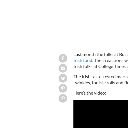
Last month the folks at Buz
Irish food
. Their reactions 
Irish folks at College Times
The Irish taste-tested mac a
twinkies, tootsie rolls and flu
Here’s the video: