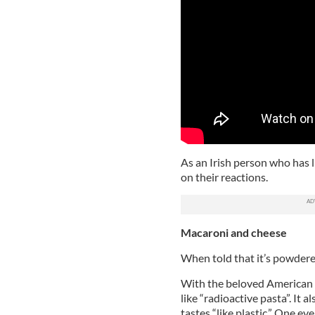
As an Irish person who has l
on their reactions.
Macaroni and cheese
When told that it’s powdere
With the beloved American c
like “radioactive pasta”. It 
tastes “like plastic.” One ev