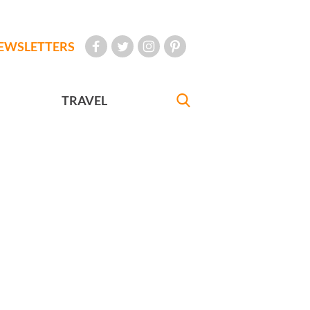
EWSLETTERS
TRAVEL