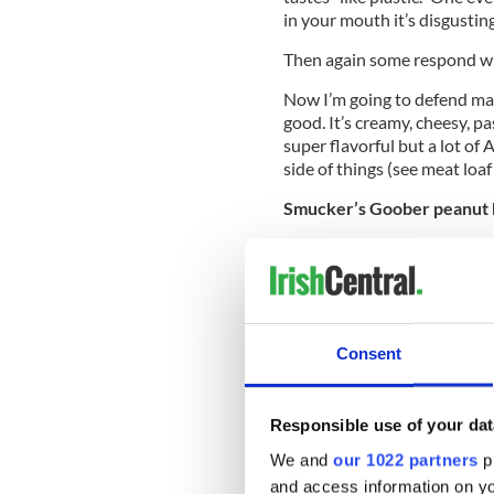
in your mouth it’s disgusting
Then again some respond with 
Now I’m going to defend mac
good. It’s creamy, cheesy, p
super flavorful but a lot o
side of things (see meat loa
Smucker’s Goober peanut b
After they sniffed and stare
“Nope, not into that,” “it ju
things,” and “oh, good God. D
Some of their more derogato
Consent
with them on the grape jelly.
Europe. Strawberry and ras
grape jelly isn’t something I
Responsible use of your dat
Twinkie
We and
our 1022 partners
pr
This one they seemed excit
and access information on yo