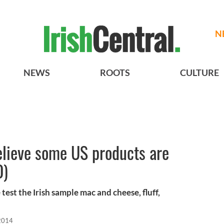
N
NEWS
ROOTS
CULTURE
believe some US products are
O)
test the Irish sample mac and cheese, fluff,
2014