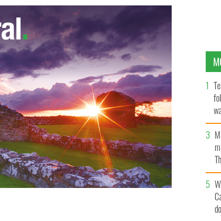
M
Te
fo
wa
Pa
M
ma
Th
an
W
C
d
the Irish sample mac and cheese, fluff, Twinkies and