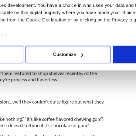
 years.
ces development. You have a choice in who uses your data and 
licable on this digital property where you have made your choic
e from the Cookie Declaration or by clicking on the Privacy trig
excited saying “it’s been a long time coming.”
e to:
sting the reactions aren’t so great they included
bout your geographical location which can be accurate to within 
s the biggest disappointment.”
 actively scanning it for specific characteristics (fingerprinting)
Customize
” “unbelievable” and “well what do you expect.”
 personal data is processed and set your preferences in the
det
s an iconic American treat. You only have to look at
 them restored to shop shelves recently. At the
e content and ads, to provide social media features and to analy
y’re process and flavorless.
 our site with our social media, advertising and analytics partn
 provided to them or that they’ve collected from your use of their
ion…well they couldn’t quite figure out what they
ike nothing,” “it’s like coffee flavored chewing gum”,
ed it doesn’t tell you if it’s chocolate or gum.”