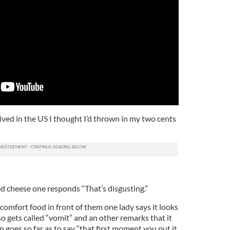
ived in the US I thought I’d thrown in my two cents
d cheese one responds “That’s disgusting.”
omfort food in front of them one lady says it looks
also gets called “vomit” and an other remarks that it
en goes so far as to say “that first moment you put it