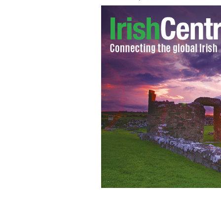
Getting back at Buzzfeed’s taste test 
more.
YOUTUBE