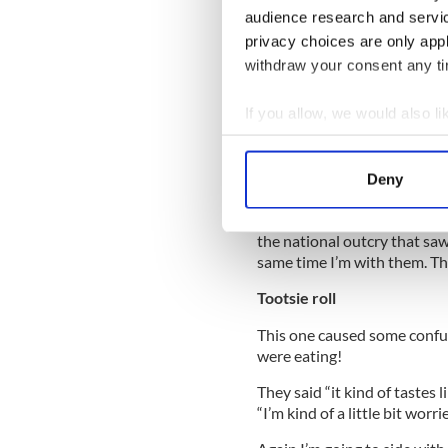
from movies and TV over the
audience research and servi
privacy choices are only app
withdraw your consent any tim
One participant was visibly 
If you allow, we would also lik
But then after the initial ta
Collect information a
“nice and processed”, “that’
Identify your device by
Deny
The positives were “not bad,
Find out more about how your
It has to be said that this i
the national outcry that saw
We use cookies to personalis
same time I’m with them. The
information about your use of
other information that you’ve
Tootsie roll
This one caused some confus
were eating!
They said “it kind of tastes l
“I’m kind of a little bit worri