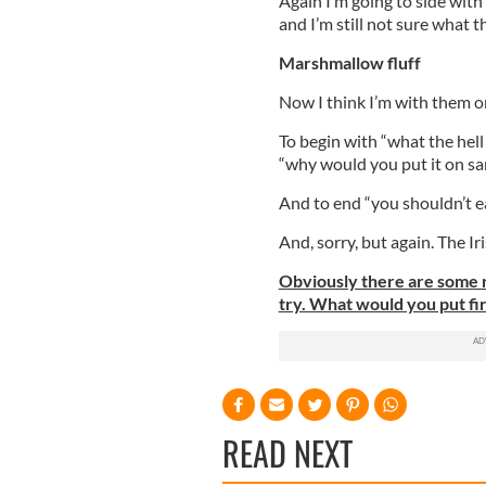
Again I’m going to side with 
and I’m still not sure what t
Marshmallow fluff
Now I think I’m with them o
To begin with “what the hell 
“why would you put it on s
And to end “you shouldn’t ea
And, sorry, but again. The Ir
Obviously there are some r
try. What would you put firs
READ NEXT