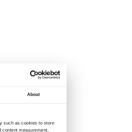
About
y such as cookies to store
nd content measurement,