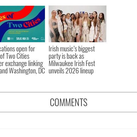
cations open for
Irish music’s biggest
 of Two Cities
party is back as
er exchange linking
Milwaukee Irish Fest
and Washington, DC
unveils 2026 lineup
COMMENTS