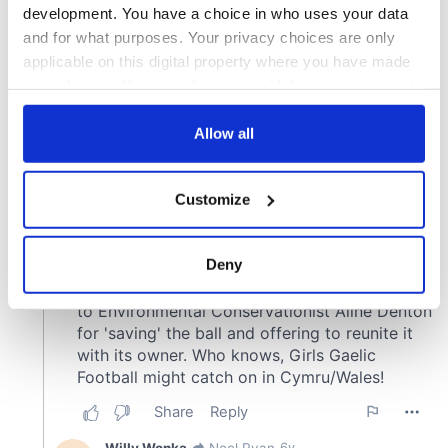
development. You have a choice in who uses your data
and for what purposes. Your privacy choices are only
applicable on this digital property where you have made
your choices. You can change or withdraw your consent
any time from the Cookie Declaration or by clicking on
the Privacy trigger icon.
Allow all
If you allow, we would also like to:
Customize
Collect information about your geographical
location which can be accurate to within several
meters
Deny
Identify your device by actively scanning it for
specific characteristics (fingerprinting)
Find out more about how your personal data is processed
and set your preferences in the
details section
.
We use cookies to personalise content and ads, to
provide social media features and to analyse our traffic.