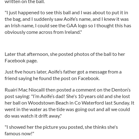
written on the ball.
"I just happened to see this ball and I was about to put it in
the bag, and I suddenly saw Aoife’s name, and I knew it was
an Irish name, I could see the GAA logo so I thought this has
obviously come across from Ireland."
Later that afternoon, she posted photos of the ball to her
Facebook page.
Just five hours later, Aoife’s father got a message from a
friend saying he found the post on Facebook.
Ruairí Mac Niocaill then posted a comment on the Denton’s
post saying: "I’m Aoife’s dad! She's 10 years old and she lost
her ball on Woodstown Beach in Co Waterford last Sunday. It
went in the water as the tide was going out and all we could
do was watch it drift away."
"I showed her the picture you posted, she thinks she's
famous now!"