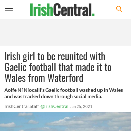
Toggle
navigation
Irish girl to be reunited with
Gaelic football that made it to
Wales from Waterford
Aoife Ní Niocaill's Gaelic football washed up in Wales
and was tracked down through social media.
IrishCentral Staff
@IrishCentral
Jan 25, 2021