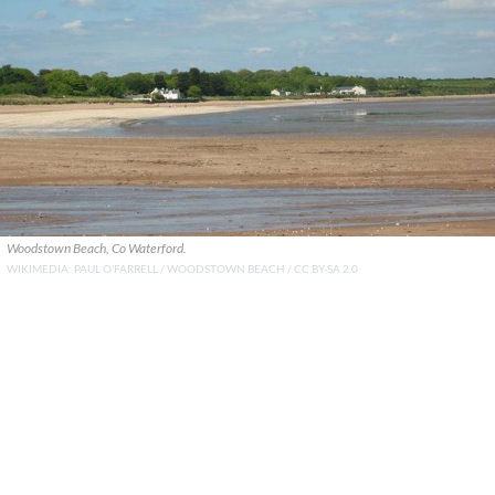
Woodstown Beach, Co Waterford.
WIKIMEDIA: PAUL O'FARRELL / WOODSTOWN BEACH / CC BY-SA 2.0