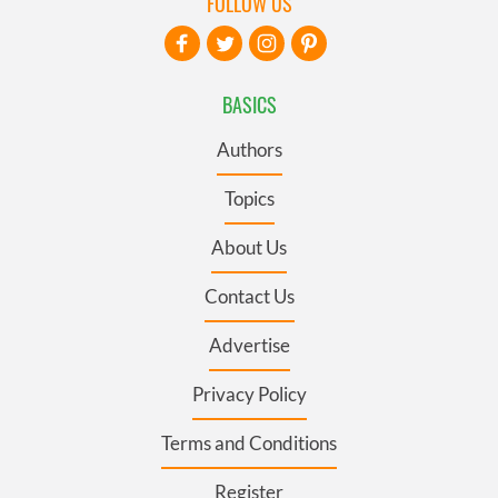
FOLLOW US
BASICS
Authors
Topics
About Us
Contact Us
Advertise
Privacy Policy
Terms and Conditions
Register