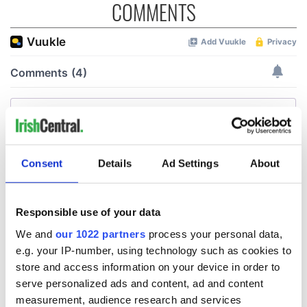
COMMENTS
Consent
Details
Ad Settings
About
Responsible use of your data
We and
our 1022 partners
process your personal data,
e.g. your IP-number, using technology such as cookies to
store and access information on your device in order to
serve personalized ads and content, ad and content
measurement, audience research and services