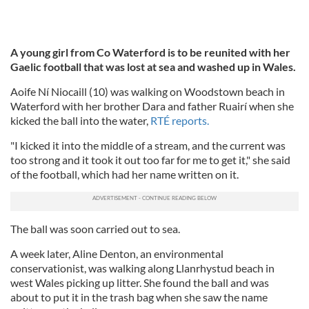
A young girl from Co Waterford is to be reunited with her
Gaelic football that was lost at sea and washed up in Wales.
Aoife Ní Niocaill (10) was walking on Woodstown beach in
Waterford with her brother Dara and father Ruairí when she
kicked the ball into the water,
RTÉ reports.
"I kicked it into the middle of a stream, and the current was
too strong and it took it out too far for me to get it," she said
of the football, which had her name written on it.
The ball was soon carried out to sea.
A week later, Aline Denton, an environmental
conservationist, was walking along Llanrhystud beach in
west Wales picking up litter. She found the ball and was
about to put it in the trash bag when she saw the name