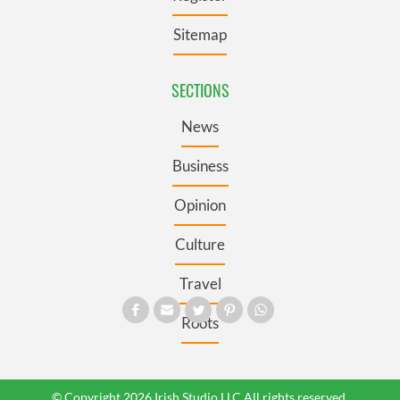
Sitemap
SECTIONS
News
Business
Opinion
Culture
Travel
Roots
© Copyright 2026 Irish Studio LLC All rights reserved.