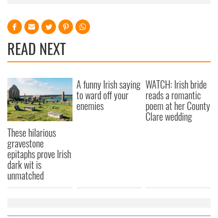
READ NEXT
A funny Irish saying
WATCH: Irish bride
to ward off your
reads a romantic
enemies
poem at her County
Clare wedding
These hilarious
gravestone
epitaphs prove Irish
dark wit is
unmatched