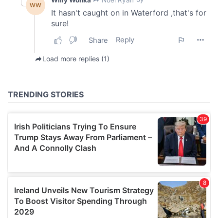
We also share information about your use of our site with
our social media, advertising and analytics partners who
may combine it with other information that you’ve
provided to them or that they’ve collected from your use
of their services.