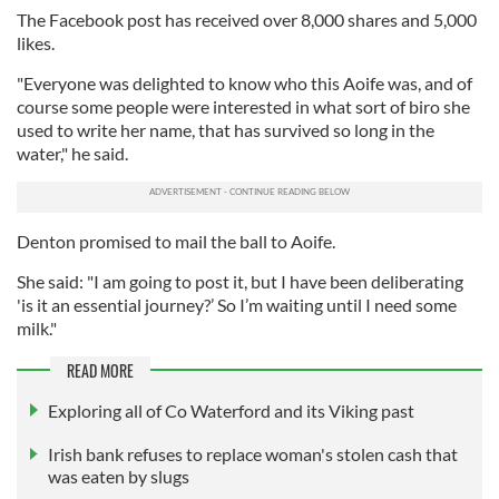
The Facebook post has received over 8,000 shares and 5,000
likes.
"Everyone was delighted to know who this Aoife was, and of
course some people were interested in what sort of biro she
used to write her name, that has survived so long in the
water," he said.
Denton promised to mail the ball to Aoife.
She said: "I am going to post it, but I have been deliberating
'is it an essential journey?’ So I’m waiting until I need some
milk."
READ MORE
Exploring all of Co Waterford and its Viking past
Irish bank refuses to replace woman's stolen cash that
was eaten by slugs