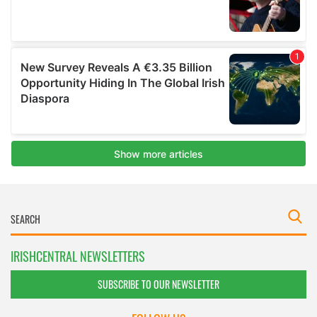
IRISHCENTRAL NEWSLETTERS
SUBSCRIBE TO OUR NEWSLETTER