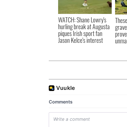
WATCH: Shane Lowry's
These
hurling break at Augusta
grave
piques Irish sport fan
prove 
Jason Kelce's interest
unma