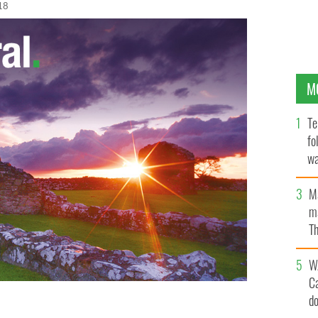
18
M
Te
fo
wa
Pa
M
ma
Th
an
W
C
d