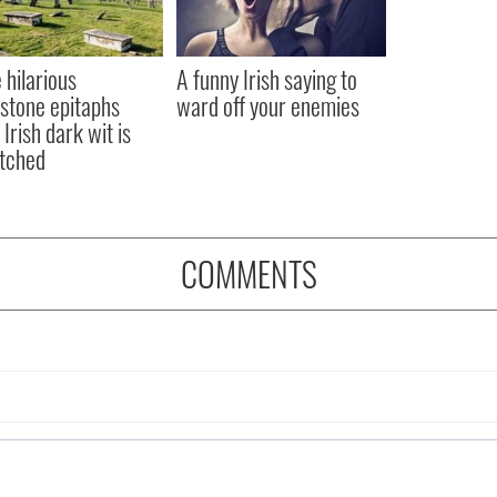
 hilarious
A funny Irish saying to
stone epitaphs
ward off your enemies
Irish dark wit is
tched
COMMENTS