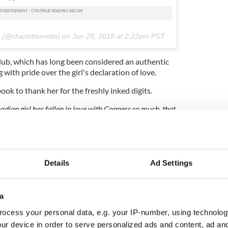
e
(@charlottemetin) on
Jan 29, 2018 at 2:22pm PST
lub, which has long been considered an authentic
g with pride over the girl's declaration of love.
ok to thank her for the freshly inked digits.
nadian girl has fallen in love with Coppers so much, that
coordinates tattooed on herself.
?
We've checked them,
 loved."
uick to speculate as to the true meanings behind
vely bar.
Details
Ad Settings
a," one wrote.
 have got the shift a hape of times."
a
ocess your personal data, e.g. your IP-number, using technolog
ur device in order to serve personalized ads and content, ad a