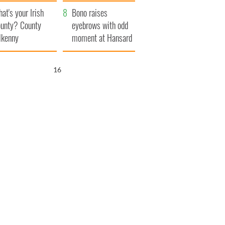
amera
Atlantic Way
at's your Irish
Bono raises
unty? County
eyebrows with odd
lkenny
moment at Hansard
funeral
15