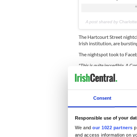
A post shared by
Charlott
The Hartcourt Street nightc
Irish institution, are burstin
The nightspot took to Facebo
"This is quite incredible. A Ca
she has only gone and got our 
and they match up!
—
feeling
Facebook commenters were q
the girl's adoration for the li
Consent
"She got the wear off a gard
Another retaliated "she must
Responsible use of your dat
We and
our 1022 partners
pr
and access information on yo