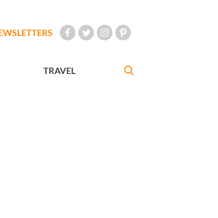
EWSLETTERS
TRAVEL