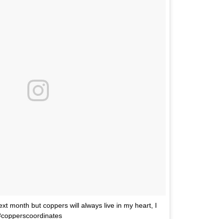
xt month but coppers will always live in my heart, I
 #copperscoordinates