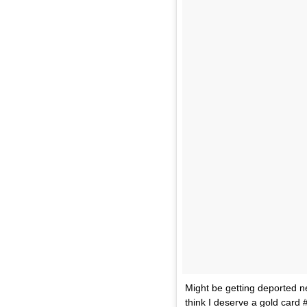
Might be getting deported ne
think I deserve a gold card