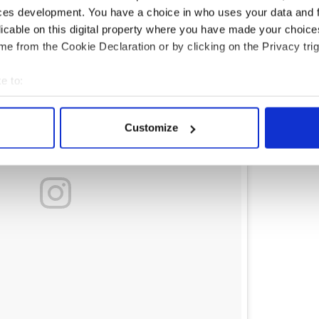
ces development. You have a choice in who uses your data and 
licable on this digital property where you have made your choic
e from the Cookie Declaration or by clicking on the Privacy trig
e to:
bout your geographical location which can be accurate to within 
 actively scanning it for specific characteristics (fingerprinting)
Customize
 personal data is processed and set your preferences in the
det
e content and ads, to provide social media features and to analy
 our site with our social media, advertising and analytics partn
 provided to them or that they’ve collected from your use of their