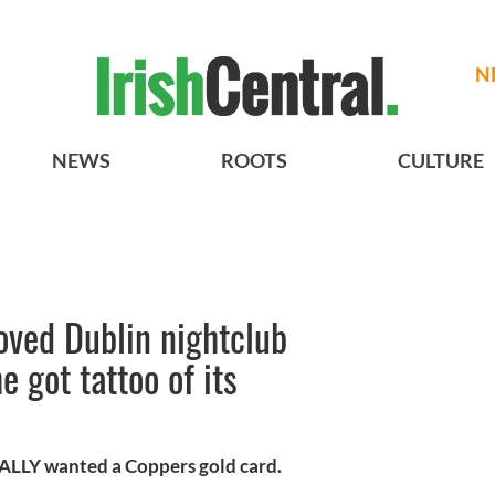
N
NEWS
ROOTS
CULTURE
loved Dublin nightclub
 got tattoo of its
REALLY wanted a Coppers gold card.