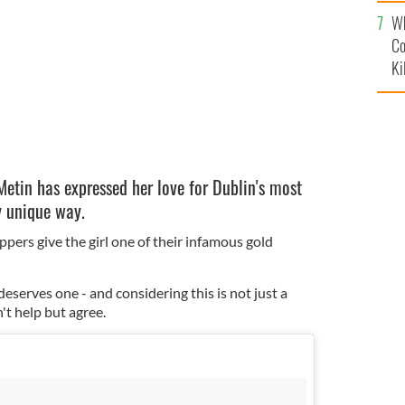
c
FACEBOOK
Wh
Co
Ki
etin has expressed her love for Dublin's most
y unique way.
ppers give the girl one of their infamous gold
eserves one - and considering this is not just a
't help but agree.