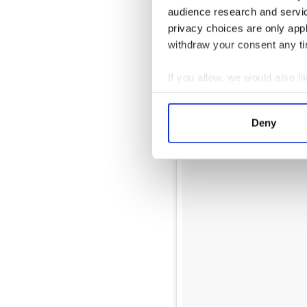
audience research and servi
privacy choices are only app
withdraw your consent any tim
If you allow, we would also lik
Collect information a
Identify your device by
Deny
Find out more about how your
We use cookies to personalis
information about your use of
other information that you’ve