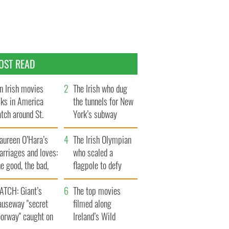
OST READ
n Irish movies
The Irish who dug
lks in America
the tunnels for New
tch around St.
York’s subway
trick’s Day
system
aureen O’Hara’s
The Irish Olympian
rriages and loves:
who scaled a
e good, the bad,
flagpole to defy
d the ugly
Britain
ATCH: Giant’s
The top movies
auseway "secret
filmed along
oorway" caught on
Ireland’s Wild