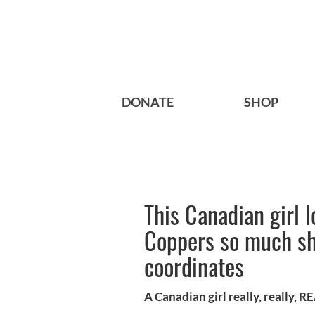
DONATE
SHOP
This Canadian girl 
Coppers so much she
coordinates
A Canadian girl really, really, 