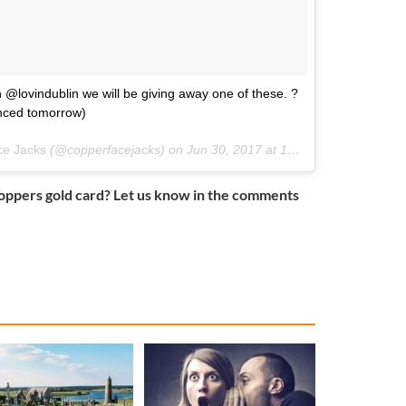
 @lovindublin we will be giving away one of these. ?
unced tomorrow)
ce Jacks
(@copperfacejacks) on
Jun 30, 2017 at 10:10am PDT
oppers gold card? Let us know in the comments