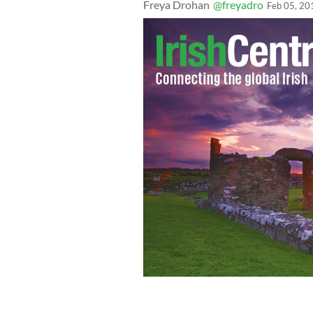
Freya Drohan
@freyadro
Feb 05, 20