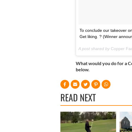
To conclude our takeover on
Get liking. ? (Winner anno
A post shared by
Copper Fa
What would you do for a C
below.
READ NEXT