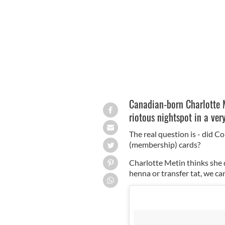
Charlotte Metin really loves Coppers
Canadian-born Charlotte M
riotous nightspot in a ver
The real question is - did Co
(membership) cards?
Charlotte Metin thinks she d
henna or transfer tat, we can