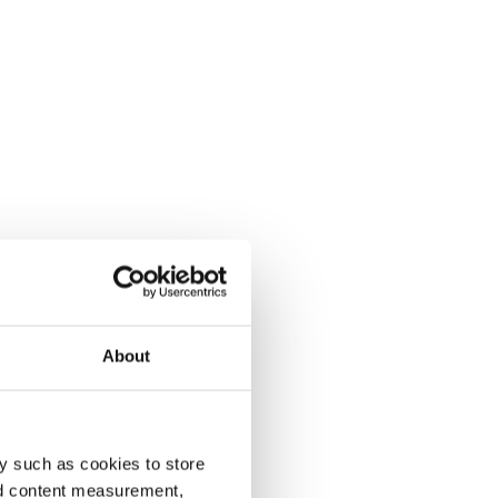
About
y such as cookies to store
nd content measurement,