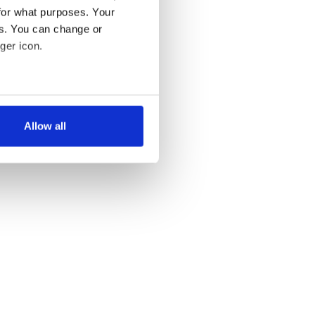
for what purposes. Your
es. You can change or
ger icon.
several meters
Allow all
ails section
.
se our traffic. We also share
ers who may combine it with
 services.