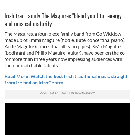
Irish trad family The Maguires "blend youthful energy
and musical maturity"
The Maguires, a four-piece family band from Co Wicklow
made up of Emma Maguire (fiddle, flute, concertina, piano),
Aoife Maguire (concertina, uilleann pipes), Seán Maguire
(bodhrán) and Philip Maguire (guitar), have been on the go
for more than three years now impressing audiences with
their unmatchable talents.
Read More: Watch the best Irish traditional music straight
from Ireland on IrishCentral