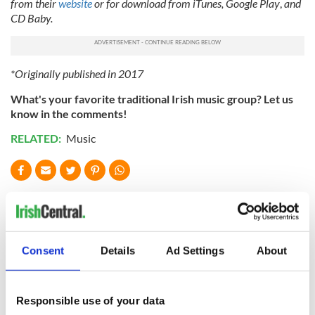
from their
website
or for download from iTunes, Google Play
,
and
CD Baby.
*Originally published in 2017
What's your favorite traditional Irish music group? Let us
know in the comments!
RELATED:
Music
READ NEXT
These hilarious
A funny Irish saying
Consent
Details
Ad Settings
About
gravestone
to ward off your
epitaphs prove Irish
enemies
dark wit is
Responsible use of your data
unmatched