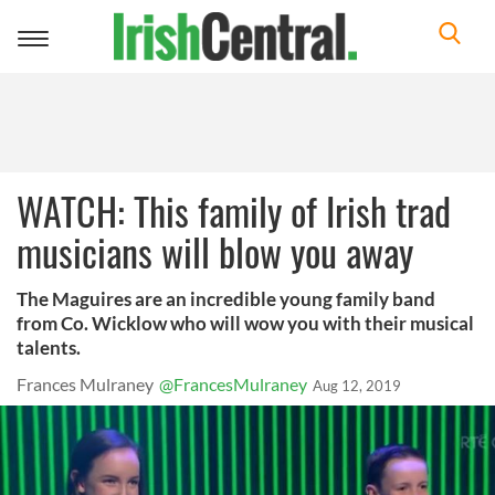
Toggle
navigation
WATCH: This family of Irish trad
musicians will blow you away
The Maguires are an incredible young family band
from Co. Wicklow who will wow you with their musical
talents.
Frances Mulraney
@FrancesMulraney
Aug 12, 2019