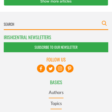
IRISHCENTRAL NEWSLETTERS
SUBSCRIBE TO OUR NEWSLETTER
FOLLOW US
BASICS
Authors
Topics