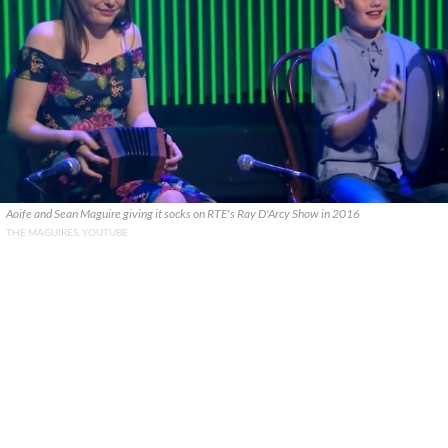
Aoife and Sean Maguire giving it socks on RTE's Ray D'Arcy Show in 2016
THE MAGUIRES, YOUTUBE