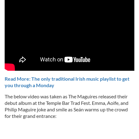
Read More: The only traditional Irish music playlist to get
you through a Monday
The below video was taken as The Maguires released their
debut album at the Temple Bar Trad Fest. Emma, Aoife, and
Philip Maguire joke and smile as Seán warms up the crowd
for their grand entrance: