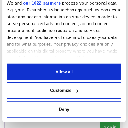
WATCH: Shane
We and
our 1022 partners
process your personal data,
Lowry's hurling
e.g. your IP-number, using technology such as cookies to
break at Augusta
store and access information on your device in order to
piques Irish sport
serve personalized ads and content, ad and content
fan Jason Kelce's
measurement, audience research and services
interest
development. You have a choice in who uses your data
and for what purposes. Your privacy choices are only
applicable on this digital property where you have made
your choices. You can change or withdraw your consent
COMMENTS
any time from the Cookie Declaration or by clicking on
the Privacy trigger icon.
Allow all
If you allow, we would also like to:
Customize
Collect information about your geographical
location which can be accurate to within several
meters
Deny
Identify your device by actively scanning it for
specific characteristics (fingerprinting)