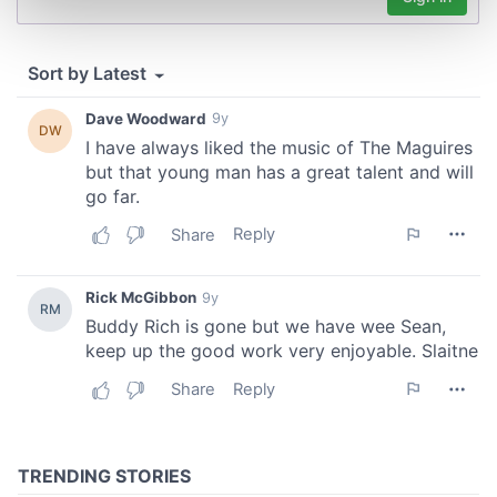
Find out more about how your personal data is processed
and set your preferences in the
details section
.
We use cookies to personalise content and ads, to
provide social media features and to analyse our traffic.
We also share information about your use of our site with
our social media, advertising and analytics partners who
may combine it with other information that you’ve
provided to them or that they’ve collected from your use
of their services.