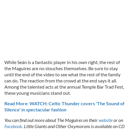
While Seán is a fantastic player in his own right, the rest of
the Maguires are no slouches themselves. Be sure to stay
until the end of the video to see what the rest of the family
can do. The reaction from the crowd at the end says it all.
Among the talented acts at the annual Temple Bar Trad Fest,
these young musicians stand out.
Read More: WATCH: Celtic Thunder covers 'The Sound of
Silence' in spectacular fashion
You can find out more about The Maguires on their
website
or on
Facebook
. Little Giants and Other Oxymorons is available on CD