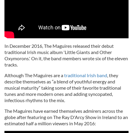
In December 2016, The Maguires released their debut
traditional Irish music album 'Little Giants and Other
Oxymorons.' On it, the band members wrote six of the eleven
tracks.
Although The Maguires are a
traditional Irish band
, they
describe themselves as “a blend of youthful energy and
musical maturity” taking some of their favorite traditional
tunes and more modern ones and adding syncopated,
infectious rhythms to the mix.
The Maguires have earned themselves admirers across the
globe after featuring on The Ray D'Arcy Show in Ireland to an
estimated half a million viewers in May 2016: