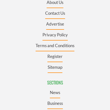
About Us
Contact Us
Advertise
Privacy Policy
Terms and Conditions
Register
Sitemap
SECTIONS
News
Business