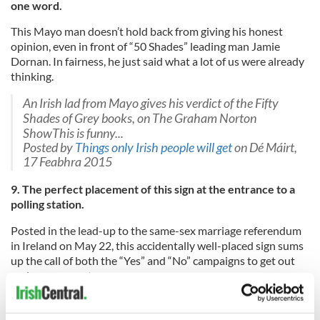
one word.
This Mayo man doesn’t hold back from giving his honest
opinion, even in front of “50 Shades” leading man Jamie
Dornan. In fairness, he just said what a lot of us were already
thinking.
An Irish lad from Mayo gives his verdict of the Fifty
Shades of Grey books, on The Graham Norton
ShowThis is funny...
Posted by
Things only Irish people will get
on Dé Máirt,
17 Feabhra 2015
9. The perfect placement of this sign at the entrance to a
polling station.
Posted in the lead-up to the same-sex marriage referendum
in Ireland on May 22, this accidentally well-placed sign sums
up the call of both the “Yes” and “No” campaigns to get out
and use your vote.
Posted by
Things only Irish people will get
on
Dé
hAoine, 22 Bealtaine 2015