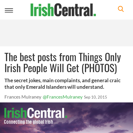
Toggle
navigation
The best posts from Things Only
Irish People Will Get (PHOTOS)
The secret jokes, main complaints, and general craic
that only Emerald Islanders will understand.
Frances Mulraney
@FrancesMulraney
Sep 10, 2015