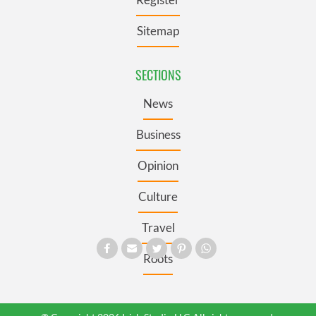
Sitemap
SECTIONS
News
Business
Opinion
Culture
Travel
Roots