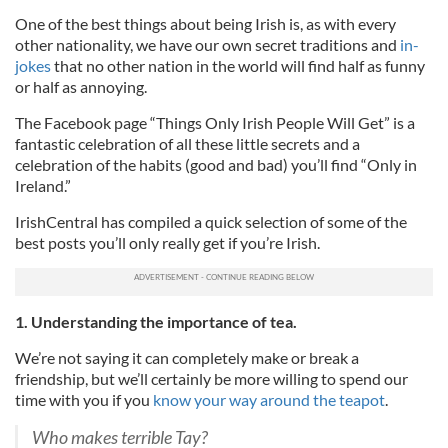
One of the best things about being Irish is, as with every
other nationality, we have our own secret traditions and
in-
jokes
that no other nation in the world will find half as funny
or half as annoying.
The Facebook page “Things Only Irish People Will Get” is a
fantastic celebration of all these little secrets and a
celebration of the habits (good and bad) you’ll find “Only in
Ireland.”
IrishCentral has compiled a quick selection of some of the
best posts you’ll only really get if you’re Irish.
1. Understanding the importance of tea.
We’re not saying it can completely make or break a
friendship, but we’ll certainly be more willing to spend our
time with you if you
know your way around the teapot
.
Who makes terrible Tay?