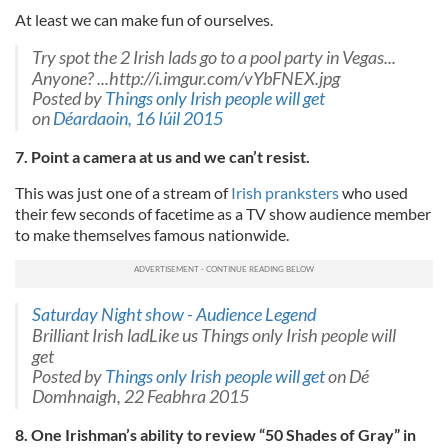
At least we can make fun of ourselves.
Try spot the 2 Irish lads go to a pool party in Vegas...
Anyone? ...http://i.imgur.com/vYbFNEX.jpg
Posted by
Things only Irish people will get
on
Déardaoin, 16 Iúil 2015
7. Point a camera at us and we can’t resist.
This was just one of a stream of
Irish pranksters
who used
their few seconds of facetime as a TV show audience member
to make themselves famous nationwide.
Saturday Night show - Audience Legend
Brilliant Irish ladLike us Things only Irish people will
get
Posted by
Things only Irish people will get
on Dé
Domhnaigh, 22 Feabhra 2015
8. One Irishman’s ability to review “50 Shades of Gray” in