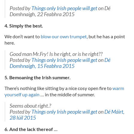
Posted by
Things only Irish people will get
on Dé
Domhnaigh, 22 Feabhra 2015
4. Simply the best.
We don’t want to
blow our own trumpet
, but he has a point
here.
Good man Mr.Fry! Is he right, or is he right??
Posted by
Things only Irish people will get
on
Dé
Domhnaigh, 15 Feabhra 2015
5. Bemoaning the Irish summer.
There’s nothing like sitting by a nice cosy open fire to
warm
yourself up again
… in the middle of summer.
Seems about right.?
Posted by
Things only Irish people will get
on
Dé Máirt,
28 Iúil 2015
6. And the lack thereof …