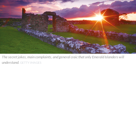
The secret jokes, main complaints, and general craic that only Emerald Islanders will
understand.
GETTY IMAGES