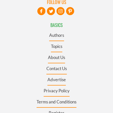
FOLLOW US
BASICS
Authors
Topics
About Us
Contact Us
Advertise
Privacy Policy
Terms and Conditions
Register