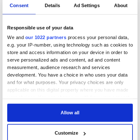
Consent
Details
Ad Settings
About
10. The never-ending goodbye.
If there’s one thing we are bad at it’s not being able to
Responsible use of your data
efficiently hang up the phone. We always need to have the
last word in the conversation. Sometimes the goodbye can
We and
our 1022 partners
process your personal data,
last almost as long as the phone-call!
e.g. your IP-number, using technology such as cookies to
store and access information on your device in order to
Ending a call with the mother.
serve personalized ads and content, ad and content
Posted by
Things only Irish people will get
on
Dé
measurement, audience research and services
hAoine, 6 Márta 2015
development. You have a choice in who uses your data
and for what purposes. Your privacy choices are only
applicable on this digital property where you have made
For more from "Things Only Irish People Will Get," you can
your choices. You can change or withdraw your consent
visit their
Facebook page.
any time from the Cookie Declaration or by clicking on
the Privacy trigger icon.
Allow all
If you allow, we would also like to:
READ NEXT
Customize
Collect information about your geographical