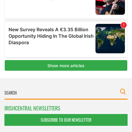
IRISHCENTRAL NEWSLETTERS
SUBSCRIBE TO OUR NEWSLETTER