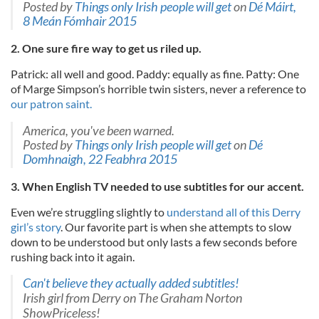
Posted by
Things only Irish people will get
on
Dé Máirt,
8 Meán Fómhair 2015
2. One sure fire way to get us riled up.
Patrick: all well and good. Paddy: equally as fine. Patty: One
of Marge Simpson’s horrible twin sisters, never a reference to
our patron saint.
America, you've been warned.
Posted by
Things only Irish people will get
on
Dé
Domhnaigh, 22 Feabhra 2015
3. When English TV needed to use subtitles for our accent.
Even we’re struggling slightly to
understand all of this Derry
girl’s story
. Our favorite part is when she attempts to slow
down to be understood but only lasts a few seconds before
rushing back into it again.
Can't believe they actually added subtitles!
Irish girl from Derry on The Graham Norton
ShowPriceless!