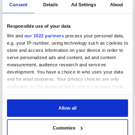
Father Murphy walked up to O'Toole and said, "Do you want
Consent
Details
Ad Settings
About
to go to heaven?"
O'Toole said, "No, I don't Father.
Responsible use of your data
The priest said, "I don't believe this. You mean to tell me that
We and
our 1022 partners
process your personal data,
when you die you don't want to go to heaven?"
e.g. your IP-number, using technology such as cookies to
O'Toole said, "Oh, when I die, yes. I thought you were getting
store and access information on your device in order to
a group together to go on a trip right now."
serve personalized ads and content, ad and content
*Originally published in May 2015
measurement, audience research and services
development. You have a choice in who uses your data
and for what purposes. Your privacy choices are only
applicable on this digital property where you have made
READ NEXT
your choices. You can change or withdraw your consent
any time from the Cookie Declaration or by clicking on
the Privacy trigger icon.
Allow all
These hilarious
A funny Irish saying
gravestone
to ward off your
If you allow, we would also like to:
epitaphs prove Irish
enemies
Customize
Collect information about your geographical