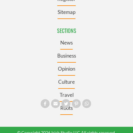
Sitemap
SECTIONS
News
Business
Opinion
Culture
Travel
Roots
© Copyright 2026 Irish Studio LLC All rights reserved.