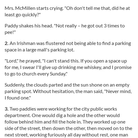
Mrs. McMillen starts crying. "Oh don't tell me that, did he at
least go quickly?"
Paddy shakes his head. "Not really – he got out 3 times to
pee!"
2.
An Irishman was flustered not being able to find a parking
space in a large mall's parking lot.
"Lord," he prayed, "I can't stand this. If you open a space up
for me, I swear I'll give up drinking me whiskey, and I promise
to go to church every Sunday."
Suddenly, the clouds parted and the sun shone on an empty
parking spot. Without hesitation, the man said, "Never mind,
I found one."
3.
Two paddies were working for the city public works
department. One would dig a hole and the other would
follow behind him and fill the hole in. They worked up one
side of the street, then down the other, then moved on to the
next street, working furiously all day without rest, one man