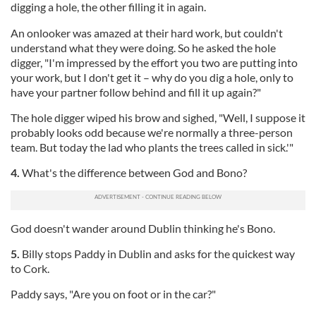
digging a hole, the other filling it in again.
An onlooker was amazed at their hard work, but couldn't
understand what they were doing. So he asked the hole
digger, "I'm impressed by the effort you two are putting into
your work, but I don't get it – why do you dig a hole, only to
have your partner follow behind and fill it up again?"
The hole digger wiped his brow and sighed, "Well, I suppose it
probably looks odd because we're normally a three-person
team. But today the lad who plants the trees called in sick.'"
4.
What's the difference between God and Bono?
God doesn't wander around Dublin thinking he's Bono.
5.
Billy stops Paddy in Dublin and asks for the quickest way
to Cork.
Paddy says, "Are you on foot or in the car?"