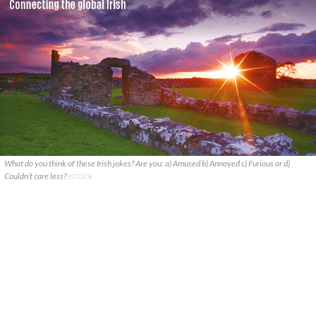
What do you think of these Irish jokes? Are you: a) Amused b) Annoyed c) Furious or d)
Couldn’t care less?
ISTOCK