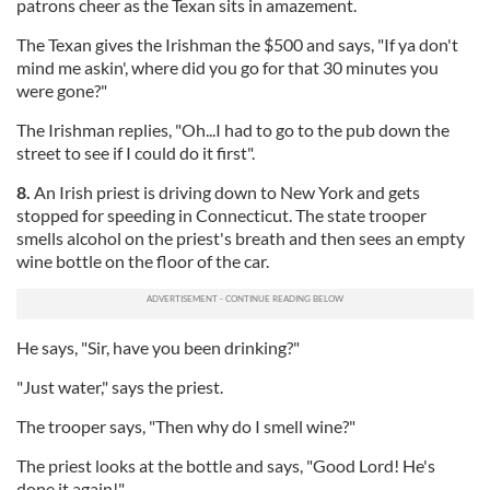
patrons cheer as the Texan sits in amazement.
The Texan gives the Irishman the $500 and says, "If ya don't
mind me askin', where did you go for that 30 minutes you
were gone?"
The Irishman replies, "Oh...I had to go to the pub down the
street to see if I could do it first".
8.
An Irish priest is driving down to New York and gets
stopped for speeding in Connecticut. The state trooper
smells alcohol on the priest's breath and then sees an empty
wine bottle on the floor of the car.
He says, "Sir, have you been drinking?"
"Just water," says the priest.
The trooper says, "Then why do I smell wine?"
The priest looks at the bottle and says, "Good Lord! He's
done it again!"