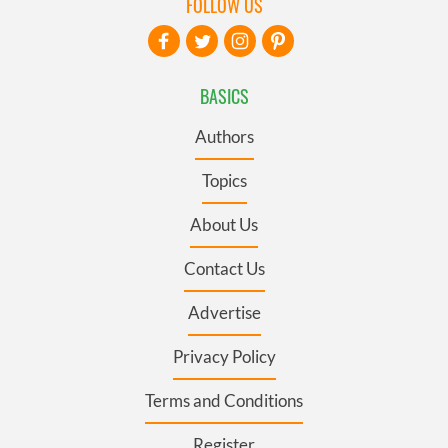
FOLLOW US
BASICS
Authors
Topics
About Us
Contact Us
Advertise
Privacy Policy
Terms and Conditions
Register