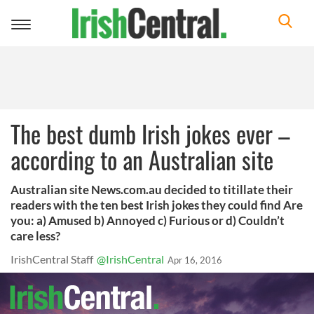
Toggle
navigation
The best dumb Irish jokes ever –
according to an Australian site
Australian site News.com.au decided to titillate their
readers with the ten best Irish jokes they could find Are
you: a) Amused b) Annoyed c) Furious or d) Couldn’t
care less?
IrishCentral Staff
@IrishCentral
Apr 16, 2016