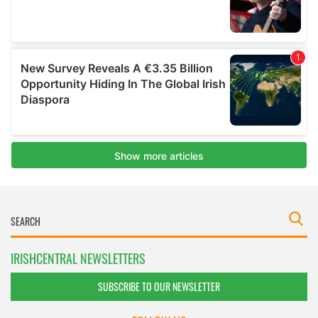
IRISHCENTRAL NEWSLETTERS
SUBSCRIBE TO OUR NEWSLETTER