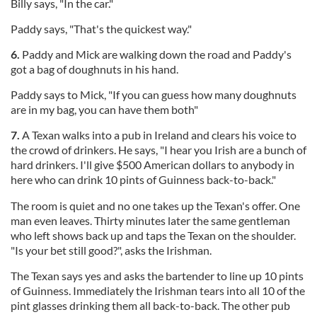
Billy says, "In the car."
Paddy says, "That's the quickest way."
6.
Paddy and Mick are walking down the road and Paddy's
got a bag of doughnuts in his hand.
Paddy says to Mick, "If you can guess how many doughnuts
are in my bag, you can have them both"
7.
A Texan walks into a pub in Ireland and clears his voice to
the crowd of drinkers. He says, "I hear you Irish are a bunch of
hard drinkers. I'll give $500 American dollars to anybody in
here who can drink 10 pints of Guinness back-to-back."
The room is quiet and no one takes up the Texan's offer. One
man even leaves. Thirty minutes later the same gentleman
who left shows back up and taps the Texan on the shoulder.
"Is your bet still good?", asks the Irishman.
The Texan says yes and asks the bartender to line up 10 pints
of Guinness. Immediately the Irishman tears into all 10 of the
pint glasses drinking them all back-to-back. The other pub