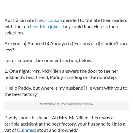
Australian site
News.com.au
decided to titillate their readers
with the ten
best Irish jokes
they could find. Here is their
selection.
Are you: a) Amused b) Annoyed c) Furious or d) Couldn’t care
less?
Let us know in the comment section, below.
1.
One night, Mrs. McMillen answers the door to see her
husband’s best friend, Paddy, standing on the doorstep.
"Hello Paddy, but where is my husband? He went with you to
the beer factory"
Paddy shook his head. "Ah Mrs. McMillen, there was a
terrible accident at the beer factory, your husband fell into a
vat of
Guinness
stout and drowned."