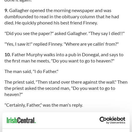
9.
Gallagher opened the morning newspaper and was
dumbfounded to read in the obituary column that he had
died. He quickly phoned his best friend Finney.
"Did you see the paper?" asked Gallagher. "They say I died!!"
"Yes, I saw it!" replied Finney. "Where are ye callin' from?"
10.
Father Murphy walks into a pub in Donegal, and says to
the first man he meets, "Do you want to go to heaven?"
The man said, "I do Father."
The priest said, "Then stand over there against the wall." Then
the priest asked the second man, "Do you want to go to
heaven?"
"Certainly, Father," was the man's reply.
"Then stand over there against the wall," said the priest. Then