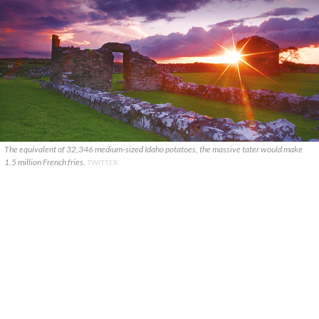
The equivalent of 32,346 medium-sized Idaho potatoes, the massive tater would make
1.5 million French fries.
TWITTER