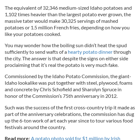
The equivalent of 32,346 medium-sized Idaho potatoes and
1,102 times heavier than the largest potato ever grown, the
massive tater would make 30,325 servings of mashed
potatoes or 1.5 million French fries, depending on how you
like your potatoes cooked.
You may wonder how the boiling sun didn’t heat the spud
sufficiently to send wafts of a
hearty potato dinner
through
the city. The answer is that despite the signs on either side
proclaiming that it’s real the potato is very much fake.
Commissioned by the Idaho Potato Commission, the giant-
Idaho lookalike was put together with steel, plywood, foams
and concrete by Chris Schofield and Sharolyn Spruce in
honor of the Commission’s 75th anniversary in 2012.
Such was the success of the first cross-country trip it made as
part of the anniversary celebrations, the commission has dug
up the 6-ton work of art each year since to tour various food
festivals around the country.
Read more:
A potato photo sold for $1 million by Irish