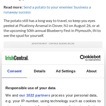
Read more:
Send a potato to your enemies’ business a
runaway success
The potato still has a long way to travel, so keep you eyes
peeled at Picatinny Arsenal in Dover, NJ on August 26, or at
the upcoming 50th annual Blueberry Fest in Plymouth, IN to
see the spud for yourself.
RT yankee_MSU: ICYMI: A giant, 6 ton "potato" turned
heads today as it floated along the Hudson …
pic.twitter.com/M9Lc2V0Y6T
— Devorah Westbury (@DevorahWestbury)
August
Consent
Details
Ad Settings
About
24, 2016
Did you catch the 12-ton potato cruising on the
Responsible use of your data
Hudson River this morning?
https://t.co/oh8IwOVnO2
pic.twitter.com/y4apXIkJic
We and
our 1022 partners
process your personal data,
— DNAinfo New York (@DNAinfoNY)
August 24, 2016
e.g. your IP-number, using technology such as cookies to