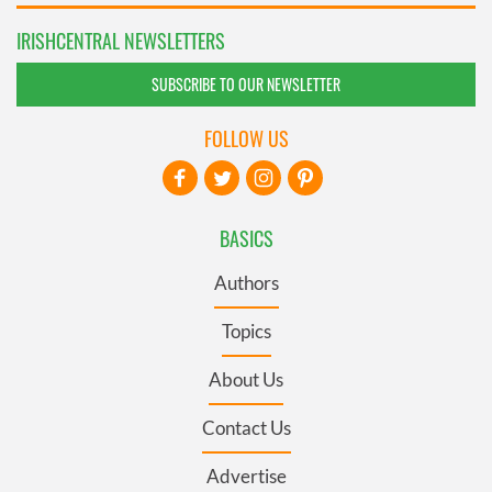
IRISHCENTRAL NEWSLETTERS
SUBSCRIBE TO OUR NEWSLETTER
FOLLOW US
BASICS
Authors
Topics
About Us
Contact Us
Advertise