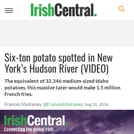
Toggle
navigation
Six-ton potato spotted in New
York’s Hudson River (VIDEO)
The equivalent of 32,346 medium-sized Idaho
potatoes, this massive tater would make 1.5 million
French fries.
Frances Mulraney
@FrancesMulraney
Aug 26, 2016