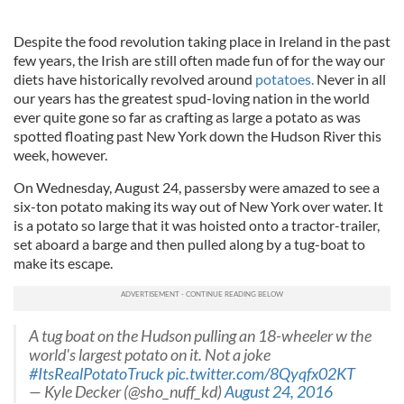
Despite the food revolution taking place in Ireland in the past
few years, the Irish are still often made fun of for the way our
diets have historically revolved around
potatoes.
Never in all
our years has the greatest spud-loving nation in the world
ever quite gone so far as crafting as large a potato as was
spotted floating past New York down the Hudson River this
week, however.
On Wednesday, August 24, passersby were amazed to see a
six-ton potato making its way out of New York over water. It
is a potato so large that it was hoisted onto a tractor-trailer,
set aboard a barge and then pulled along by a tug-boat to
make its escape.
A tug boat on the Hudson pulling an 18-wheeler w the
world's largest potato on it. Not a joke
#ItsRealPotatoTruck
pic.twitter.com/8Qyqfx02KT
— Kyle Decker (@sho_nuff_kd)
August 24, 2016