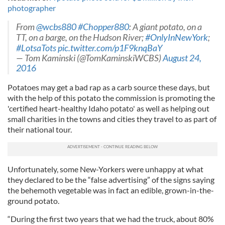
photographer
From
@wcbs880
#Chopper880
: A giant potato, on a
TT, on a barge, on the Hudson River;
#OnlyInNewYork
;
#LotsaTots
pic.twitter.com/p1F9knqBaY
— Tom Kaminski (@TomKaminskiWCBS)
August 24,
2016
Potatoes may get a bad rap as a carb source these days, but
with the help of this potato the commission is promoting the
'certified heart-healthy Idaho potato' as well as helping out
small charities in the towns and cities they travel to as part of
their national tour.
Unfortunately, some New-Yorkers were unhappy at what
they declared to be the “false advertising” of the signs saying
the behemoth vegetable was in fact an edible, grown-in-the-
ground potato.
“During the first two years that we had the truck, about 80%