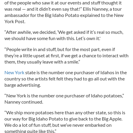
of the people who saw it at our events and stuff thought it
was real — and it didn’t even say that!” Ellis Nanney, a tour
ambassador for the Big Idaho Potato explained to the New
York Post.
“After awhile, we decided, ‘We get asked if it’s real so much,
we should have some fun with this. Let’s own it.'
“People write in and stuff, but for the most part, even if
they’re a little upset at first, if we get a chance to interact with
them, they usually leave with a smile.”
New York
state is the number one purchaser of Idahos in the
country so the artists felt felt they had to go all out with the
barge advertising.
“New York is the number one purchaser of Idaho potatoes,”
Nanney continued.
“We ship more potatoes here than any other state, so this is
our way for Big Idaho Potato to give back to the Big Apple.
We do a lot of fun stuff, but we’ve never embarked on
something quite like this.”