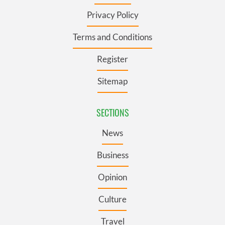
Privacy Policy
Terms and Conditions
Register
Sitemap
SECTIONS
News
Business
Opinion
Culture
Travel