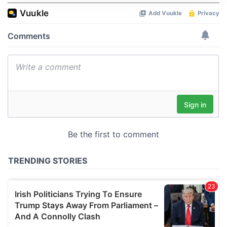
We use cookies to personalise content and ads, to
provide social media features and to analyse our traffic.
We also share information about your use of our site with
our social media, advertising and analytics partners who
may combine it with other information that you’ve
provided to them or that they’ve collected from your use
of their services.