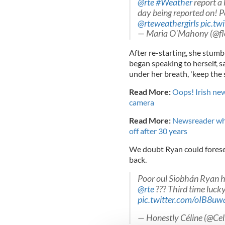
@rte
#Weather
report a l
day being reported on! Po
@rteweathergirls
pic.tw
— Maria O'Mahony (@fl
After re-starting, she stum
began speaking to herself, 
under her breath, 'keep the 
Read More:
Oops! Irish ne
camera
Read More:
Newsreader who
off after 30 years
We doubt Ryan could forese
back.
Poor oul Siobhán Ryan h
@rte
??? Third time luck
pic.twitter.com/oIB8
— Honestly Céline (@Cel