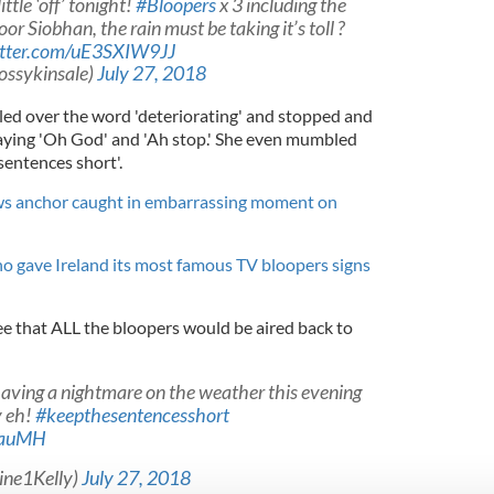
ittle ‘off’ tonight!
#Bloopers
x 3 including the
or Siobhan, the rain must be taking it’s toll ?
itter.com/uE3SXIW9JJ
ossykinsale)
July 27, 2018
bled over the word 'deteriorating' and stopped and
saying 'Oh God' and 'Ah stop.' She even mumbled
sentences short'.
ws anchor caught in embarrassing moment on
 gave Ireland its most famous TV bloopers signs
e that ALL the bloopers would be aired back to
aving a nightmare on the weather this evening
y eh!
#keepthesentencesshort
uwauMH
ine1Kelly)
July 27, 2018