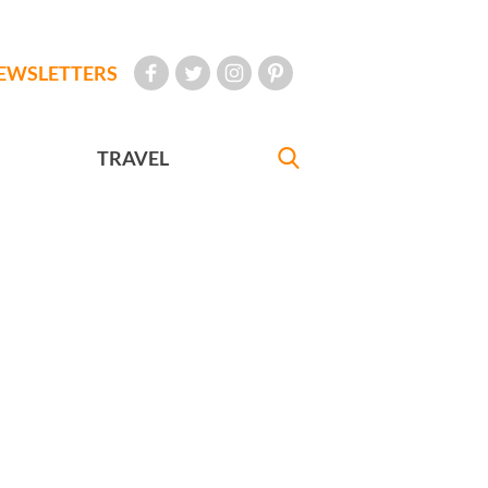
EWSLETTERS
TRAVEL