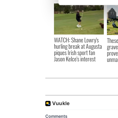
We use cookies to personalis
information about your use of
other information that you’ve
WATCH: Shane Lowry's
These
hurling break at Augusta
grave
piques Irish sport fan
prove 
Jason Kelce's interest
unma