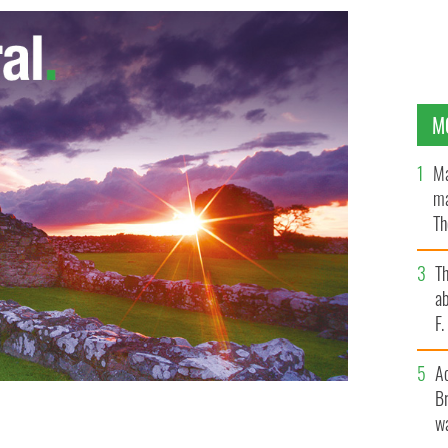
M
Ma
ma
Th
an
T
ab
F
A
Br
wa