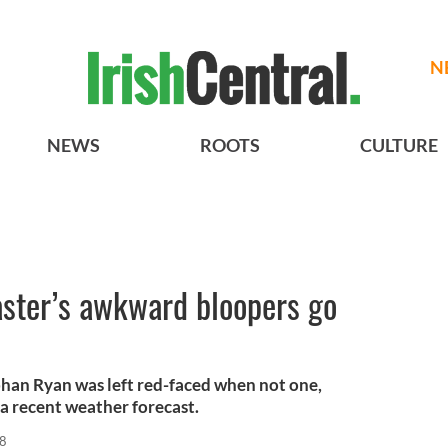
N
NEWS
ROOTS
CULTURE
aster’s awkward bloopers go
han Ryan was left red-faced when not one,
 a recent weather forecast.
18