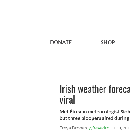
DONATE
SHOP
Irish weather forec
viral
Met Éireann meteorologist Siob
but three bloopers aired during
Freya Drohan
@freyadro
Jul 30, 20