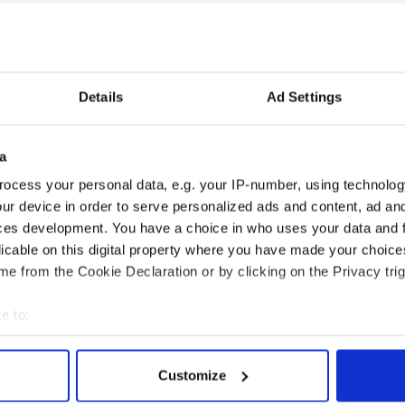
EASE tell me someone else was watching that
E one ahahaha
@rtenews
@MetEireann
y 27, 2018
h at the
#RTE
weather this evening! Hahahha
Details
Ad Settings
lmighty
eoherlihy8)
July 27, 2018
a
 a turn for the worst when the
@rte
ocess your personal data, e.g. your IP-number, using technolog
niest thing on a Friday night ??
#rte
#weather
ur device in order to serve personalized ads and content, ad a
aebhL)
July 27, 2018
ces development. You have a choice in who uses your data and 
licable on this digital property where you have made your choic
obhán!
e from the Cookie Declaration or by clicking on the Privacy trig
e to:
bout your geographical location which can be accurate to within 
 actively scanning it for specific characteristics (fingerprinting)
Customize
 personal data is processed and set your preferences in the
det