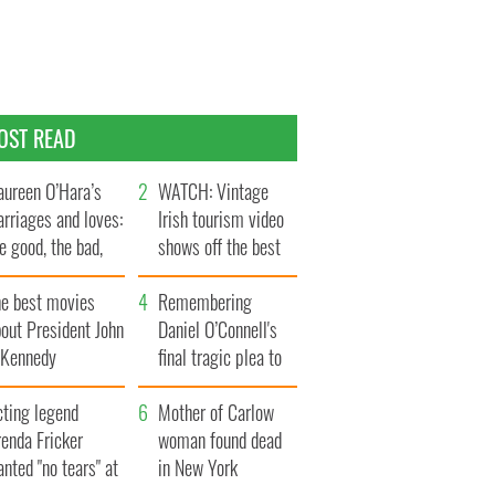
OST READ
ureen O’Hara’s
WATCH: Vintage
rriages and loves:
Irish tourism video
e good, the bad,
shows off the best
d the ugly
bits of Ireland
he best movies
Remembering
out President John
Daniel O’Connell's
. Kennedy
final tragic plea to
save Ireland from
cting legend
Famine
Mother of Carlow
enda Fricker
woman found dead
nted "no tears" at
in New York