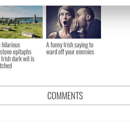
e content and ads, to provide social media features and to analy
 our site with our social media, advertising and analytics partn
 provided to them or that they’ve collected from your use of their
 hilarious
A funny Irish saying to
stone epitaphs
ward off your enemies
Irish dark wit is
tched
COMMENTS