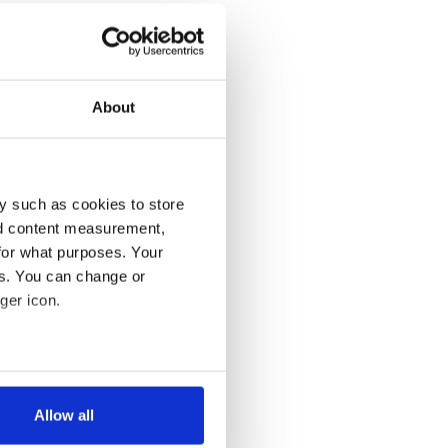
About
y such as cookies to store
nd content measurement,
for what purposes. Your
es. You can change or
ger icon.
several meters
Allow all
ails section
.