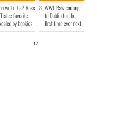
r funeral as she
launches $50
o will it be? Rose
anked local shops
million wrongful
WWE Raw coming
 Tralee favorite
death lawsuit
to Dublin for the
vealed by bookies
first time ever next
year
16