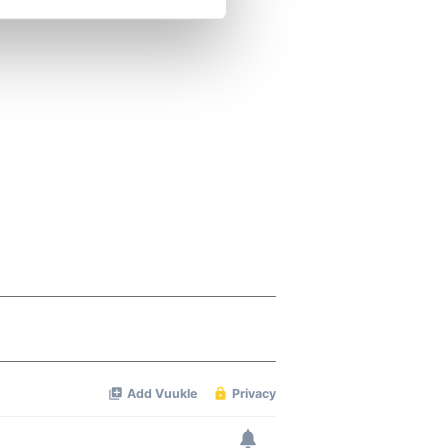
se our traffic. We also share
ers who may combine it with
 services.