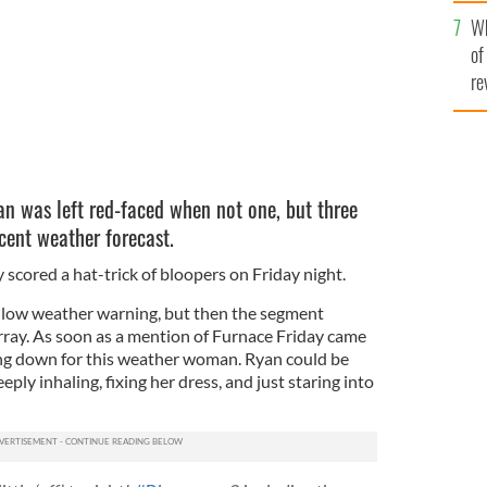
he
Wh
th
of
re
n was left red-faced when not one, but three
cent weather forecast.
scored a hat-trick of bloopers on Friday night.
ellow weather warning, but then the segment
rray. As soon as a mention of Furnace Friday came
ng down for this weather woman. Ryan could be
ply inhaling, fixing her dress, and just staring into