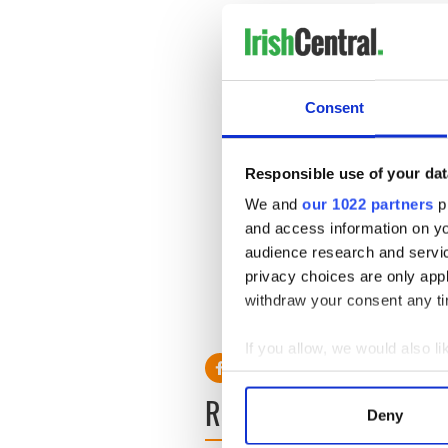
i can’t stop laughing PL
weather forecast on RT
— ron cena (@xoifee)
Jul
We had an absolute laug
Consent
that was gas!?
#ChristA
— Kate O'Herlihy (@kat
Responsible use of your dat
You know telly has taken
We and
our 1022 partners
pr
@WeatherRTE
is the fun
aaaaah shhtop
and access information on yo
— Maebh Mullany (@M
audience research and servi
privacy choices are only app
We all have those days, Si
withdraw your consent any tim
RELATED:
Weather
If you allow, we would also lik
Collect information a
READ NEXT
Identify your device by
Deny
Find out more about how your