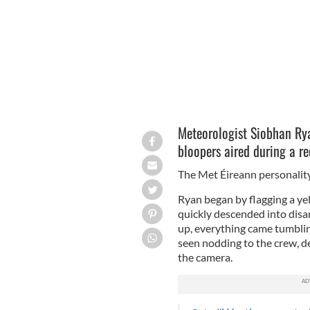
Meteorologist Siobhan Rya
bloopers aired during a re
The Met Éireann personality 
Ryan began by flagging a y
quickly descended into disa
up, everything came tumbli
seen nodding to the crew, dee
the camera.