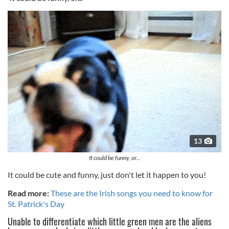
13
It could be funny, or...
It could be cute and funny, just don't let it happen to you!
Read more:
These are the Irish songs you need to know for
St. Patrick's Day
Unable to differentiate which little green men are the aliens