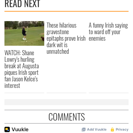
READ NEXT
These hilarious
A funny Irish saying
gravestone
to ward off your
epitaphs prove Irish
enemies
dark wit is
unmatched
WATCH: Shane
Lowry's hurling
break at Augusta
piques Irish sport
fan Jason Kelce's
interest
COMMENTS