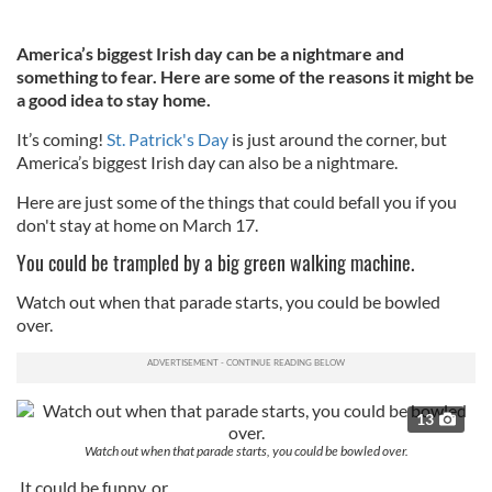
America’s biggest Irish day can be a nightmare and
something to fear. Here are some of the reasons it might be
a good idea to stay home.
It’s coming!
St. Patrick's Day
is just around the corner, but
America’s biggest Irish day can also be a nightmare.
Here are just some of the things that could befall you if you
don't stay at home on March 17.
You could be trampled by a big green walking machine.
Watch out when that parade starts, you could be bowled
over.
13
Watch out when that parade starts, you could be bowled over.
It could be funny, or...