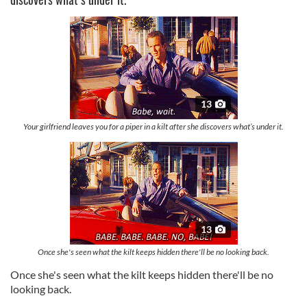
13
Your girlfriend leaves you for a piper in a kilt after she discovers what’s under it.
13
Once she's seen what the kilt keeps hidden there'll be no looking back.
Once she's seen what the kilt keeps hidden there'll be no
looking back.