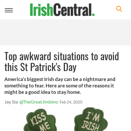
Toggle
navigation
Top awkward situations to avoid
this St Patrick's Day
America’s biggest Irish day can be a nightmare and
something to fear. Here are some of the reasons it
might be a good idea to stay home.
Jay Sia
@TheGreatJimbino
Feb 24, 2020