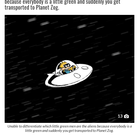
because everybody is a little green and suddenly you get
transported to Planet Zog.
13
Unable to differentiate which little green men are the aliens because everybody is a
little green and suddenly you get transported to Planet Zog.