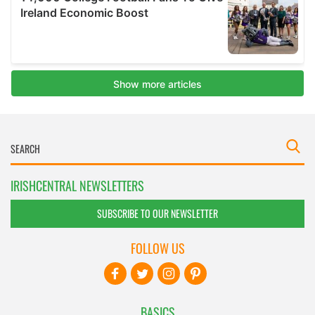
IRISHCENTRAL NEWSLETTERS
SUBSCRIBE TO OUR NEWSLETTER
FOLLOW US
BASICS