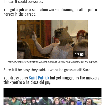
I mean it could be worse.
You get a job as a sanitation worker cleaning up after police
horses in the parade.
13
You get a job as a sanitation worker cleaning up after police horses in the parade.
Sure, it’ll be easy they said. It won’t be gross at all! Sure!
You dress up as
Saint Patrick
but get mugged as the muggers
think you’re a helpless old guy.