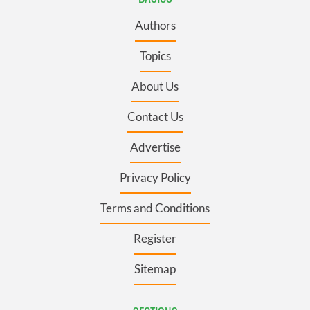
Authors
Topics
About Us
Contact Us
Advertise
Privacy Policy
Terms and Conditions
Register
Sitemap