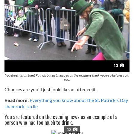
13
You dress up as Saint Patrick but get mugged as the muggers think you’re a helpless old
guy.
Chances are you'll just look like an utter eejit.
Read more:
Everything you know about the St. Patrick's Day
shamrock is a lie
You are featured on the evening news as an example of a
person who had too much to drink.
13