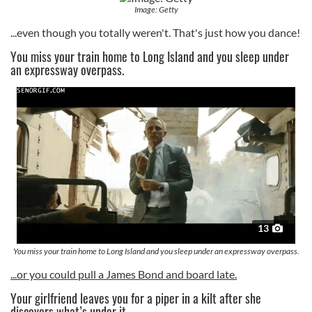
Image: Getty
...even though you totally weren't. That's just how you dance!
You miss your train home to Long Island and you sleep under
an expressway overpass.
13
You miss your train home to Long Island and you sleep under an expressway overpass.
...or you could pull a James Bond and board late.
Your girlfriend leaves you for a piper in a kilt after she
discovers what’s under it.