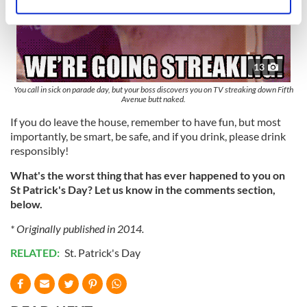
Identify your device by actively scanning it for
specific characteristics (fingerprinting)
Find out more about how your personal data is processed
and set your preferences in the
details section
.
13
We use cookies to personalise content and ads, to
You call in sick on parade day, but your boss discovers you on TV streaking down Fifth
Avenue butt naked.
provide social media features and to analyse our traffic.
If you do leave the house, remember to have fun, but most
We also share information about your use of our site with
importantly, be smart, be safe, and if you drink, please drink
our social media, advertising and analytics partners who
responsibly!
may combine it with other information that you’ve
provided to them or that they’ve collected from your use
What's the worst thing that has ever happened to you on
of their services.
St Patrick's Day? Let us know in the comments section,
below.
* Originally published in 2014.
RELATED:
St. Patrick's Day