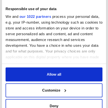
Responsible use of your data
13
We and
our 1022 partners
process your personal data,
e.g. your IP-number, using technology such as cookies to
You finally trace your Irish roots and discover your great granddad drowned in a
brewery.
store and access information on your device in order to
serve personalized ads and content, ad and content
Well, he went out doing what he loved.
measurement, audience research and services
You call in sick on parade day, but your boss discovers you on
development. You have a choice in who uses your data
TV streaking down Fifth Avenue butt naked.
and for what purposes. Your privacy choices are only
applicable on this digital property where you have made
your choices. You can change or withdraw your consent
any time from the Cookie Declaration or by clicking on
the Privacy trigger icon.
Allow all
If you allow, we would also like to:
Customize
Collect information about your geographical
location which can be accurate to within several
meters
Deny