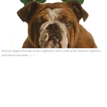
America’s biggest Irish day can be a nightmare. Here's some of the reasons it might be a
good idea to stay home.
GETTY