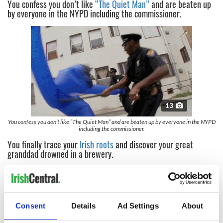
You confess you don’t like
“The Quiet Man”
and are beaten up
by everyone in the NYPD including the commissioner.
13
You confess you don’t like “The Quiet Man” and are beaten up by everyone in the NYPD
including the commissioner.
You finally trace your
Irish roots
and discover your great
granddad drowned in a brewery.
Consent
Details
Ad Settings
About