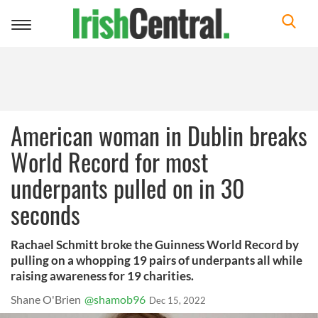
Toggle
navigation
American woman in Dublin breaks
World Record for most
underpants pulled on in 30
seconds
Rachael Schmitt broke the Guinness World Record by
pulling on a whopping 19 pairs of underpants all while
raising awareness for 19 charities.
Shane O'Brien
@shamob96
Dec 15, 2022