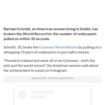
Rachael Schmitt, an American woman living in Dublin, has
broken the World Record for the number of underpants
pulled on within 30 seconds.
Schmitt, 30, broke the
Guinness World Record
by pulling on a
whopping 19 pairs of underpants in just half a minute.
"Moved to Ireland and went all-in on Guinness - both the
pint and the world record," the American woman said about
her achievement in a post on Instagram.