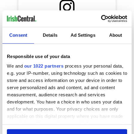
View this post on Instagram
A post shared by Guinness World Records (@guinnessworldrecords)
Consent
Details
Ad Settings
About
What's the strangest World Record attempt you've ever
Responsible use of your data
heard of? Let us know in the comments!
We and
our 1022 partners
process your personal data,
e.g. your IP-number, using technology such as cookies to
store and access information on your device in order to
READ NEXT
serve personalized ads and content, ad and content
measurement, audience research and services
development. You have a choice in who uses your data
and for what purposes. Your privacy choices are only
These hilarious
A funny Irish saying
applicable on this digital property where you have made
gravestone
to ward off your
epitaphs prove Irish
enemies
your choices. You can change or withdraw your consent
dark wit is
any time from the Cookie Declaration or by clicking on