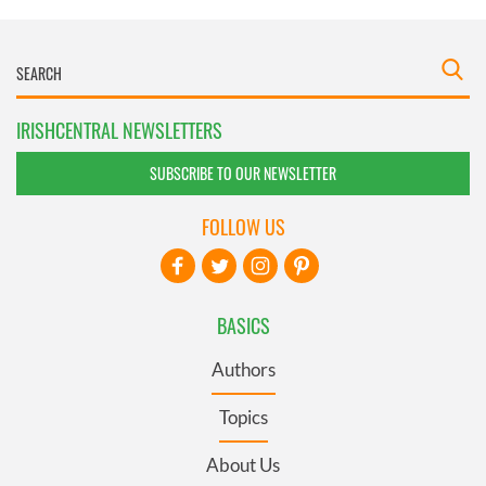
IRISHCENTRAL NEWSLETTERS
SUBSCRIBE TO OUR NEWSLETTER
FOLLOW US
BASICS
Authors
Topics
About Us