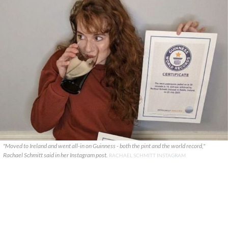
"Moved to Ireland and went all-in on Guinness - both the pint and the world record,"
Rachael Schmitt said in her Instagram post.
RACHAEL SCHMITT INSTAGRAM