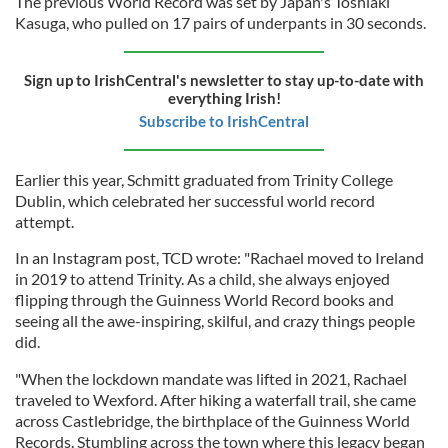
The previous World Record was set by Japan's Toshiaki
Kasuga, who pulled on 17 pairs of underpants in 30 seconds.
Sign up to IrishCentral's newsletter to stay up-to-date with
everything Irish!
Subscribe to IrishCentral
Earlier this year, Schmitt graduated from Trinity College
Dublin, which celebrated her successful world record
attempt.
In an Instagram post, TCD wrote: "Rachael moved to Ireland
in 2019 to attend Trinity. As a child, she always enjoyed
flipping through the Guinness World Record books and
seeing all the awe-inspiring, skilful, and crazy things people
did.
"When the lockdown mandate was lifted in 2021, Rachael
traveled to Wexford. After hiking a waterfall trail, she came
across Castlebridge, the birthplace of the Guinness World
Records. Stumbling across the town where this legacy began