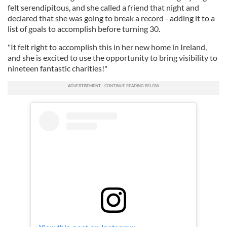
felt serendipitous, and she called a friend that night and
declared that she was going to break a record - adding it to a
list of goals to accomplish before turning 30.
"It felt right to accomplish this in her new home in Ireland,
and she is excited to use the opportunity to bring visibility to
nineteen fantastic charities!"