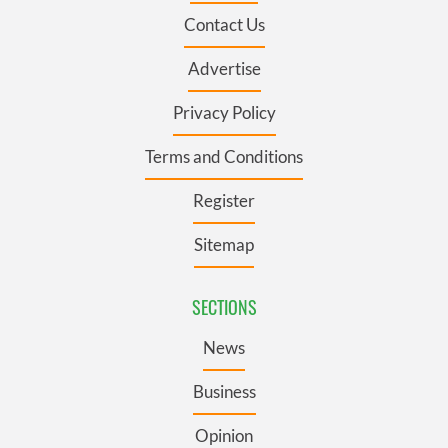
Contact Us
Advertise
Privacy Policy
Terms and Conditions
Register
Sitemap
SECTIONS
News
Business
Opinion