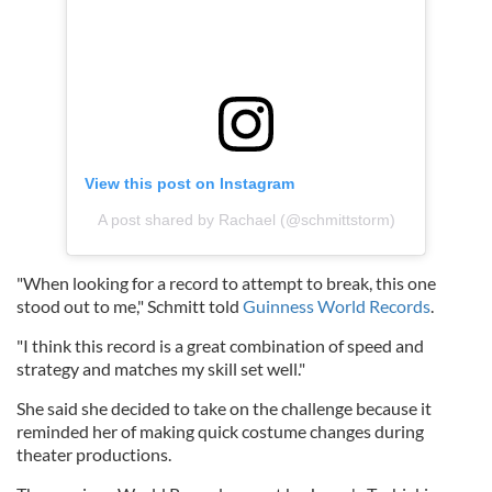
View this post on Instagram
A post shared by Rachael (@schmittstorm)
"When looking for a record to attempt to break, this one
stood out to me," Schmitt told
Guinness World Records
.
"I think this record is a great combination of speed and
strategy and matches my skill set well."
She said she decided to take on the challenge because it
reminded her of making quick costume changes during
theater productions.