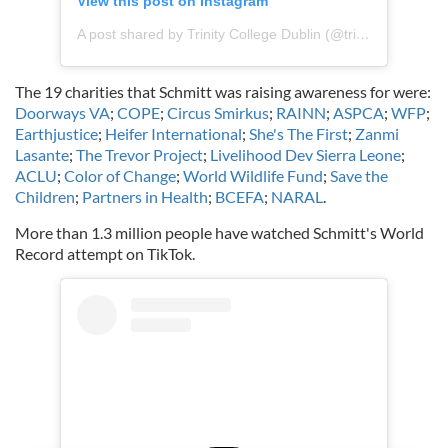
View this post on Instagram
A post shared by Trinity College Dublin (@trinitycollegedublin)
The 19 charities that Schmitt was raising awareness for were:
Doorways VA
;
COPE
;
Circus Smirkus
;
RAINN
;
ASPCA
;
WFP
;
Earthjustice
;
Heifer International
;
She's The First
;
Zanmi
Lasante
;
The Trevor Project
;
Livelihood Dev Sierra Leone
;
ACLU
;
Color of Change
;
World Wildlife Fund
;
Save the
Children
;
Partners in Health
;
BCEFA
;
NARAL
.
More than 1.3 million people have watched Schmitt's World
Record attempt on TikTok.