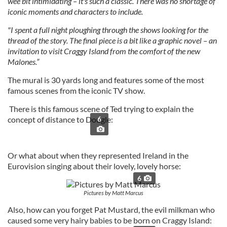
wee bit intimidating – it's such a classic. There was no shortage of
iconic moments and characters to include.
"I spent a full night ploughing through the shows looking for the
thread of the story. The final piece is a bit like a graphic novel – an
invitation to visit Craggy Island from the comfort of the new
Malones.”
The mural is 30 yards long and features some of the most
famous scenes from the iconic TV show.
There is this famous scene of Ted trying to explain the
concept of distance to Dougle:
6
Or what about when they represented Ireland in the
Eurovision singing about their lovely, lovely horse:
6
Pictures by Matt Marcus
Also, how can you forget Pat Mustard, the evil milkman who
caused some very hairy babies to be born on Craggy Island: