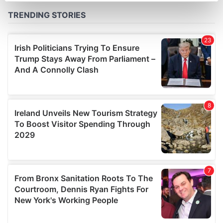
Find out more about how your personal data is processed
and set your preferences in the
details section
.
We use cookies to personalise content and ads, to
provide social media features and to analyse our traffic.
We also share information about your use of our site with
our social media, advertising and analytics partners who
may combine it with other information that you’ve
provided to them or that they’ve collected from your use
of their services.