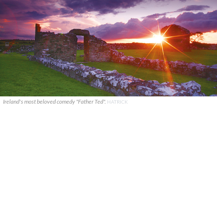
Ireland's most beloved comedy "Father Ted".
HATRICK