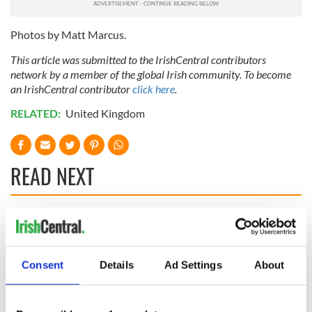
Photos by
Matt Marcus.
This article was submitted to the IrishCentral contributors
network by a member of the global Irish community. To become
an IrishCentral contributor
click here
.
RELATED:
United Kingdom
READ NEXT
Savage! Funny
WATCH: Shane
phrases Irish use
Lowry's hurling
that Americans
break at Augusta
Consent
Details
Ad Settings
About
don’t
piques Irish sport
fan Jason Kelce's
WATCH: Beeping
interest
mad! Impatient pup