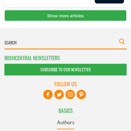
IRISHCENTRAL NEWSLETTERS
SUBSCRIBE TO OUR NEWSLETTER
FOLLOW US
BASICS
Authors