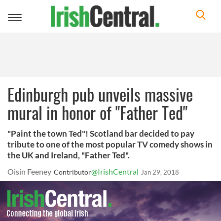
Toggle
navigation
Edinburgh pub unveils massive
mural in honor of "Father Ted"
"Paint the town Ted"! Scotland bar decided to pay
tribute to one of the most popular TV comedy shows in
the UK and Ireland, "Father Ted".
Oisin Feeney
@IrishCentral
Contributor
Jan 29, 2018