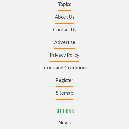
Topics
About Us
Contact Us
Advertise
Privacy Policy
Terms and Conditions
Register
Sitemap
SECTIONS
News