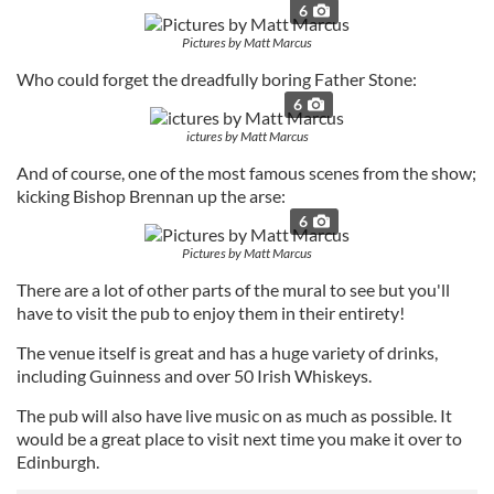
6
Pictures by Matt Marcus
Who could forget the dreadfully boring Father Stone:
6
ictures by Matt Marcus
And of course, one of the most famous scenes from the show;
kicking Bishop Brennan up the arse:
6
Pictures by Matt Marcus
There are a lot of other parts of the mural to see but you'll
have to visit the pub to enjoy them in their entirety!
The venue itself is great and has a huge variety of drinks,
including Guinness and over 50 Irish Whiskeys.
The pub will also have live music on as much as possible. It
would be a great place to visit next time you make it over to
Edinburgh.