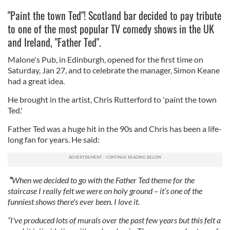
"Paint the town Ted"! Scotland bar decided to pay tribute
to one of the most popular TV comedy shows in the UK
and Ireland, "Father Ted".
Malone's Pub, in Edinburgh, opened for the first time on
Saturday, Jan 27, and to celebrate the manager, Simon Keane
had a great idea.
He brought in the artist, Chris Rutterford to 'paint the town
Ted.'
Father Ted was a huge hit in the 90s and Chris has been a life-
long fan for years. He said:
“
When we decided to go with the Father Ted theme for the
staircase I really felt we were on holy ground – it’s one of the
funniest shows there's ever been. I love it.
“I've produced lots of murals over the past few years but this felt a