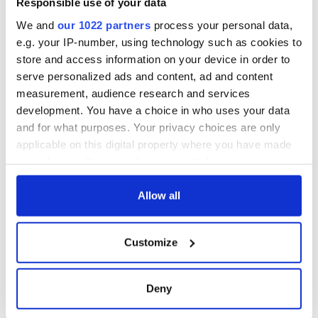
Responsible use of your data
in Killarney goes
viral
We and
our 1022 partners
process your personal data,
e.g. your IP-number, using technology such as cookies to
store and access information on your device in order to
serve personalized ads and content, ad and content
COMMENTS
measurement, audience research and services
development. You have a choice in who uses your data
and for what purposes. Your privacy choices are only
applicable on this digital property where you have made
your choices. You can change or withdraw your consent
any time from the Cookie Declaration or by clicking on
the Privacy trigger icon.
Allow all
If you allow, we would also like to:
Customize
Collect information about your geographical
location which can be accurate to within several
meters
Deny
Identify your device by actively scanning it for
specific characteristics (fingerprinting)