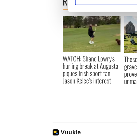
READ NEXT
We use cookies to personalis
information about your use of
other information that you’ve
WATCH: Shane Lowry's
These
hurling break at Augusta
grave
piques Irish sport fan
prove 
Jason Kelce's interest
unma