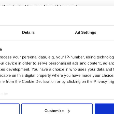
 Thursday that it will confirm which county in
online ticket was purchased tomorrow.
eland officially claims historic €250m EuroMillions
Details
Ad Settings
a
ed in 1988, only two Jackpots of more than €17
 - €19,060,800 was won in Co Mayo in January
ocess your personal data, e.g. your IP-number, using technolog
won in Co Carlow in 2008.
ur device in order to serve personalized ads and content, ad a
ces development. You have a choice in who uses your data and 
mes the seventh Jackpot winner of 2025, joining a
licable on this digital property where you have made your choic
ublin, Kerry, Limerick, Kilkenny, and Waterford.
e from the Cookie Declaration or by clicking on the Privacy trig
 also crowns them the 17th National Lottery
e to:
bout your geographical location which can be accurate to within 
 actively scanning it for specific characteristics (fingerprinting)
Customize
 personal data is processed and set your preferences in the
det