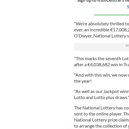
S
“We’re absolutely thrilled t
ever, an incredible €17,008,
O’Dwyer, National Lottery s
"This marks the seventh Lott
after a €4,038,682 win in Tr
"And with this win, we now c
the year!
"As well as our Jackpot winn
Lotto and Lotto plus draws.
The National Lottery has co
sent to the online player. T
National Lottery prize clai
to arrange the collection of 