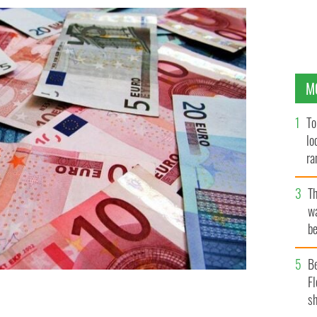
M
To
lo
ra
T
wa
be
c
B
Fl
sh
s won on August 27.
GETTY IMAGES