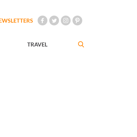
EWSLETTERS
TRAVEL