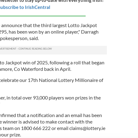
ubscribe to IrishCentral
o announce that the third largest Lotto Jackpot
295, has been won by an online player," Darragh
pokesperson, said.
o Jackpot win of 2025, following a roll that began
amore, Co Waterford back in April.
elebrate our 17th National Lottery Millionaire of
er, in total over 93,000 players won prizes in the
"
nfirmed that a notification and an email has been
he winner is advised to make contact with the
ms team on 1800 666 222 or email
claims@lottery.ie
your prize.