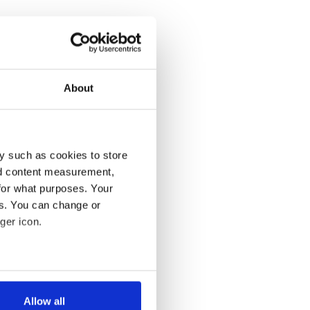
About
y such as cookies to store
nd content measurement,
for what purposes. Your
es. You can change or
ger icon.
several meters
Allow all
ails section
.