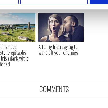
e content and ads, to provide social media features and to analy
 our site with our social media, advertising and analytics partn
 provided to them or that they’ve collected from your use of their
 hilarious
A funny Irish saying to
stone epitaphs
ward off your enemies
Irish dark wit is
tched
COMMENTS