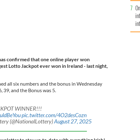
se
On
mi
in
in
No
 has confirmed that one online player won
est Lotto Jackpot ever won in Ireland - last night,
ched all six numbers and the bonus in Wednesday
26, 39, and the Bonus was 5.
CKPOT WINNER!!!
uldBeYou
pic.twitter.com/4O2desCozn
ttery (@NationalLottery)
August 27, 2025
ewsletter to stay up-to-date with everything Irish!