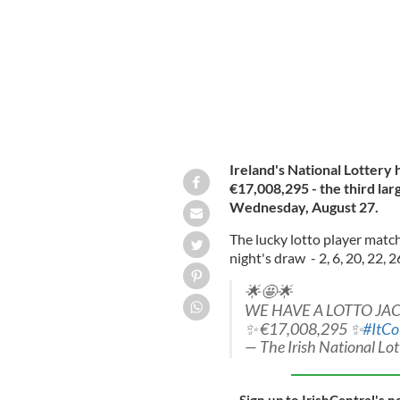
Ireland's National Lottery
€17,008,295 - the third larg
Wednesday, August 27.
The lucky lotto player mat
night's draw - 2, 6, 20, 22, 
🌟🤩🌟
WE HAVE A LOTTO JA
✨ €17,008,295 ✨
#ItCo
— The Irish National Lo
Sign up to IrishCentral's n