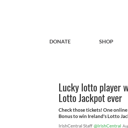
DONATE
SHOP
Lucky lotto player w
Lotto Jackpot ever
Check those tickets! One online
Bonus to win Ireland's Lotto Ja
IrishCentral Staff
@IrishCentral
Au