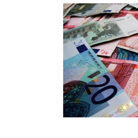
The Lotto Jackpot of €17,008,295 wa