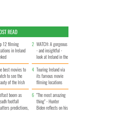
OST READ
p 12 filming
WATCH: A gorgeous
cations in Ireland
- and insightful -
nked
look at Ireland in the
late 1960s
he best movies to
Touring Ireland via
tch to see the
its famous movie
auty of the Irish
filming locations
ountryside
elfast boom as
"The most amazing
eadh footfall
thing" - Hunter
atters predictions,
Biden reflects on his