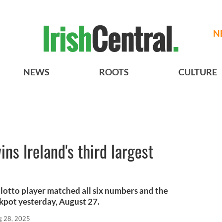
N
NEWS
ROOTS
CULTURE
ins Ireland's third largest
 lotto player matched all six numbers and the
ckpot yesterday, August 27.
g 28, 2025