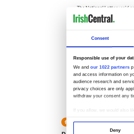
The National Lottery said on
Ireland where the winning 
READ MORE
"Surreal" - Family in Ir
Consent
Jackpot prize
Responsible use of your dat
Since the Lotto game launch
million have ever been won
We and
our 1022 partners
pr
2022, and €18,963,441 was 
and access information on yo
audience research and servi
The online winner also beco
privacy choices are only app
winning lineup from Louth, D
withdraw your consent any tim
And that’s not all, this win
Millionaire of the year!
If you allow, we would also lik
Collect information a
Identify your device by
Deny
Find out more about how your