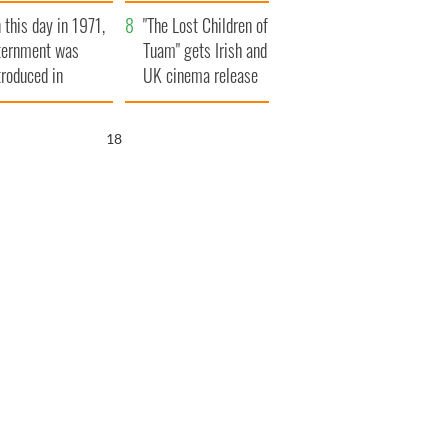
t to exceed 1
and his dad's official
 this day in 1971,
llion
visit to Ireland
"The Lost Children of
ternment was
Tuam" gets Irish and
troduced in
UK cinema release
rthern Ireland
17