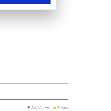
se our traffic. We also share
ers who may combine it with
 services.